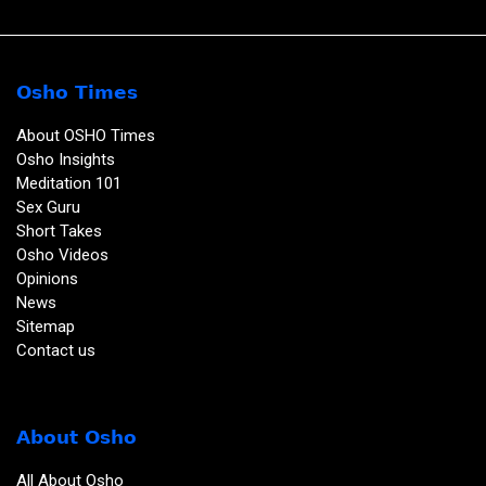
Osho Times
About OSHO Times
Osho Insights
Meditation 101
Sex Guru
Short Takes
Osho Videos
Opinions
News
Sitemap
Contact us
About Osho
All About Osho