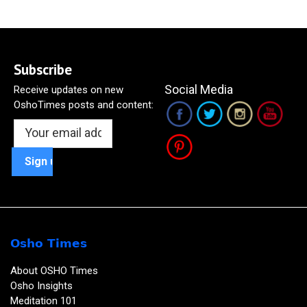
Subscribe
Social Media
Receive updates on new
OshoTimes posts and content:
Osho Times
About OSHO Times
Osho Insights
Meditation 101