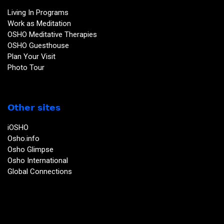
Living In Programs
Work as Meditation
OSHO Meditative Therapies
OSHO Guesthouse
Plan Your Visit
Photo Tour
Other sites
iOSHO
Osho.info
Osho Glimpse
Osho International
Global Connections