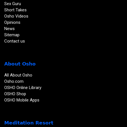
Sex Guru
Short Takes
Osho Videos
Opinions
News
Sitemap
Contact us
About Osho
All About Osho
Osho.com
OSHO Online Library
OSHO Shop
OSHO Mobile Apps
Meditation Resort