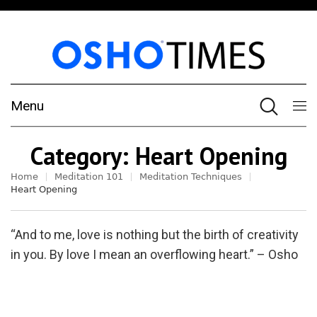
Menu
Category:
Heart Opening
Home
Meditation 101
Meditation Techniques
Heart Opening
“And to me, love is nothing but the birth of creativity
in you. By love I mean an overflowing heart.” – Osho