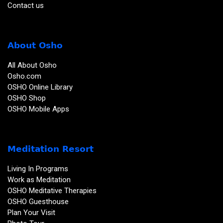
Contact us
About Osho
All About Osho
Osho.com
OSHO Online Library
OSHO Shop
OSHO Mobile Apps
Meditation Resort
Living In Programs
Work as Meditation
OSHO Meditative Therapies
OSHO Guesthouse
Plan Your Visit