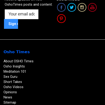
OshoTimes posts and content:
Osho Times
About OSHO Times
Osho Insights
Meditation 101
Sex Guru
Short Takes
Osho Videos
Opinions
News
Sitemap