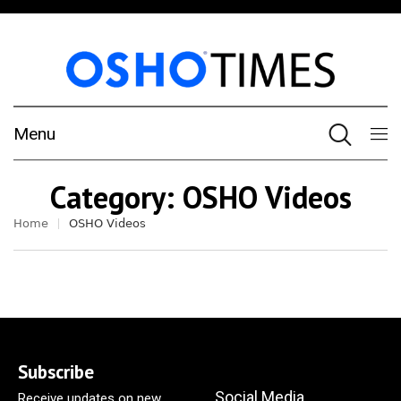
Menu
Category:
OSHO Videos
Home
OSHO Videos
Subscribe
Social Media
Receive updates on new