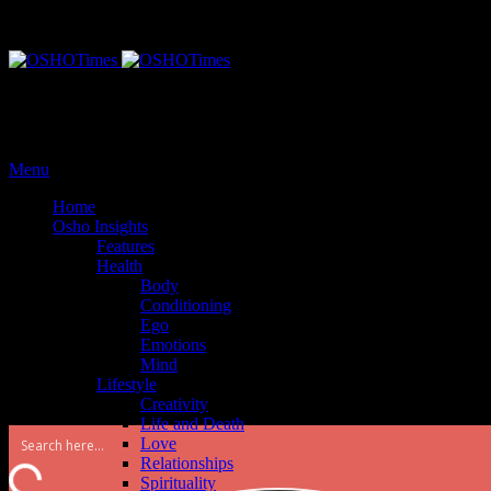
Monday, September 25, 2017
Menu
Home
Osho Insights
Features
Health
Body
Conditioning
Ego
Emotions
Mind
Lifestyle
Creativity
Life and Death
Love
Relationships
Spirituality