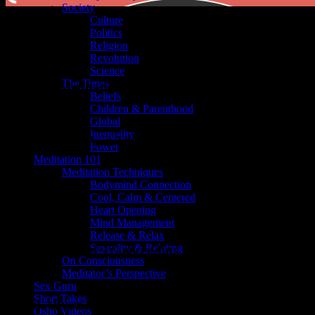
Society
Culture
Politics
Religion
Revolution
Science
The Times
Is the Best Meditation
Beliefs
Children & Parenthood
t}}
Global
Inequality
king Racism – And Throwing Away the Suitcase
Power
Meditation 101
t}}
Meditation Techniques
Bodymind Connection
ar Possess You
Cool, Calm & Centered
Heart Opening
Mind Management
t}}
Release & Relax
Sexuality & Relating
sing Is the Art of Transcending the World
On Consciousness
Meditator’s Perspective
t}}
Sex Guru
Short Takes
ses and Abuses of Hypnosis
Osho Videos