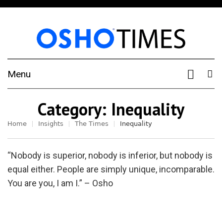
Menu
Category:
Inequality
Home
Insights
The Times
Inequality
“Nobody is superior, nobody is inferior, but nobody is
equal either. People are simply unique, incomparable.
You are you, I am I.” – Osho