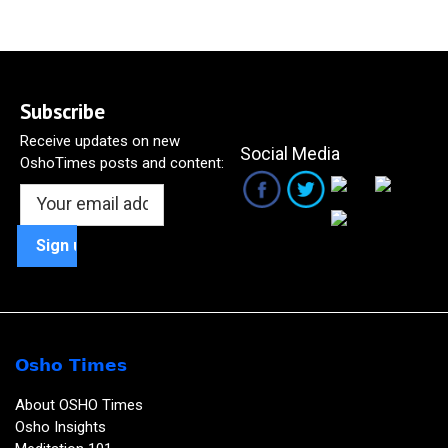
Subscribe
Receive updates on new
Social Media
OshoTimes posts and content:
Osho Times
About OSHO Times
Osho Insights