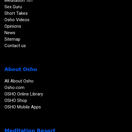
Meditation 101
Sex Guru
Short Takes
Osho Videos
Opinions
News
Sitemap
Contact us
About Osho
All About Osho
Osho.com
OSHO Online Library
OSHO Shop
OSHO Mobile Apps
Meditation Resort