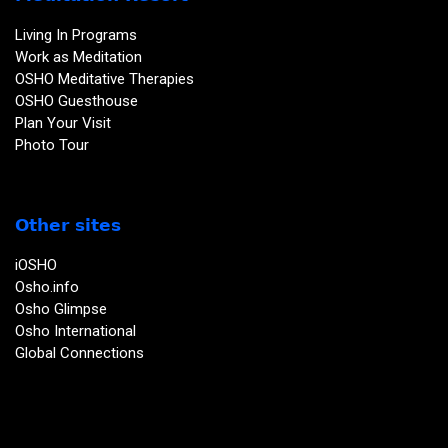
Living In Programs
Work as Meditation
OSHO Meditative Therapies
OSHO Guesthouse
Plan Your Visit
Photo Tour
Other sites
iOSHO
Osho.info
Osho Glimpse
Osho International
Global Connections