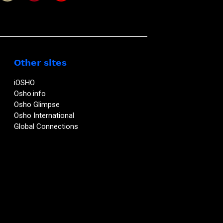
Other sites
iOSHO
Osho.info
Osho Glimpse
Osho International
Global Connections