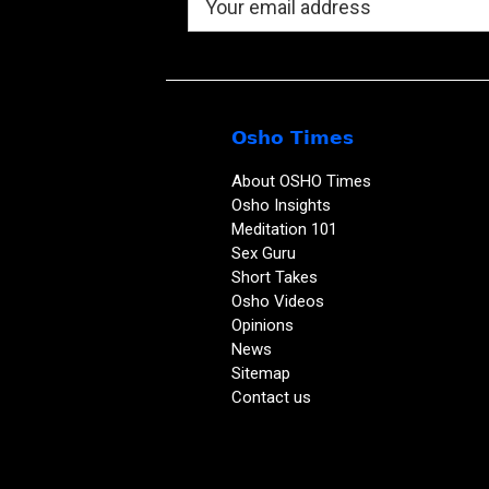
Osho Times
About OSHO Times
Osho Insights
Meditation 101
Sex Guru
Short Takes
Osho Videos
Opinions
News
Sitemap
Contact us