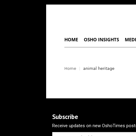
HOME
OSHO INSIGHTS
MEDI
Home
animal heritage
Subscribe
Receive updates on new OshoTimes posts