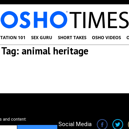
TATION 101
SEX GURU
SHORT TAKES
OSHO VIDEOS
Tag:
animal heritage
 and content:
Social Media