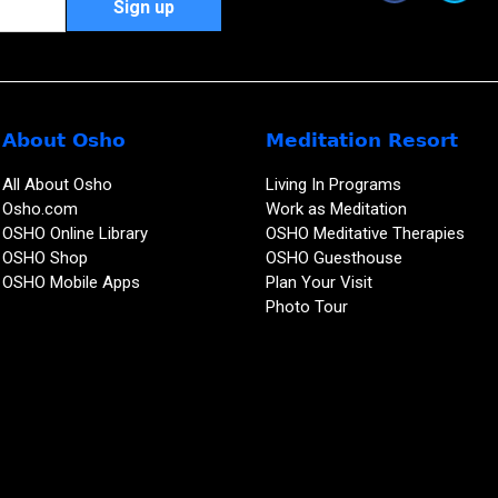
About Osho
Meditation Resort
All About Osho
Living In Programs
Osho.com
Work as Meditation
OSHO Online Library
OSHO Meditative Therapies
OSHO Shop
OSHO Guesthouse
OSHO Mobile Apps
Plan Your Visit
Photo Tour