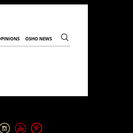
OPINIONS
OSHO NEWS