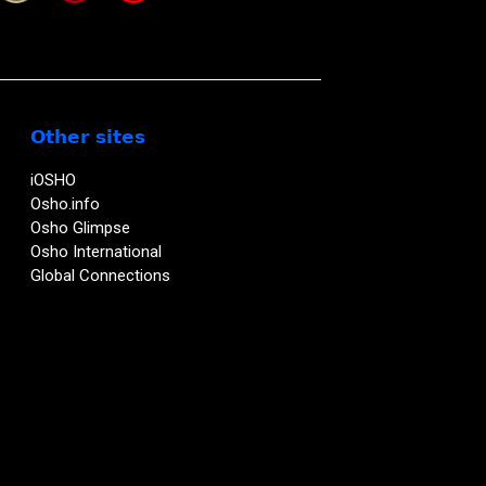
Other sites
iOSHO
Osho.info
Osho Glimpse
Osho International
Global Connections