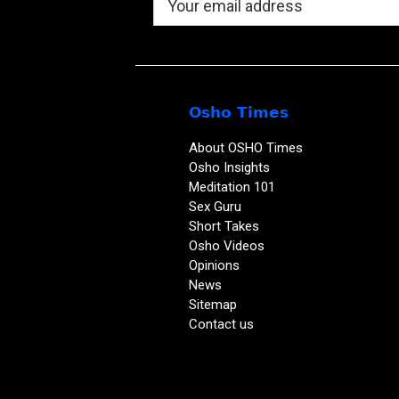
Osho Times
About OSHO Times
Osho Insights
Meditation 101
Sex Guru
Short Takes
Osho Videos
Opinions
News
Sitemap
Contact us