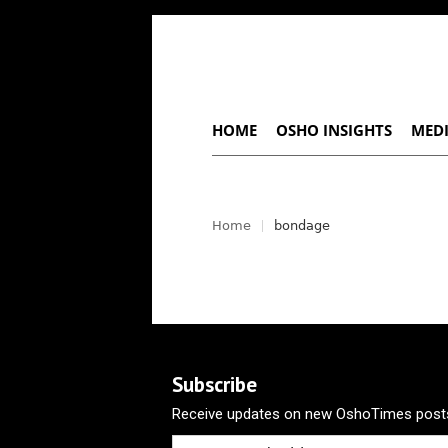
HOME
OSHO INSIGHTS
MEDI
Home
bondage
Subscribe
Receive updates on new OshoTimes posts