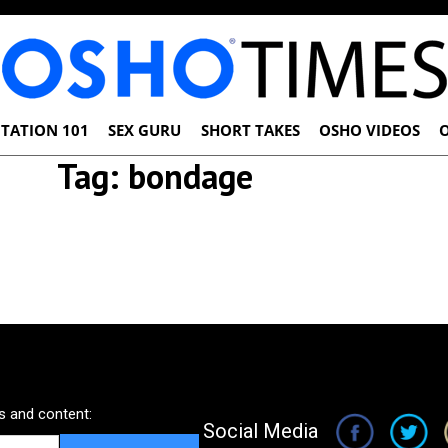
TATION 101
SEX GURU
SHORT TAKES
OSHO VIDEOS
Tag:
bondage
 and content:
Social Media