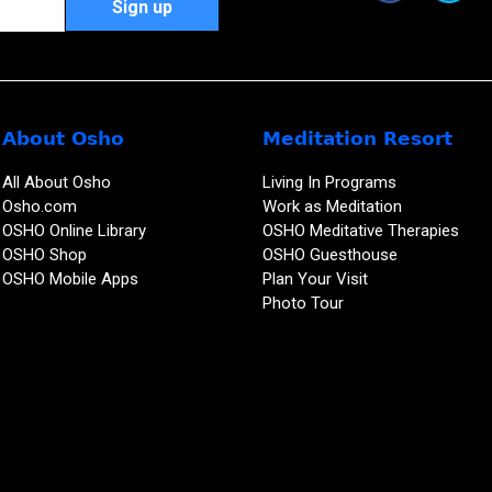
About Osho
Meditation Resort
All About Osho
Living In Programs
Osho.com
Work as Meditation
OSHO Online Library
OSHO Meditative Therapies
OSHO Shop
OSHO Guesthouse
OSHO Mobile Apps
Plan Your Visit
Photo Tour