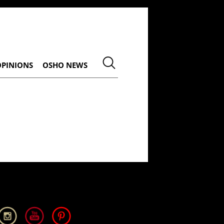
OPINIONS
OSHO NEWS