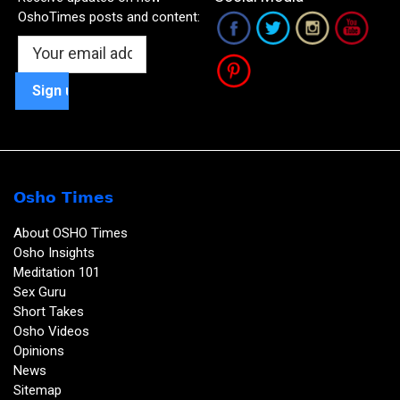
OshoTimes posts and content:
Osho Times
About OSHO Times
Osho Insights
Meditation 101
Sex Guru
Short Takes
Osho Videos
Opinions
News
Sitemap