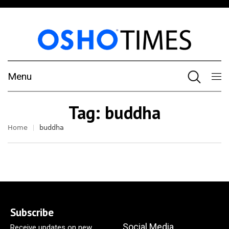
Menu
Tag:
buddha
Home
buddha
Subscribe
Social Media
Receive updates on new