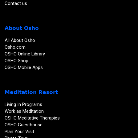
Contact us
About Osho
All About Osho
Osho.com
OSHO Online Library
OSHO Shop
OSHO Mobile Apps
Meditation Resort
Living In Programs
Work as Meditation
OSHO Meditative Therapies
OSHO Guesthouse
Plan Your Visit