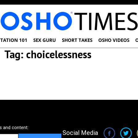
TATION 101
SEX GURU
SHORT TAKES
OSHO VIDEOS
Tag:
choicelessness
 and content:
Social Media