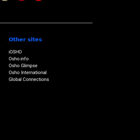
Other sites
iOSHO
Osho.info
Osho Glimpse
Osho International
Global Connections