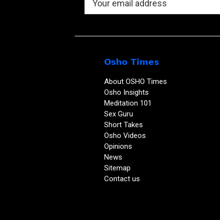
Osho Times
About OSHO Times
Osho Insights
Meditation 101
Sex Guru
Short Takes
Osho Videos
Opinions
News
Sitemap
Contact us