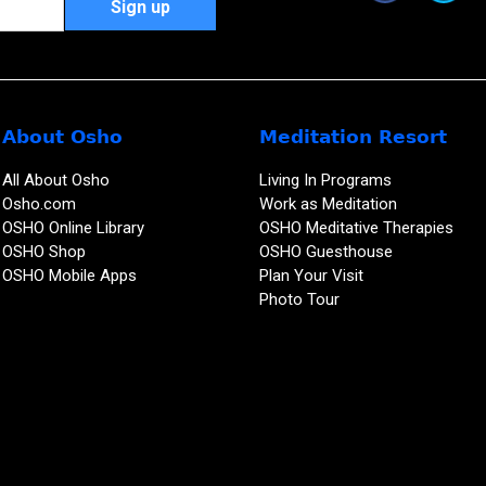
About Osho
Meditation Resort
All About Osho
Living In Programs
Osho.com
Work as Meditation
OSHO Online Library
OSHO Meditative Therapies
OSHO Shop
OSHO Guesthouse
OSHO Mobile Apps
Plan Your Visit
Photo Tour