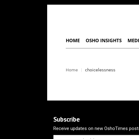
HOME
OSHO INSIGHTS
MEDI
Home
choicelessness
Subscribe
Receive updates on new OshoTimes posts