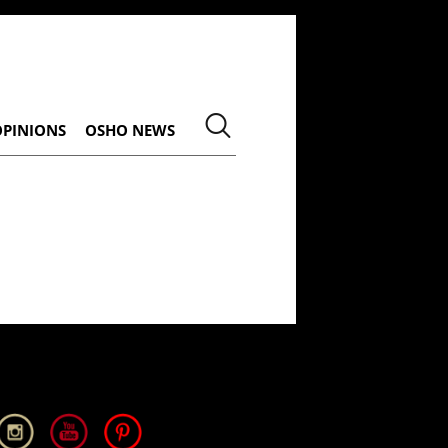
OPINIONS
OSHO NEWS