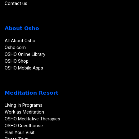
Contact us
About Osho
All About Osho
Osho.com
OSHO Online Library
OSHO Shop
OSHO Mobile Apps
Meditation Resort
Living In Programs
Work as Meditation
OSHO Meditative Therapies
OSHO Guesthouse
Plan Your Visit