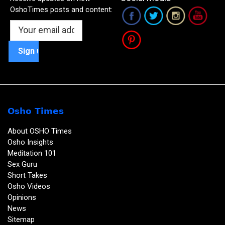
OshoTimes posts and content:
Osho Times
About OSHO Times
Osho Insights
Meditation 101
Sex Guru
Short Takes
Osho Videos
Opinions
News
Sitemap