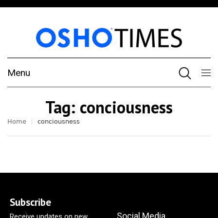
Menu
Tag:
conciousness
Home
conciousness
Subscribe
Social Media
Receive updates on new