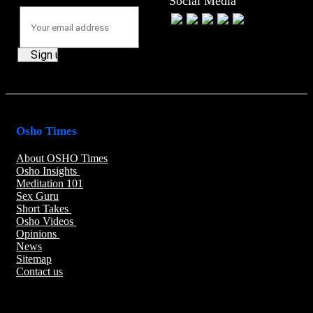
Social Media
Osho Times
About OSHO Times
Osho Insights
Meditation 101
Sex Guru
Short Takes
Osho Videos
Opinions
News
Sitemap
Contact us