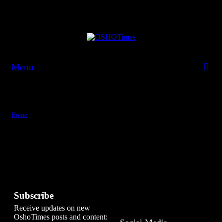
Menu
Tag:
confidence
Home
confidence
Subscribe
Receive updates on new
OshoTimes posts and content: