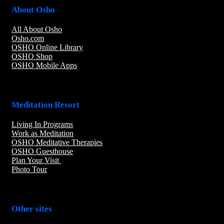
About Osho
All About Osho
Osho.com
OSHO Online Library
OSHO Shop
OSHO Mobile Apps
Meditation Resort
Living In Programs
Work as Meditation
OSHO Meditative Therapies
OSHO Guesthouse
Plan Your Visit
Photo Tour
Other sites