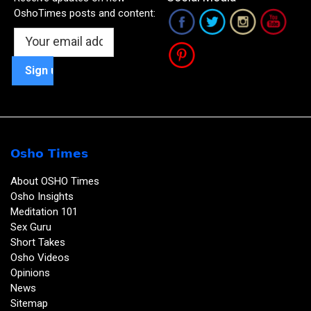
OshoTimes posts and content:
Osho Times
About OSHO Times
Osho Insights
Meditation 101
Sex Guru
Short Takes
Osho Videos
Opinions
News
Sitemap