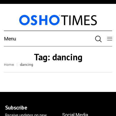
Menu
Tag:
dancing
Home
dancing
Subscribe
Social Media
Receive updates on new