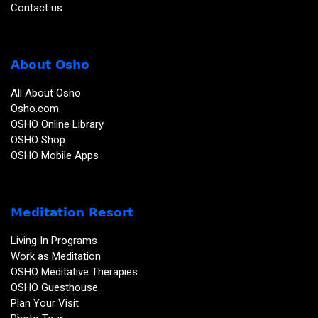
Contact us
About Osho
All About Osho
Osho.com
OSHO Online Library
OSHO Shop
OSHO Mobile Apps
Meditation Resort
Living In Programs
Work as Meditation
OSHO Meditative Therapies
OSHO Guesthouse
Plan Your Visit