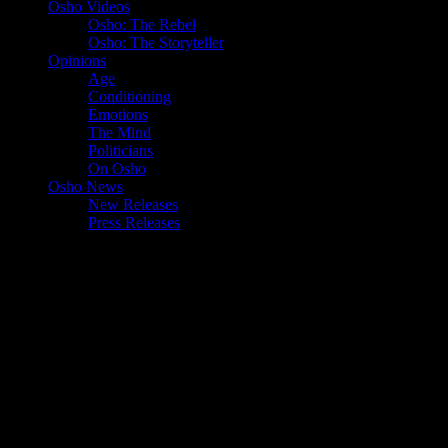
Osho Videos
Osho: The Rebel
Osho: The Storyteller
Opinions
Age
Conditioning
Emotions
The Mind
Politicians
On Osho
Osho News
New Releases
Press Releases
Tag:
dependence