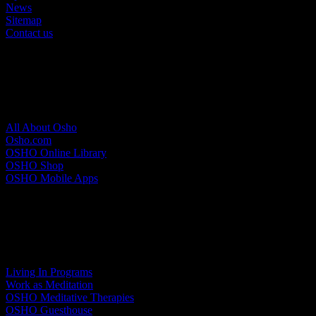
News
Sitemap
Contact us
About Osho
All About Osho
Osho.com
OSHO Online Library
OSHO Shop
OSHO Mobile Apps
Meditation Resort
Living In Programs
Work as Meditation
OSHO Meditative Therapies
OSHO Guesthouse