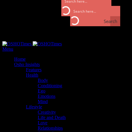
Search
Search
Monday, September 25, 2017
Menu
Home
Osho Insights
Features
Health
Body
Conditioning
Ego
Emotions
Mind
Lifestyle
Creativity
Life and Death
Love
Relationships