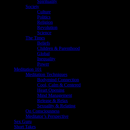
Spirituality
Society
Culture
Politics
Religion
Revolution
Science
The Times
Beliefs
Children & Parenthood
Global
Inequality
Power
Meditation 101
Meditation Techniques
Bodymind Connection
Cool, Calm & Centered
Heart Opening
Mind Management
Release & Relax
Sexuality & Relating
On Consciousness
Meditator’s Perspective
Sex Guru
Short Takes