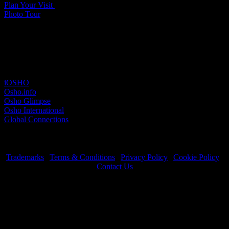
Plan Your Visit
Photo Tour
Other sites
iOSHO
Osho.info
Osho Glimpse
Osho International
Global Connections
Trademarks
|
Terms & Conditions
|
Privacy Policy
|
Cookie Policy
|
Contact Us
OSHO International Foundation | All Rights Reserved © 2026
Copyrights