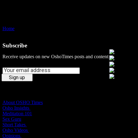
Home
dependence
Subscribe
Social Media
Receive updates on new OshoTimes posts and content:
Osho Times
About OSHO Times
Osho Insights
Meditation 101
Sex Guru
Short Takes
Osho Videos
Opinions