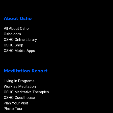
About Osho
All About Osho
Osho.com
OSHO Online Library
OSHO Shop
OSHO Mobile Apps
Meditation Resort
Living In Programs
Work as Meditation
OSHO Meditative Therapies
OSHO Guesthouse
Plan Your Visit
Photo Tour