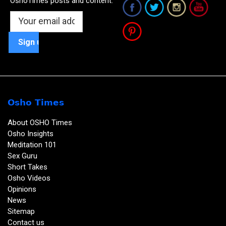
OshoTimes posts and content:
Osho Times
About OSHO Times
Osho Insights
Meditation 101
Sex Guru
Short Takes
Osho Videos
Opinions
News
Sitemap
Contact us