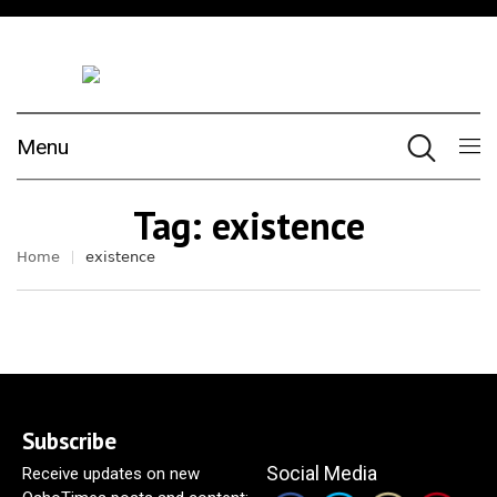
Menu
Tag:
existence
Home
existence
Subscribe
Social Media
Receive updates on new