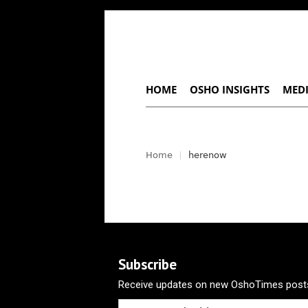
HOME
OSHO INSIGHTS
MEDI
Home
herenow
Subscribe
Receive updates on new OshoTimes posts