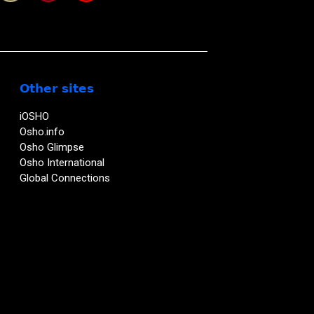
Other sites
iOSHO
Osho.info
Osho Glimpse
Osho International
Global Connections