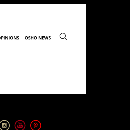
OPINIONS
OSHO NEWS