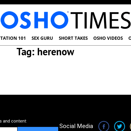
TATION 101
SEX GURU
SHORT TAKES
OSHO VIDEOS
Tag:
herenow
 and content:
Social Media