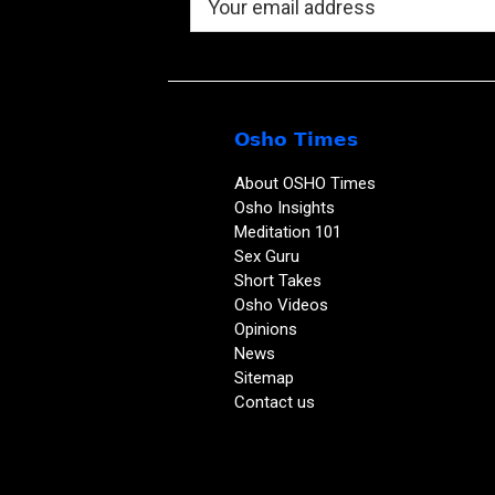
Osho Times
About OSHO Times
Osho Insights
Meditation 101
Sex Guru
Short Takes
Osho Videos
Opinions
News
Sitemap
Contact us