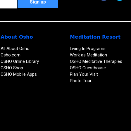
About Osho
Meditation Resort
All About Osho
Living In Programs
Osho.com
Work as Meditation
OSHO Online Library
OSHO Meditative Therapies
OSHO Shop
OSHO Guesthouse
OSHO Mobile Apps
Plan Your Visit
Photo Tour