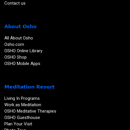
Contact us
About Osho
All About Osho
Osho.com
OSHO Online Library
OSHO Shop
OSHO Mobile Apps
Meditation Resort
Living In Programs
Work as Meditation
OSHO Meditative Therapies
OSHO Guesthouse
Plan Your Visit