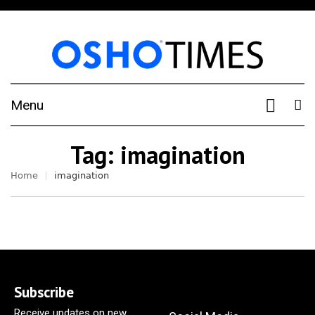
Menu
Tag:
imagination
Home
imagination
Subscribe
Receive updates on new