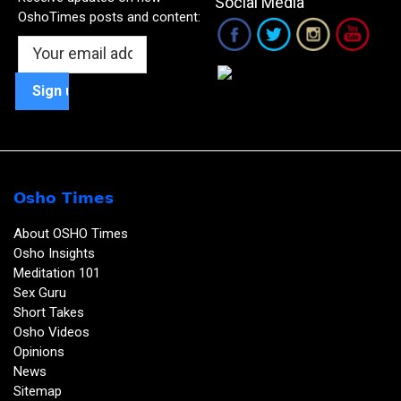
Social Media
OshoTimes posts and content:
Osho Times
About OSHO Times
Osho Insights
Meditation 101
Sex Guru
Short Takes
Osho Videos
Opinions
News
Sitemap