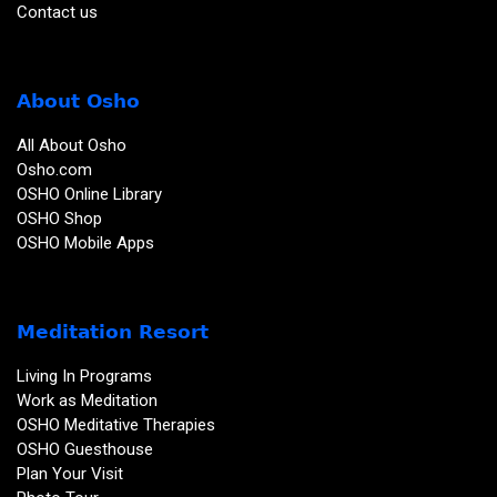
Contact us
About Osho
All About Osho
Osho.com
OSHO Online Library
OSHO Shop
OSHO Mobile Apps
Meditation Resort
Living In Programs
Work as Meditation
OSHO Meditative Therapies
OSHO Guesthouse
Plan Your Visit