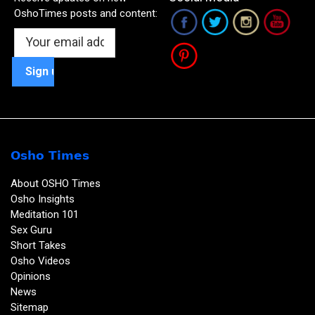
OshoTimes posts and content:
Osho Times
About OSHO Times
Osho Insights
Meditation 101
Sex Guru
Short Takes
Osho Videos
Opinions
News
Sitemap