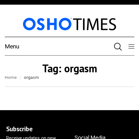
Menu
Tag:
orgasm
Home
orgasm
Subscribe
Social Media
Receive updates on new