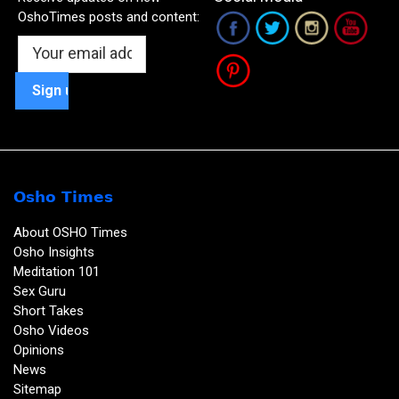
OshoTimes posts and content:
Osho Times
About OSHO Times
Osho Insights
Meditation 101
Sex Guru
Short Takes
Osho Videos
Opinions
News
Sitemap