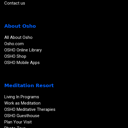
Contact us
About Osho
All About Osho
Osho.com
OSHO Online Library
OSHO Shop
OSHO Mobile Apps
Meditation Resort
Living In Programs
Work as Meditation
OSHO Meditative Therapies
OSHO Guesthouse
Plan Your Visit