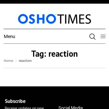
Menu
Tag:
reaction
Home
reaction
Subscribe
Social Media
Receive updates on new