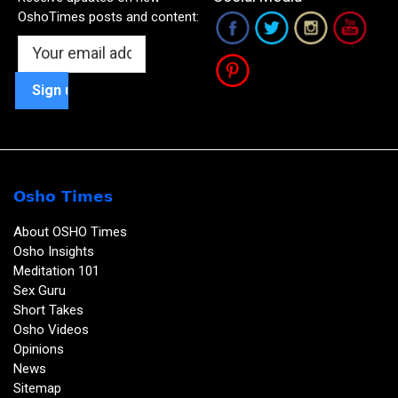
OshoTimes posts and content:
Osho Times
About OSHO Times
Osho Insights
Meditation 101
Sex Guru
Short Takes
Osho Videos
Opinions
News
Sitemap