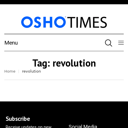
Menu
Tag:
revolution
Home
revolution
Subscribe
Social Media
Receive updates on new