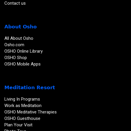
Contact us
About Osho
All About Osho
Osho.com
OSHO Online Library
OSHO Shop
OSHO Mobile Apps
Meditation Resort
Living In Programs
Work as Meditation
OSHO Meditative Therapies
OSHO Guesthouse
Plan Your Visit