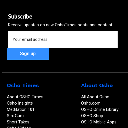
Politicians
Science
Inequality
On Osho
Power
Subscribe
Receive updates on new OshoTimes posts and content:
Osho Times
About Osho
About OSHO Times
All About Osho
Osho Insights
Osho.com
Meditation 101
OSHO Online Library
Sex Guru
OSHO Shop
Short Takes
OSHO Mobile Apps