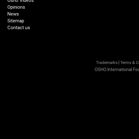
Osho Videos
Opinions
News
Sitemap
Contact us
|
Trademarks
Terms & C
OSHO International Fou