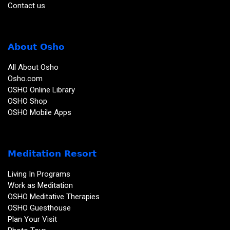
Contact us
About Osho
All About Osho
Osho.com
OSHO Online Library
OSHO Shop
OSHO Mobile Apps
Meditation Resort
Living In Programs
Work as Meditation
OSHO Meditative Therapies
OSHO Guesthouse
Plan Your Visit