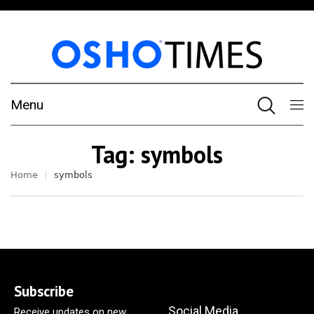
Menu
Tag:
symbols
Home
symbols
Subscribe
Social Media
Receive updates on new