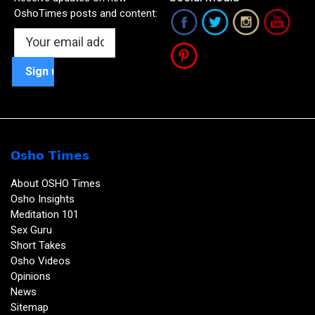
OshoTimes posts and content:
Osho Times
About OSHO Times
Osho Insights
Meditation 101
Sex Guru
Short Takes
Osho Videos
Opinions
News
Sitemap