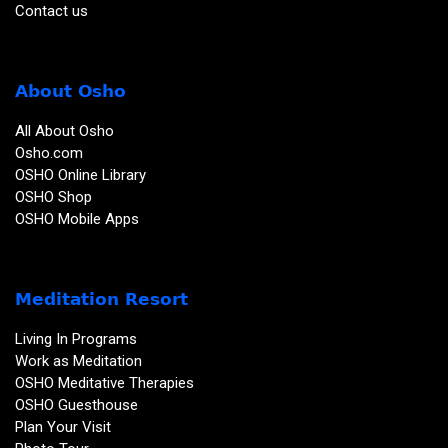
Contact us
About Osho
All About Osho
Osho.com
OSHO Online Library
OSHO Shop
OSHO Mobile Apps
Meditation Resort
Living In Programs
Work as Meditation
OSHO Meditative Therapies
OSHO Guesthouse
Plan Your Visit