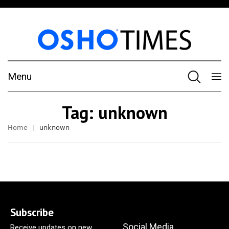
Menu
Tag:
unknown
Home
unknown
Subscribe
Social Media
Receive updates on new