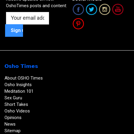
OshoTimes posts and content:
Osho Times
About OSHO Times
Osho Insights
Meditation 101
Sex Guru
Short Takes
Osho Videos
Opinions
News
Sitemap