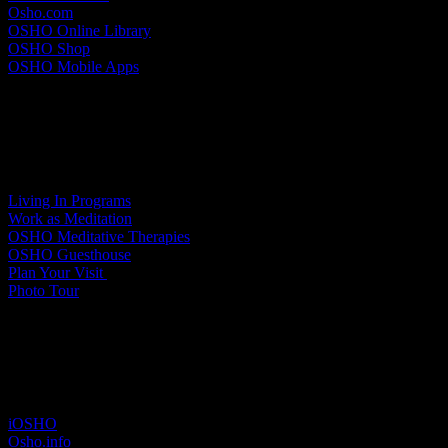
Osho.com
OSHO Online Library
OSHO Shop
OSHO Mobile Apps
Meditation Resort
Living In Programs
Work as Meditation
OSHO Meditative Therapies
OSHO Guesthouse
Plan Your Visit
Photo Tour
Other sites
iOSHO
Osho.info