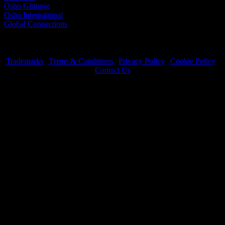
Osho Glimpse
Osho International
Global Connections
Trademarks
|
Terms & Conditions
|
Privacy Policy
|
Cookie Policy
|
Contact Us
OSHO International Foundation | All Rights Reserved © 2026
Copyrights