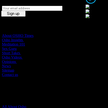
Osho Times
About OSHO Times
Osho Insights
Meditation 101
Sex Guru
Short Takes
Osho Videos
Opinions
News
Sitemap
Contact us
About Osho
All About Osho