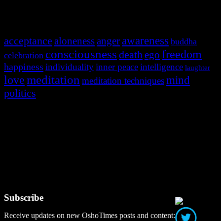
Most Popular Tags
awareness
acceptance
aloneness
anger
buddha
consciousness
freedom
death
ego
celebration
happiness
individuality
inner peace
intelligence
laughter
meditation
love
mind
meditation techniques
politics
Social Media
Subscribe
Receive updates on new OshoTimes posts and content: