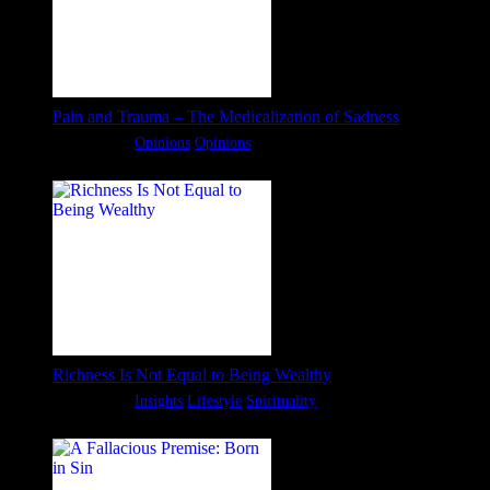
Pain and Trauma – The Medicalization of Sadness
Categories:
Opinions
Opinions
Richness Is Not Equal to Being Wealthy
Categories:
Insights
Lifestyle
Spirituality