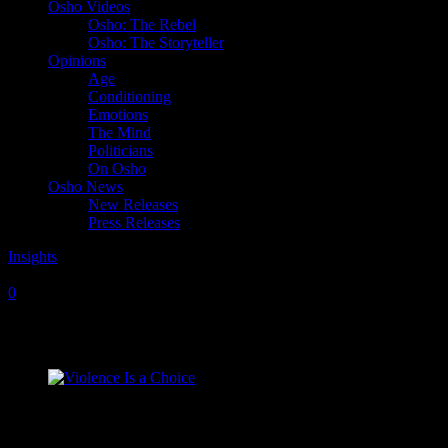
Osho Videos
Osho: The Rebel
Osho: The Storyteller
Opinions
Age
Conditioning
Emotions
The Mind
Politicians
On Osho
Osho News
New Releases
Press Releases
Insights
Sunday, July 24, 2011
Sunday, March 9, 2025
0
Violence Is a Choice
“Violence is a disease of human beings, but it is not so for animals.
For animals, it is their nature. There is no possibility of nonviolence
at the animal level; hence they have no idea of violence. Violence is