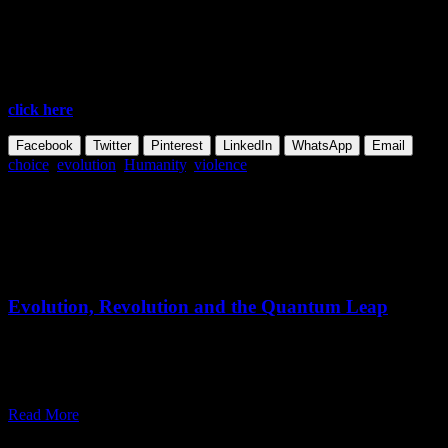
END
Excerpted and abridged from: Osho,
The Art of Living
, Talk #6 –
Transcending the Animal Heritage
To continue reading and see all available formats of this talk,
click here
Facebook
Twitter
Pinterest
LinkedIn
WhatsApp
Email
choice
,
evolution
,
Humanity
,
violence
Share this Article
Related Posts
June 05,
2026
Thursday, June 11, 2026
Evolution, Revolution and the Quantum Leap
"We don’t have time for evolution. We don’t have time even for
revolution. Only a quantum leap can save humanity and the
universe."
Read More
May 15,
2026
Thursday, May 14, 2026