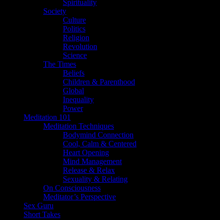
Spirituality
Society
Culture
Politics
Religion
Revolution
Science
The Times
Beliefs
Children & Parenthood
Global
Inequality
Power
Meditation 101
Meditation Techniques
Bodymind Connection
Cool, Calm & Centered
Heart Opening
Mind Management
Release & Relax
Sexuality & Relating
On Consciousness
Meditator’s Perspective
Sex Guru
Short Takes