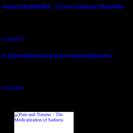
Zorba The Buddha – A New Vision for Humanity
"We have to create a discontinuity with the past. Only then a new
man – a really spiritual man, a man of cosmic dimensions – can be
born."
Read More
November 20,
2023
Tuesday, November 21, 2023
Is War the Real God of an Insane Humanity?
"War has been the undeclared god of a mad humanity. The only
way to save man from this destructiveness is to spread more love,
more meditation."
Read More
Recent Posts