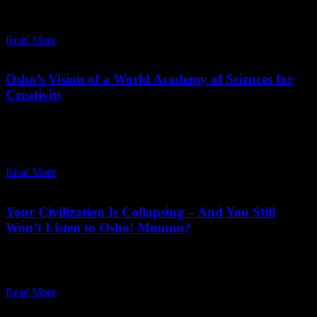
can discover substitutes which enhance man's outer and inner
richness and bring a balance into the world.
Read More
April 03,
2025
Saturday, April 12, 2025
Osho’s Vision of a World Academy of Sciences for
Creativity
"I want this place to grow and I am making arrangements for a
world academy of sciences and arts totally devoted to life-
affirmative goals."
Read More
August 13,
2024
Wednesday, May 6, 2026
Your Civilization Is Collapsing – And You Still
Won’t Listen to Osho! Mmmm?
Our survival depends on seeing our situation as it is, through the
Osho lens, otherwise we will continue to sleepwalk into oblivion.
Read More
June 08,
2024
Monday, June 10, 2024