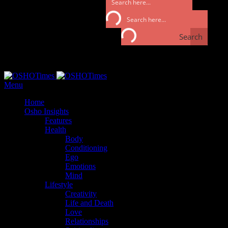
Search
Search
Monday, September 25, 2017
Menu
Home
Osho Insights
Features
Health
Body
Conditioning
Ego
Emotions
Mind
Lifestyle
Creativity
Life and Death
Love
Relationships