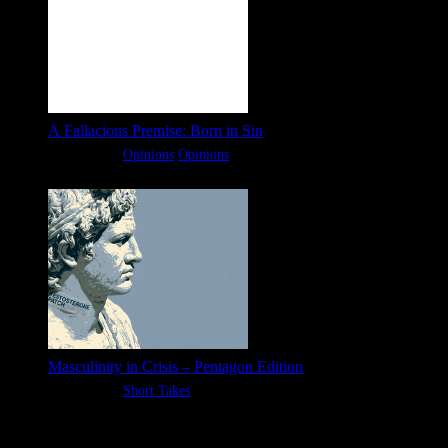
A Fallacious Premise: Born in Sin
Categories:
Opinions
Opinions
Masculinity in Crisis – Pentagon Edition
Categories:
Short Takes