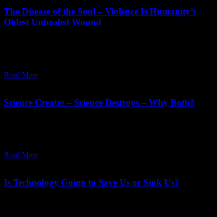
The Disease of the Soul – Violence Is Humanity’s
Oldest Unhealed Wound
"Man’s past is his animal heritage. His inherited violence is
obstructing the evolution of his consciousness. He who does not
want to wipe out his past is denying his evolution."
Read More
February 27,
2026
Wednesday, February 25, 2026
Science Creates – Science Destroys – Why Both?
Science has given immense power to man, and man is insane.
Humanity is in immense need of meditation, to balance what
technology has given.
Read More
January 30,
2026
Sunday, February 1, 2026
Is Technology Going to Save Us or Sink Us?
Technology is in our hands; we are not in the hands of technology.
We can drop all those parts which are dangerous, poisonous, and we