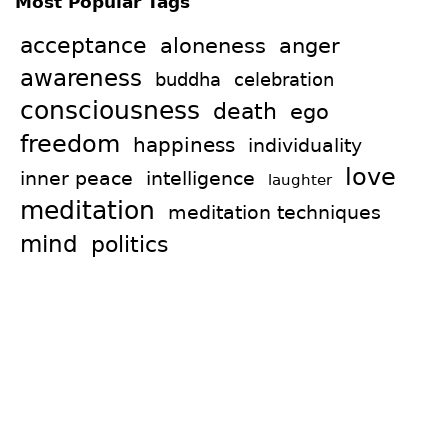
Most Popular Tags
acceptance
aloneness
anger
awareness
celebration
buddha
consciousness
death
ego
freedom
happiness
individuality
love
intelligence
inner peace
laughter
meditation
meditation techniques
mind
politics