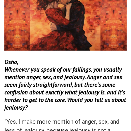
Osho,
Whenever you speak of our failings, you usually
mention anger, sex, and jealousy. Anger and sex
seem fairly straightforward, but there’s some
confusion about exactly what jealousy is, and it’s
harder to get to the core. Would you tell us about
jealousy?
“Yes, I make more mention of anger, sex, and
less of jealousy, because jealousy is not a