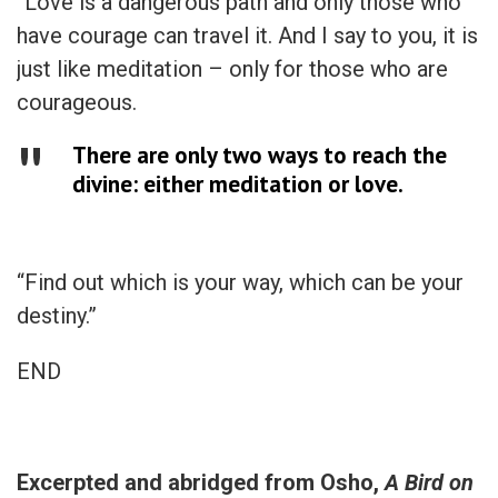
“Love is a dangerous path and only those who
have courage can travel it. And I say to you, it is
just like meditation – only for those who are
courageous.
There are only two ways to reach the
divine: either meditation or love.
“Find out which is your way, which can be your
destiny.”
END
Excerpted and abridged from
Osho,
A Bird on