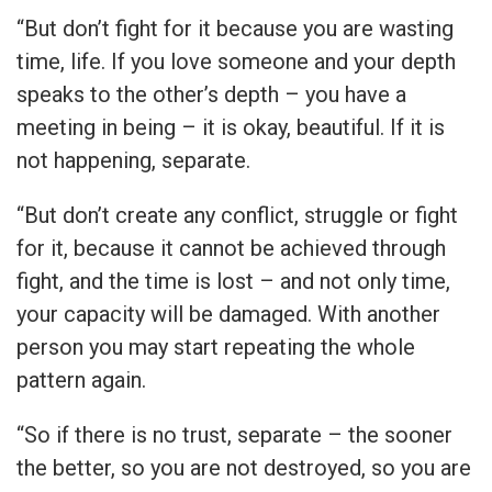
“But don’t fight for it because you are wasting
time, life. If you love someone and your depth
speaks to the other’s depth – you have a
meeting in being – it is okay, beautiful. If it is
not happening, separate.
“But don’t create any conflict, struggle or fight
for it, because it cannot be achieved through
fight, and the time is lost – and not only time,
your capacity will be damaged. With another
person you may start repeating the whole
pattern again.
“So if there is no trust, separate – the sooner
the better, so you are not destroyed, so you are