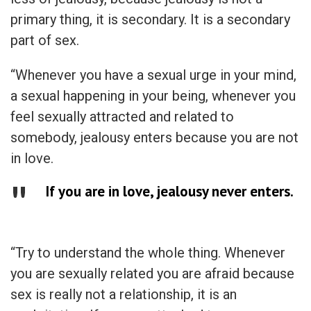
primary thing, it is secondary. It is a secondary
part of sex.
“Whenever you have a sexual urge in your mind,
a sexual happening in your being, whenever you
feel sexually attracted and related to
somebody, jealousy enters because you are not
in love.
If you are in love, jealousy never enters.
“Try to understand the whole thing. Whenever
you are sexually related you are afraid because
sex is really not a relationship, it is an