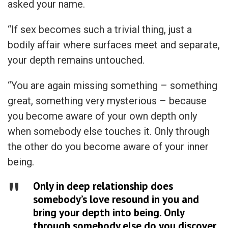
asked your name.
“If sex becomes such a trivial thing, just a
bodily affair where surfaces meet and separate,
your depth remains untouched.
“You are again missing something – something
great, something very mysterious – because
you become aware of your own depth only
when somebody else touches it. Only through
the other do you become aware of your inner
being.
Only in deep relationship does
somebody’s love resound in you and
bring your depth into being. Only
through somebody else do you discover