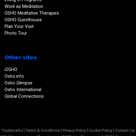
Work as Meditation
OSHO Meditative Therapies
OSHO Guesthouse
Plan Your Visit
Photo Tour
Other sites
iOSHO
Osho.info
Osho Glimpse
Osho International
Global Connections
|
|
|
|
Trademarks
Terms & Conditions
Privacy Policy
Cookie Policy
Contact Us