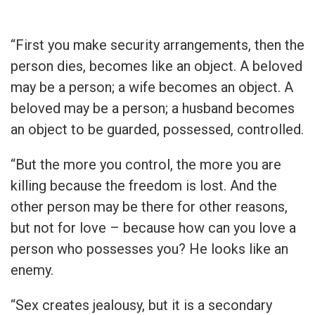
“First you make security arrangements, then the
person dies, becomes like an object. A beloved
may be a person; a wife becomes an object. A
beloved may be a person; a husband becomes
an object to be guarded, possessed, controlled.
“But the more you control, the more you are
killing because the freedom is lost. And the
other person may be there for other reasons,
but not for love – because how can you love a
person who possesses you? He looks like an
enemy.
“Sex creates jealousy, but it is a secondary