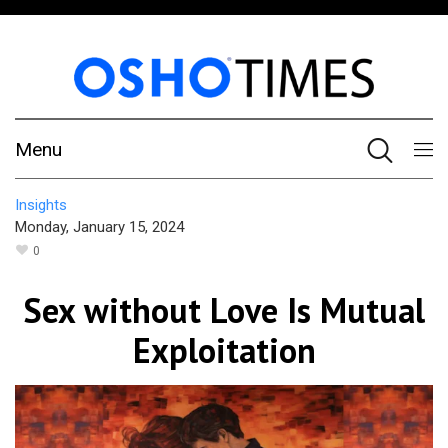
Menu
Insights
Monday, January 15, 2024
0
Sex without Love Is Mutual
Exploitation