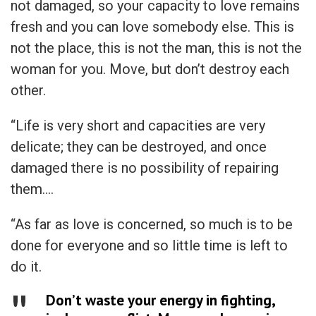
not damaged, so your capacity to love remains
fresh and you can love somebody else. This is
not the place, this is not the man, this is not the
woman for you. Move, but don’t destroy each
other.
“Life is very short and capacities are very
delicate; they can be destroyed, and once
damaged there is no possibility of repairing
them….
“As far as love is concerned, so much is to be
done for everyone and so little time is left to
do it.
Don’t waste your energy in fighting,