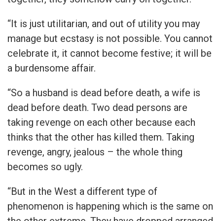
“It is just utilitarian, and out of utility you may
manage but ecstasy is not possible. You cannot
celebrate it, it cannot become festive; it will be
a burdensome affair.
“So a husband is dead before death, a wife is
dead before death. Two dead persons are
taking revenge on each other because each
thinks that the other has killed them. Taking
revenge, angry, jealous – the whole thing
becomes so ugly.
“But in the West a different type of
phenomenon is happening which is the same on
the other extreme. They have dropped arranged