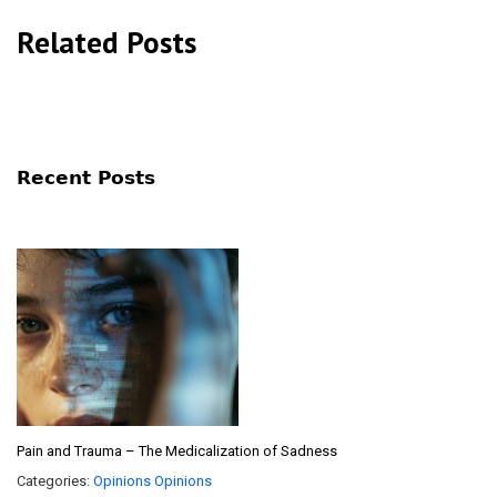
Related Posts
Recent Posts
Pain and Trauma – The Medicalization of Sadness
Categories:
Opinions
Opinions