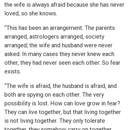
the wife is always afraid because she has never
loved, so she knows.
“This has been an arrangement. The parents
arranged, astrologers arranged, society
arranged; the wife and husband were never
asked. In many cases they never knew each
other, they had never seen each other. So fear
exists.
“The wife is afraid, the husband is afraid, and
both are spying on each other. The very
possibility is lost. How can love grow in fear?
They can live together, but that living together
is not living together. They only tolerate
together, they somehow carry on together.