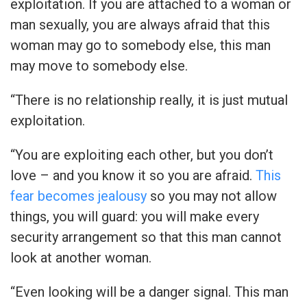
exploitation. If you are attached to a woman or
man sexually, you are always afraid that this
woman may go to somebody else, this man
may move to somebody else.
“There is no relationship really, it is just mutual
exploitation.
“You are exploiting each other, but you don’t
love – and you know it so you are afraid.
This
fear becomes jealousy
so you may not allow
things, you will guard: you will make every
security arrangement so that this man cannot
look at another woman.
“Even looking will be a danger signal. This man