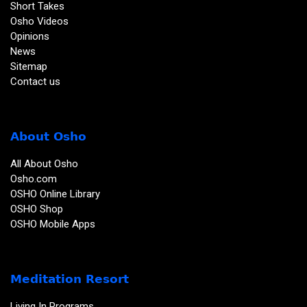
Short Takes
Osho Videos
Opinions
News
Sitemap
Contact us
About Osho
All About Osho
Osho.com
OSHO Online Library
OSHO Shop
OSHO Mobile Apps
Meditation Resort
Living In Programs