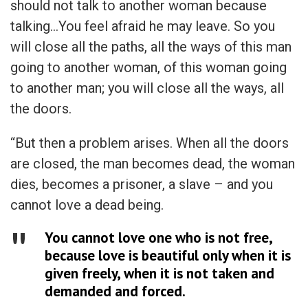
should not talk to another woman because
talking…You feel afraid he may leave. So you
will close all the paths, all the ways of this man
going to another woman, of this woman going
to another man; you will close all the ways, all
the doors.
“But then a problem arises. When all the doors
are closed, the man becomes dead, the woman
dies, becomes a prisoner, a slave – and you
cannot love a dead being.
You cannot love one who is not free,
because love is beautiful only when it is
given freely, when it is not taken and
demanded and forced.