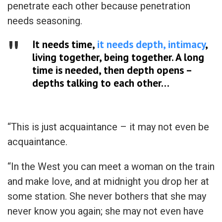
penetrate each other because penetration
needs seasoning.
It needs time,
it needs depth, intimacy
,
living together, being together. A long
time is needed, then depth opens –
depths talking to each other…
“This is just acquaintance – it may not even be
acquaintance.
“In the West you can meet a woman on the train
and make love, and at midnight you drop her at
some station. She never bothers that she may
never know you again; she may not even have