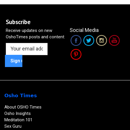
Subscribe
Social Media
Receive updates on new
OshoTimes posts and content:
Osho Times
About OSHO Times
Osho Insights
Meditation 101
Sex Guru