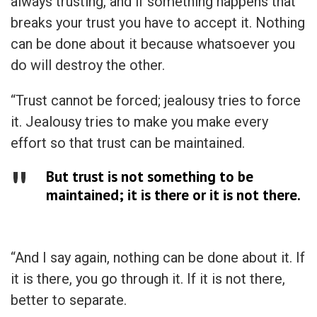
always trusting, and if something happens that
breaks your trust you have to accept it. Nothing
can be done about it because whatsoever you
do will destroy the other.
“Trust cannot be forced; jealousy tries to force
it. Jealousy tries to make you make every
effort so that trust can be maintained.
But trust is not something to be
maintained; it is there or it is not there.
“And I say again, nothing can be done about it. If
it is there, you go through it. If it is not there,
better to separate.