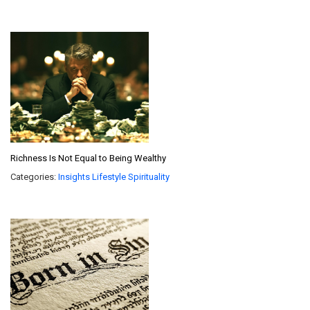
Richness Is Not Equal to Being Wealthy
Categories:
Insights
Lifestyle
Spirituality