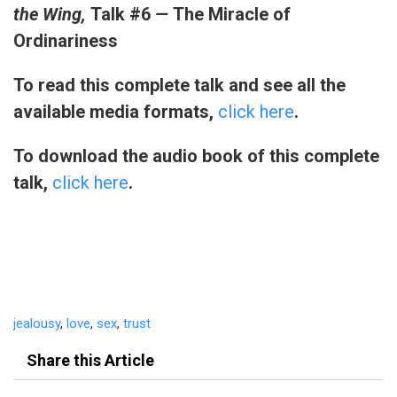
the Wing,
Talk #6
—
The Miracle of
Ordinariness
To read this complete talk and see all the
available media formats,
click here
.
To download the audio book of this complete
talk,
click here
.
jealousy
,
love
,
sex
,
trust
Share this Article