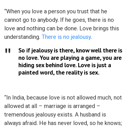
“When you love a person you trust that he
cannot go to anybody. If he goes, there is no
love and nothing can be done. Love brings this
understanding.
There is no jealousy
.
So if jealousy is there, know well there is
no love. You are playing a game, you are
hiding sex behind love. Love is just a
painted word, the reality is sex.
“In India, because love is not allowed much, not
allowed at all – marriage is arranged –
tremendous jealousy exists. A husband is
always afraid. He has never loved, so he knows;