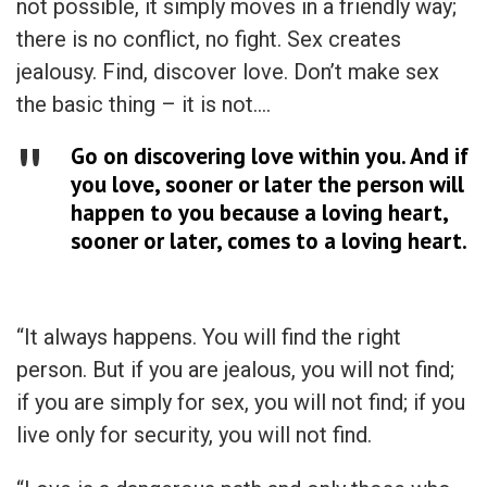
not possible, it simply moves in a friendly way;
there is no conflict, no fight. Sex creates
jealousy. Find, discover love. Don’t make sex
the basic thing – it is not….
Go on discovering love within you. And if
you love, sooner or later the person will
happen to you because a loving heart,
sooner or later, comes to a loving heart.
“It always happens. You will find the right
person. But if you are jealous, you will not find;
if you are simply for sex, you will not find; if you
live only for security, you will not find.