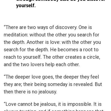
yourself.
“There are two ways of discovery. One is
meditation: without the other you search for
the depth. Another is love: with the other you
search for the depth. He becomes a root to
reach to yourself. The other creates a circle,
and the two lovers help each other.
“The deeper love goes, the deeper they feel
they are; their being someday is revealed. But
then there is no jealousy.
“Love cannot be jealous, it is impossible. It is