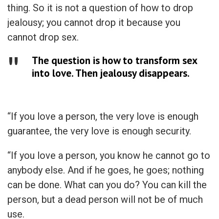
thing. So it is not a question of how to drop
jealousy; you cannot drop it because you
cannot drop sex.
The question is how to transform sex
into love. Then jealousy disappears.
“If you love a person, the very love is enough
guarantee, the very love is enough security.
“If you love a person, you know he cannot go to
anybody else. And if he goes, he goes; nothing
can be done. What can you do? You can kill the
person, but a dead person will not be of much
use.