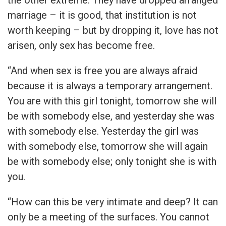
marriage – it is good, that institution is not
worth keeping – but by dropping it, love has not
arisen, only sex has become free.
“And when sex is free you are always afraid
because it is always a temporary arrangement.
You are with this girl tonight, tomorrow she will
be with somebody else, and yesterday she was
with somebody else. Yesterday the girl was
with somebody else, tomorrow she will again
be with somebody else; only tonight she is with
you.
“How can this be very intimate and deep? It can
only be a meeting of the surfaces. You cannot