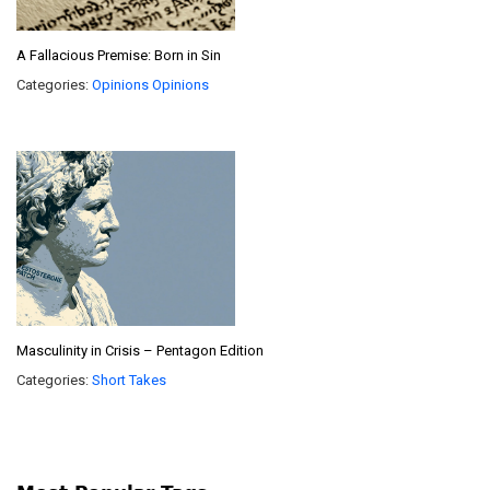
A Fallacious Premise: Born in Sin
Categories:
Opinions
Opinions
Masculinity in Crisis – Pentagon Edition
Categories:
Short Takes