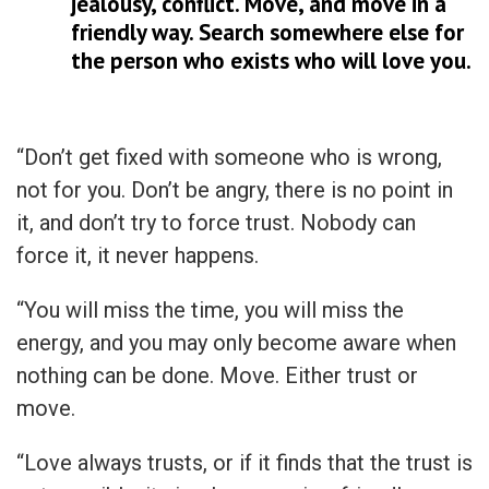
jealousy, conflict. Move, and move in a
friendly way. Search somewhere else for
the person who exists who will love you.
“Don’t get fixed with someone who is wrong,
not for you. Don’t be angry, there is no point in
it, and don’t try to force trust. Nobody can
force it, it never happens.
“You will miss the time, you will miss the
energy, and you may only become aware when
nothing can be done. Move. Either trust or
move.
“Love always trusts, or if it finds that the trust is