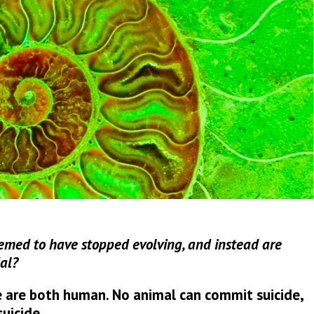
med to have stopped evolving, and instead are
al?
 are both human. No animal can commit suicide,
uicide.