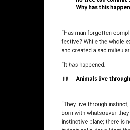
Why has this happen
“Has man forgotten complet
festive? While the whole ex
and created a sad milieu a
“It
has
happened.
Animals live through
“They live through instinct
born with whatsoever they 
instinctive plane; there is 