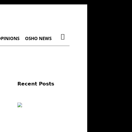
OPINIONS
OSHO NEWS
Recent Posts