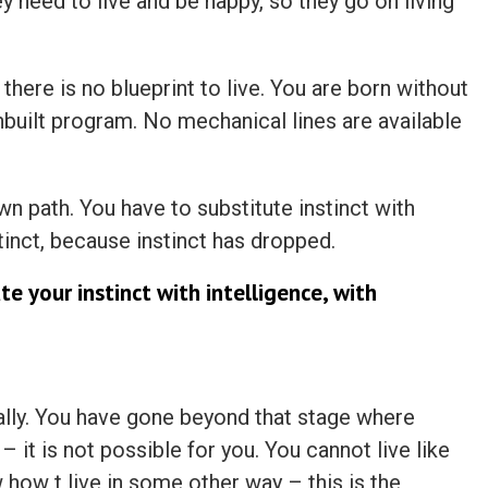
they need to live and be happy, so they go on living
 there is no blueprint to live. You are born without
inbuilt program. No mechanical lines are available
n path. You have to substitute instinct with
tinct, because instinct has dropped.
te your instinct with intelligence, with
lly. You have gone beyond that stage where
– it is not possible for you. You cannot live like
 how t live in some other way – this is the