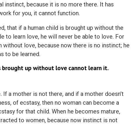
 instinct, because it is no more there. It has
ork for you, it cannot function.
d, that if a human child is brought up without the
e to learn love, he will never be able to love. For
in without love, because now there is no instinct; he
as to be learned.
 brought up without love cannot learn it.
. If a mother is not there, and if a mother doesn’t
ness, of ecstasy, then no woman can become a
cstasy for that child. When he becomes mature,
ttracted to women, because now instinct is not