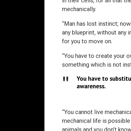
in their cells, for all that 
mechanically.
“Man has lost instinct; now
any blueprint, without any 
for you to move on.
“You have to create your ow
something which is not ins
You have to substitu
awareness.
“You cannot live mechanica
mechanical life is possible 
animals and you don’t know