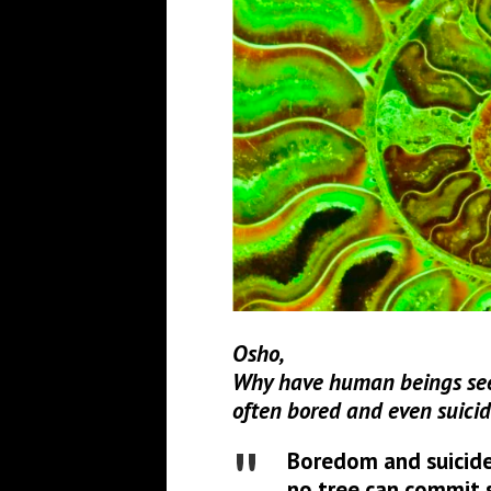
Osho,
Why have human beings see
often bored and even suicid
Boredom and suicide
no tree can commit s