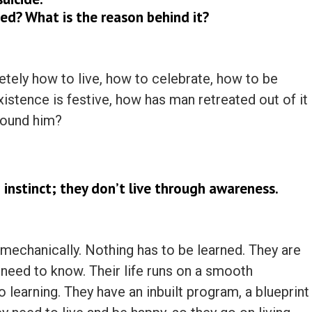
ed? What is the reason behind it?
ely how to live, how to celebrate, how to be
istence is festive, how has man retreated out of it
round him?
 instinct; they don’t live through awareness.
, mechanically. Nothing has to be learned. They are
need to know. Their life runs on a smooth
no learning. They have an inbuilt program, a blueprint