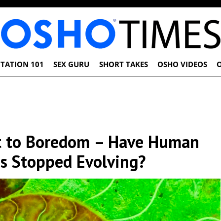
TATION 101
SEX GURU
SHORT TAKES
OSHO VIDEOS
ct to Boredom – Have Human
s Stopped Evolving?