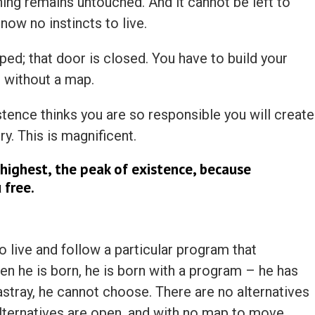
hing remains untouched. And it cannot be left to
now no instincts to live.
ped; that door is closed. You have to build your
 without a map.
stence thinks you are so responsible you will create
ry. This is magnificent.
highest, the peak of existence, because
 free.
to live and follow a particular program that
en he is born, he is born with a program – he has
astray, he cannot choose. There are no alternatives
 alternatives are open, and with no map to move