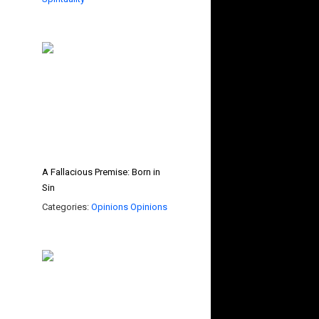
A Fallacious Premise: Born in
Sin
Categories:
Opinions
Opinions