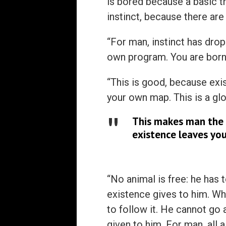
is bored because a basic t
instinct, because there are 
“For man, instinct has drop
own program. You are born
“This is good, because exi
your own map. This is a glo
This makes man the 
existence leaves you
“No animal is free: he has 
existence gives to him. Wh
to follow it. He cannot go 
given to him. For man, all