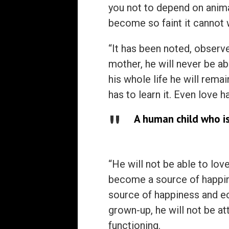
you not to depend on animal
become so faint it cannot w
“It has been noted, observe
mother, he will never be abl
his whole life he will rema
has to learn it. Even love h
A human child who is
“He will not be able to love
become a source of happi
source of happiness and e
grown-up, he will not be a
functioning.