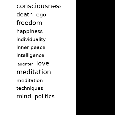
consciousness
death
ego
freedom
happiness
individuality
inner peace
intelligence
love
laughter
meditation
meditation
techniques
mind
politics