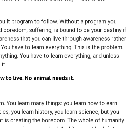
nbuilt program to follow. Without a program you
 boredom, suffering, is bound to be your destiny if
reness that you can live through awareness rather
. You have to learn everything. This is the problem.
ything. You have to learn everything, and unless
it.
w to live. No animal needs it.
em. You learn many things: you learn how to earn
s, you learn history, you learn science, but you
hat is creating the boredom. The whole of humanity