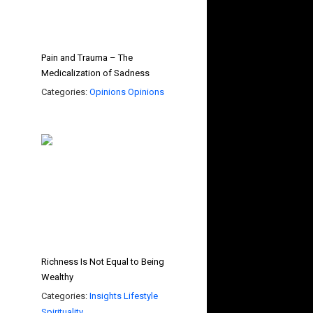
Pain and Trauma – The
Medicalization of Sadness
Categories:
Opinions
Opinions
Richness Is Not Equal to Being
Wealthy
Categories:
Insights
Lifestyle
Spirituality