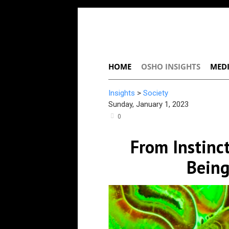
HOME
OSHO INSIGHTS
MEDI
Insights
>
Society
Sunday, January 1, 2023
0
From Instin
Being