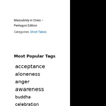
Masculinity in Crisis –
Pentagon Edition
Categories:
Short Takes
Most Popular Tags
acceptance
aloneness
anger
awareness
buddha
celebration