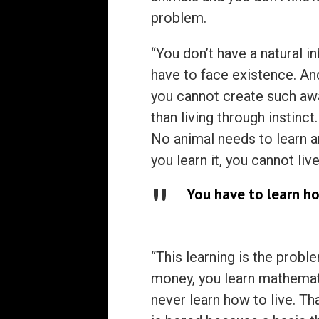
problem.
“You don’t have a natural i
have to face existence. And
you cannot create such awa
than living through instinct
No animal needs to learn an
you learn it, you cannot live 
You have to learn ho
“This learning is the probl
money, you learn mathematic
never learn how to live. T