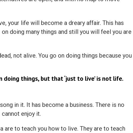
ive, your life will become a dreary affair. This has
n doing many things and still you will feel you are
ad, not alive. You go on doing things because you
 doing things, but that ‘just to live’ is not life.
 song in it. It has become a business. There is no
 cannot enjoy it.
a are to teach you how to live. They are to teach