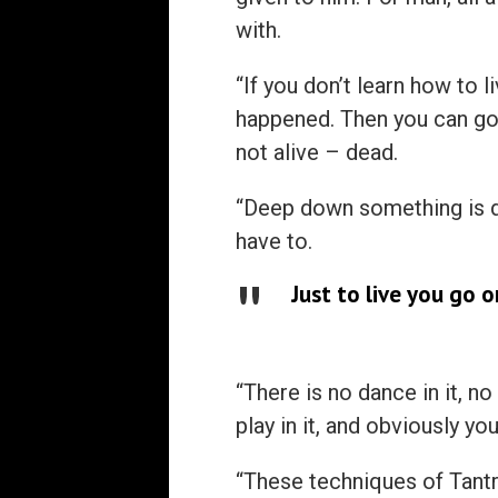
with.
“If you don’t learn how to l
happened. Then you can go o
not alive – dead.
“Deep down something is de
have to.
Just to live you go on
“There is no dance in it, no
play in it, and obviously you
“These techniques of Tantr