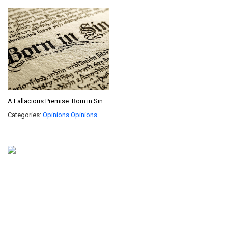
A Fallacious Premise: Born in Sin
Categories:
Opinions
Opinions