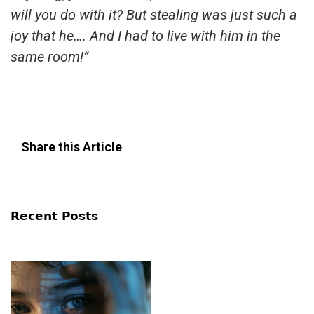
will you do with it? But stealing was just such a
joy that he…. And I had to live with him in the
same room!”
Share this Article
Recent Posts