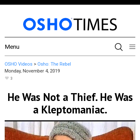
Menu
OSHO Videos
>
Osho: The Rebel
Monday, November 4, 2019
3
He Was Not a Thief. He Was
a Kleptomaniac.