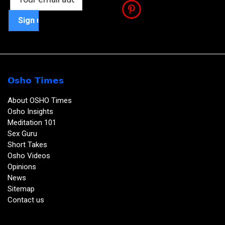
Osho Times
About OSHO Times
Osho Insights
Meditation 101
Sex Guru
Short Takes
Osho Videos
Opinions
News
Sitemap
Contact us