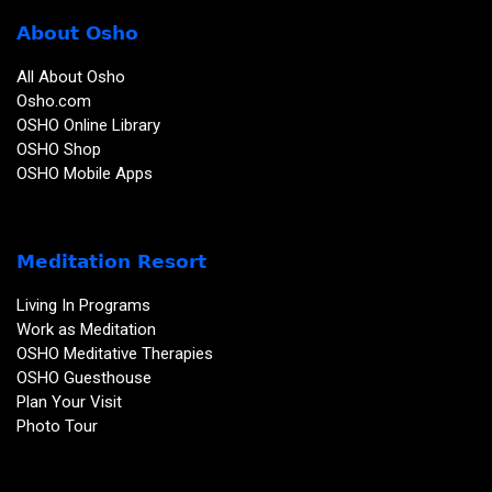
About Osho
All About Osho
Osho.com
OSHO Online Library
OSHO Shop
OSHO Mobile Apps
Meditation Resort
Living In Programs
Work as Meditation
OSHO Meditative Therapies
OSHO Guesthouse
Plan Your Visit
Photo Tour