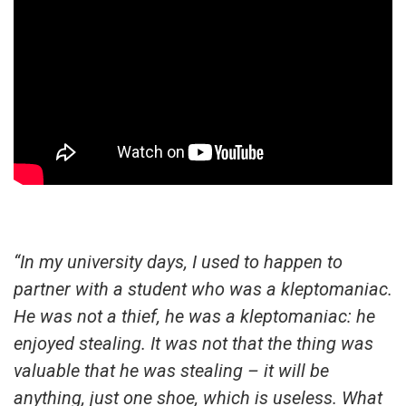
“In my university days, I used to happen to
partner with a student who was a kleptomaniac.
He was not a thief, he was a kleptomaniac: he
enjoyed stealing. It was not that the thing was
valuable that he was stealing – it will be
anything, just one shoe, which is useless. What