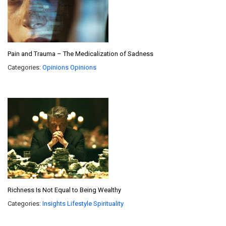
Pain and Trauma – The Medicalization of Sadness
Categories:
Opinions
Opinions
Richness Is Not Equal to Being Wealthy
Categories:
Insights
Lifestyle
Spirituality