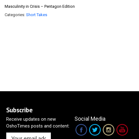
Masculinity in Crisis – Pentagon Edition
Categories:
Short Takes
Subscribe
Social Media
Receive updates on new
OshoTimes posts and content: