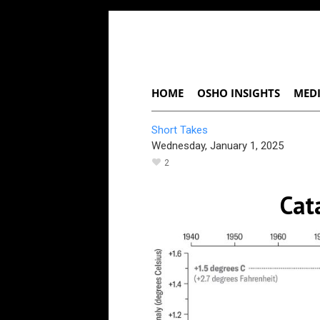
HOME
OSHO INSIGHTS
MEDI
Short Takes
Wednesday, January 1, 2025
2
Cat