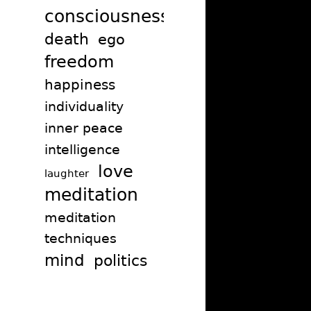
consciousness
death
ego
freedom
happiness
individuality
inner peace
intelligence
love
laughter
meditation
meditation
techniques
mind
politics