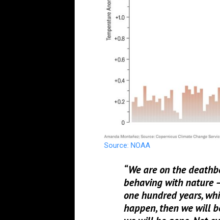
Source: NOAA
“We are on the deathbe
behaving with nature – f
one hundred years, whic
happen, then we will b