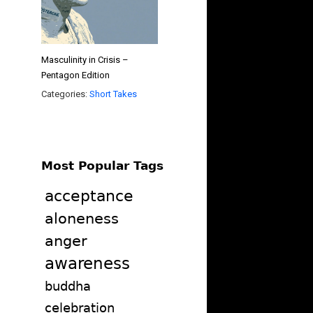
Masculinity in Crisis –
Pentagon Edition
Categories:
Short Takes
Most Popular Tags
acceptance
aloneness
anger
awareness
buddha
celebration