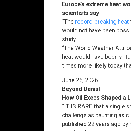
Europe’s extreme heat wo
scientists say
“The
record-breaking heat
would not have been poss
study.
“The World Weather Attribu
heat would have been virtua
times more likely today th
June 25, 2026
Beyond Denial
How Oil Execs Shaped a 
“IT IS RARE
that a single s
challenge as daunting as c
published 22 years ago by r