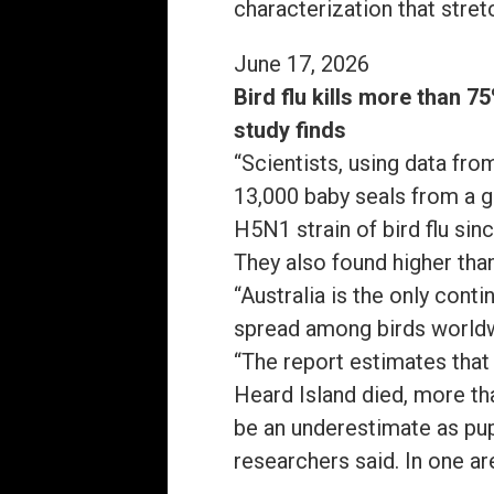
characterization that stret
June 17, 2026
Bird flu kills more than 7
study finds
“Scientists, using data fro
13,000 baby seals from a g
H5N1 strain of bird flu sin
They also found higher tha
“Australia is the only cont
spread among birds world
“The report estimates that
Heard Island died, more th
be an underestimate as pups
researchers said. In one a