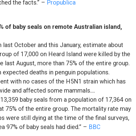
ched the facts.” –
Propublica
5% of baby seals on remote Australian island,
m last October and this January, estimate about
roup of 17,000 on Heard Island were killed by the
ce last August, more than 75% of the entire group.
n expected deaths in penguin populations.
inent with no cases of the H5N1 strain which has
wide and affected some mammals….
 13,359 baby seals from a population of 17,364 on
at 75% of the entire group. The mortality rate may
 were still dying at the time of the final surveys,
rea 97% of baby seals had died.” –
BBC