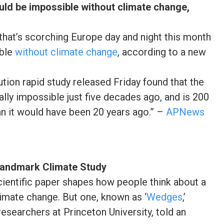
uld be impossible without climate change,
that’s scorching Europe day and night this month
ible
without climate change
, according to a new
tion rapid study released Friday found that the
lly impossible just five decades ago, and is 200
an it would have been 20 years ago.” –
APNews
Landmark Climate Study
cientific paper shapes how people think about a
limate change. But one, known as ‘
Wedges
,’
esearchers at Princeton University, told an