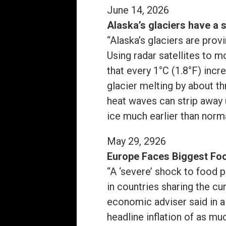
June 14, 2026
Alaska’s glaciers have a 
“Alaska’s glaciers are prov
Using radar satellites to 
that every 1°C (1.8°F) in
glacier melting by about t
heat waves can strip away
ice much earlier than norm
May 29, 2926
Europe Faces Biggest Foo
“A ‘severe’ shock to food 
in countries sharing the cu
economic adviser said in a 
headline inflation of as m