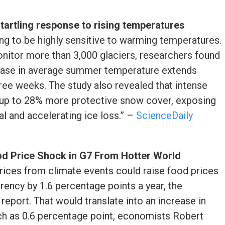
startling response to rising temperatures
ing to be highly sensitive to warming temperatures.
monitor more than 3,000 glaciers, researchers found
crease in average summer temperature extends
hree weeks. The study also revealed that intense
 up to 28% more protective snow cover, exposing
al and accelerating ice loss.” –
ScienceDaily
d Price Shock in G7 From Hotter World
prices from climate events could raise food prices
rrency by 1.6 percentage points a year, the
report. That would translate into an increase in
uch as 0.6 percentage point, economists Robert