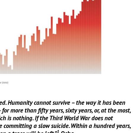
d. Humanity cannot survive – the way it has been
or more than fifty years, sixty years, or, at the most,
h is nothing. If the Third World War does not
e committing a slow suicide. Within a hundred years,
1