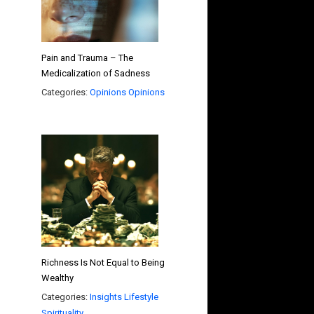
Pain and Trauma – The
Medicalization of Sadness
Categories:
Opinions
Opinions
Richness Is Not Equal to Being
Wealthy
Categories:
Insights
Lifestyle
Spirituality