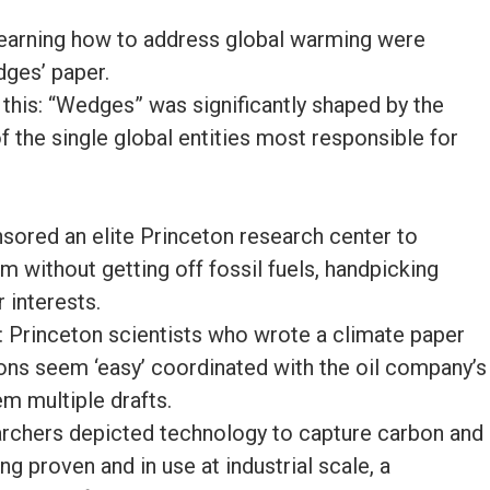
learning how to address global warming were
dges’ paper.
 this: “Wedges” was significantly shaped by the
of the single global entities most responsible for
sored an elite Princeton research center to
 without getting off fossil fuels, handpicking
r interests.
 Princeton scientists who wrote a climate paper
ions seem ‘easy’ coordinated with the oil company’s
m multiple drafts.
archers depicted technology to capture carbon and
ng proven and in use at industrial scale, a