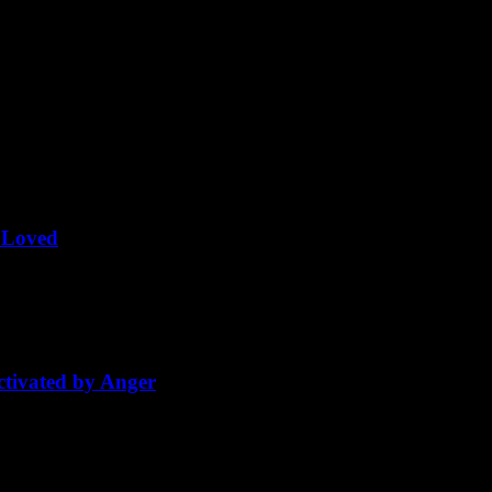
Share this Article
Related Posts
g Loved
love becomes prayer. It becomes the utmost, the ultimate experience of 
tivated by Anger
way out, I closed my eyes and just floated backward with the anger. And