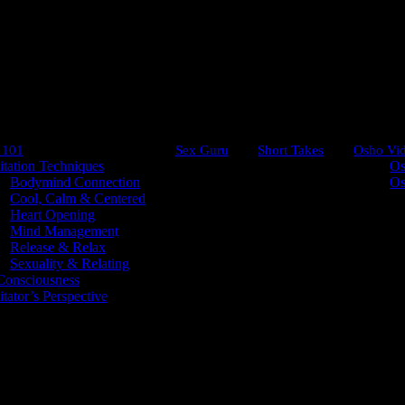
 101
Sex Guru
Short Takes
Osho Vi
tation Techniques
Os
Bodymind Connection
Os
Cool, Calm & Centered
Heart Opening
Mind Management
Comes from Within
Release & Relax
Sexuality & Relating
onsciousness
tator’s Perspective
in?
 no beginning and no end.