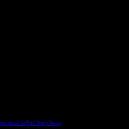
tal.
t which is put together, one day will fall apart. Mecha
ocess.
ou will be continuously afraid. Hence, self-consciousn
iate you; somebody to clap; somebody to say how beauti
 – because you are not worried. You are more innocent
 this talk:
he Real Self Is Not Cheap