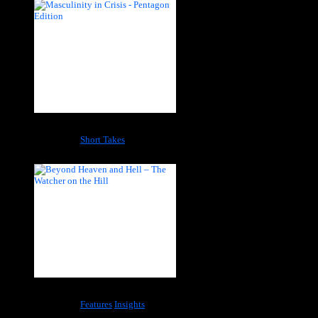
Masculinity in Crisis – Pentagon Edition
Categories:
Short Takes
Beyond Heaven and Hell – The Watcher on the Hill
Categories:
Features
Insights