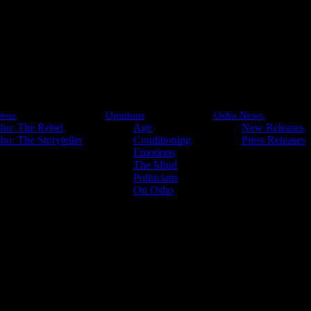
deos
Opinions
Osho News
ho: The Rebel
Age
New Releases
ho: The Storyteller
Conditioning
Press Releases
Emotions
Organic Unity
The Mind
Politicians
On Osho