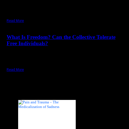
insecure. To be is to be in insecurity. To be is to be in constant
danger. Only the dead are secure because they cannot die
anymore; nothing can ever happen to them now.
Read More
December 21,
2024
Saturday, December 21, 2024
What Is Freedom? Can the Collective Tolerate
Free Individuals?
In the name of the collective, the individual – the real – has
always been sacrificed. Freedom is of the individual.
Read More
Recent Posts