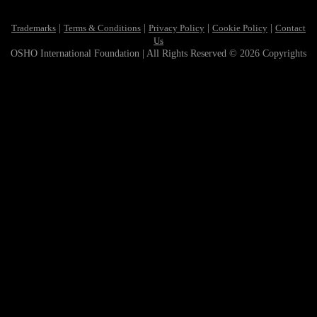
Trademarks
|
Terms & Conditions
|
Privacy Policy
|
Cookie Policy
|
Contact
Us
OSHO International Foundation | All Rights Reserved © 2026 Copyrights