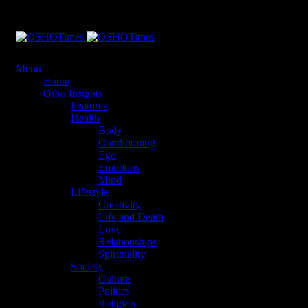
Menu
Home
Osho Insights
Features
Health
Body
Conditioning
Ego
Emotions
Mind
Lifestyle
Creativity
Life and Death
Love
Relationships
Spirituality
Society
Culture
Politics
Religion