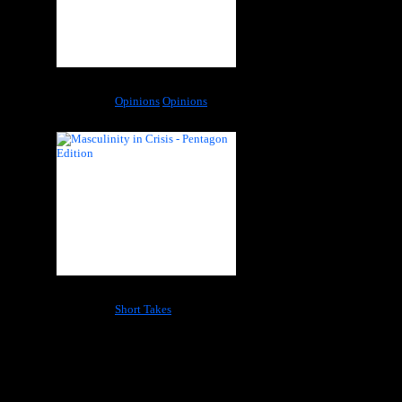
A Fallacious Premise: Born in Sin
Categories:
Opinions
Opinions
Masculinity in Crisis – Pentagon Edition
Categories:
Short Takes
Most Popular Tags