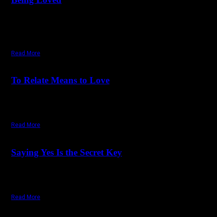
"When love feels nourishing, liberating, then love goes deepest.
Then love becomes prayer. It becomes the utmost, the ultimate
experience of life."
Read More
October 24,
2025
Saturday, December 13, 2025
To Relate Means to Love
"Love is a moment-to-moment process. Remember it. Love is a
state of your being, not a relationship."
Read More
September 12,
2025
Tuesday, September 23, 2025
Saying Yes Is the Secret Key
"To say a total yes is to destroy the mind totally.... The ultimate
growth is to say yes with such joy as a child says no."
Read More
June 06,
2025
Monday, May 26, 2025