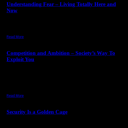
Understanding Fear – Living Totally Here and
Now
"If you start living in the moment, fear disappears. Fear comes
through desire. So basically, desire creates fear."
Read More
April 14,
2025
Monday, April 14, 2025
Competition and Ambition – Society’s Way To
Exploit You
"We have first and foremost to understand that what has been
fed to the human mind, in the largest quantity, is the poison of
ambition. The whole structure of our society is based on
ambition."
Read More
February 13,
2025
Saturday, February 1, 2025
Security Is a Golden Cage
Security is the greatest illusion there is. Life is insecure. Love is