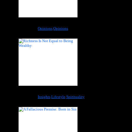
Pain and Trauma – The Medicalization of Sadness
Categories:
Opinions
Opinions
Richness Is Not Equal to Being Wealthy
Categories:
Insights
Lifestyle
Spirituality