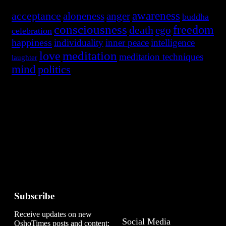
awareness
acceptance
aloneness
anger
buddha
consciousness
freedom
death
ego
celebration
happiness
individuality
inner peace
intelligence
meditation
love
meditation techniques
laughter
mind
politics
Subscribe
A
Receive updates on new
Social Media
OshoTimes posts and content: