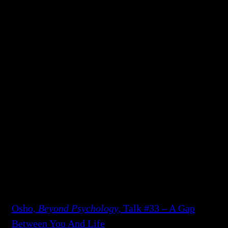
still alive! There are infections all around,
diseases, dangers, kidnapping, terrorists…and
such a small life. And finally there is death,
which you cannot avoid. Your whole life will
become dark.
“Drop the fear! The fear was taken up by you in
your childhood unconsciously; now consciously
drop it and be mature. And then life can be a
light which goes on deepening as you go on
growing.”
To continue reading and see all available
formats of this talk:
Osho,
Beyond Psychology,
Talk #33 – A Gap
Between You And Life