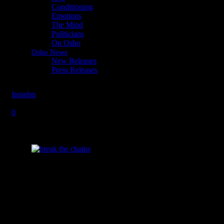
Conditioning
Emotions
The Mind
Politicians
On Osho
Osho News
New Releases
Press Releases
Insights
Friday, August 23, 2013
Monday, May 11, 2026
Break the
0
Chains of Your Ego
How can I live a life of fearlessness?
“Everybody has a kind of armor. There are
reasons for it. First, the child is born so utterly