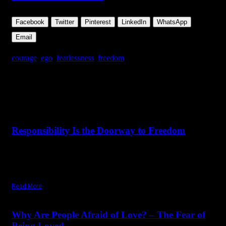
Facebook
Twitter
Pinterest
LinkedIn
WhatsApp
Email
courage
,
ego
,
fearlessness
,
freedom
Share this Article
Related Posts
June 26,
2026
Friday, July 3, 2026
Responsibility Is the Doorway to Freedom
"With freedom comes responsibility. But you can accept
responsibility only when you have tremendous love for
yourself."
Read More
December 19,
2025
Tuesday, November 18, 2025
Why Are People Afraid of Love? – The Fear of
Being Loved