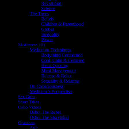
Revolution
Science
The Times
Beliefs
Children & Parenthood
Global
Inequality
Power
Meditation 101
Meditation Techniques
Bodymind Connection
Cool, Calm & Centered
Heart Opening
Mind Management
Release & Relax
Sexuality & Relating
On Consciousness
Meditator’s Perspective
Sex Guru
Short Takes
Osho Videos
Osho: The Rebel
Osho: The Storyteller
Opinions
Age