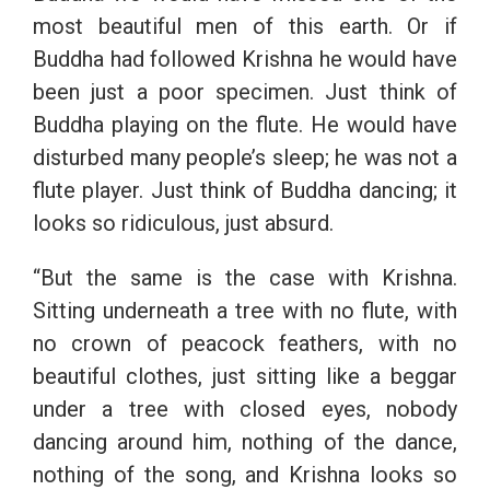
most beautiful men of this earth. Or if
Buddha had followed Krishna he would have
been just a poor specimen. Just think of
Buddha playing on the flute. He would have
disturbed many people’s sleep; he was not a
flute player. Just think of Buddha dancing; it
looks so ridiculous, just absurd.
“But the same is the case with Krishna.
Sitting underneath a tree with no flute, with
no crown of peacock feathers, with no
beautiful clothes, just sitting like a beggar
under a tree with closed eyes, nobody
dancing around him, nothing of the dance,
nothing of the song, and Krishna looks so