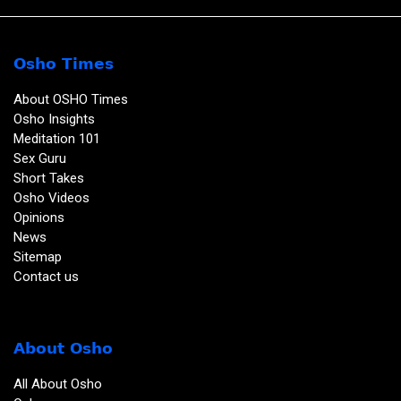
Osho Times
About OSHO Times
Osho Insights
Meditation 101
Sex Guru
Short Takes
Osho Videos
Opinions
News
Sitemap
Contact us
About Osho
All About Osho