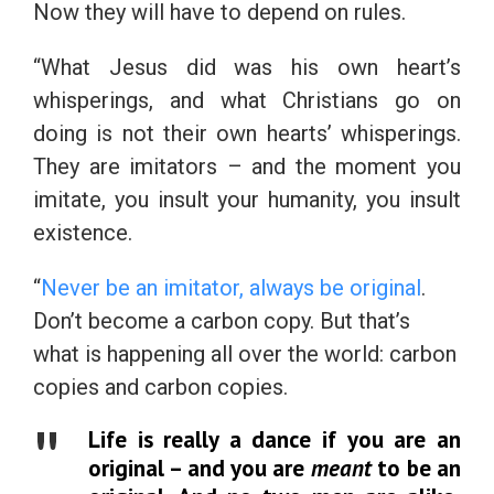
Now they will have to depend on rules.
“What Jesus did was his own heart’s
whisperings, and what Christians go on
doing is not their own hearts’ whisperings.
They are imitators – and the moment you
imitate, you insult your humanity, you insult
existence.
“
Never be an imitator, always be original
.
Don’t become a carbon copy. But that’s
what is happening all over the world: carbon
copies and carbon copies.
Life is really a dance if you are an
original – and you are
meant
to be an