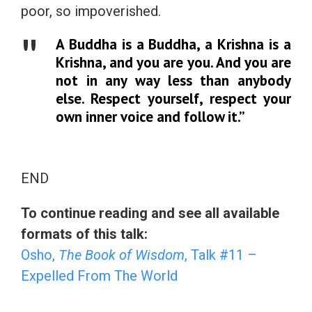
poor, so impoverished.
A Buddha is a Buddha, a Krishna is a
Krishna, and you are you. And you are
not in any way less than anybody
else. Respect yourself, respect your
own inner voice and follow it.”
END
To continue reading and see all available
formats of this talk:
Osho,
The Book of Wisdom
, Talk #11 –
Expelled From The World