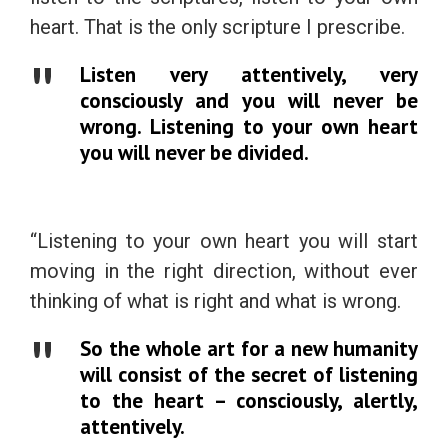
heart. That is the only scripture I prescribe.
Listen very attentively, very
consciously and you will never be
wrong. Listening to your own heart
you will never be divided.
“Listening to your own heart you will start
moving in the right direction, without ever
thinking of what is right and what is wrong.
So the whole art for a new humanity
will consist of the secret of listening
to the heart – consciously, alertly,
attentively.