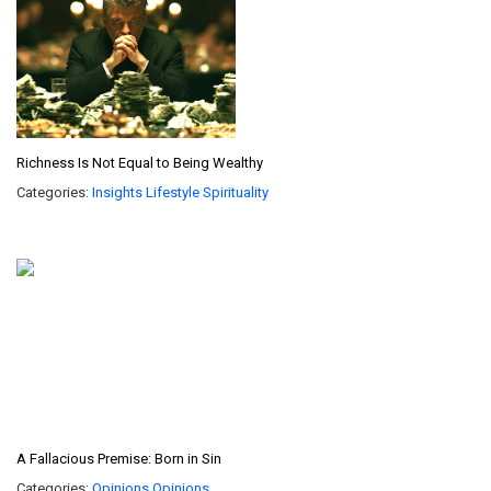
Richness Is Not Equal to Being Wealthy
Categories:
Insights
Lifestyle
Spirituality
A Fallacious Premise: Born in Sin
Categories:
Opinions
Opinions