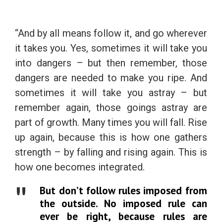
“And by all means follow it, and go wherever
it takes you. Yes, sometimes it will take you
into dangers – but then remember, those
dangers are needed to make you ripe. And
sometimes it will take you astray – but
remember again, those goings astray are
part of growth. Many times you will fall. Rise
up again, because this is how one gathers
strength – by falling and rising again. This is
how one becomes integrated.
But don’t follow rules imposed from
the outside. No imposed rule can
ever be right, because rules are