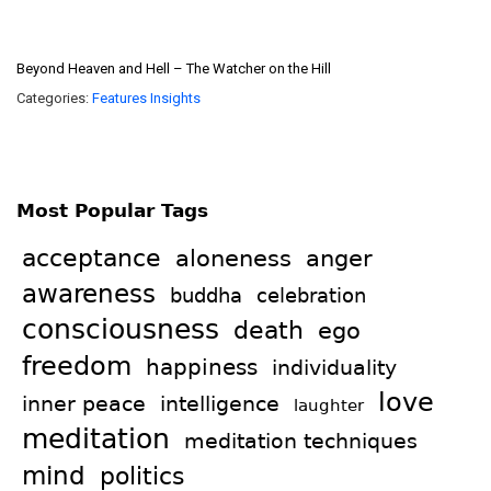
Beyond Heaven and Hell – The Watcher on the Hill
Categories:
Features
Insights
Most Popular Tags
acceptance
aloneness
anger
awareness
celebration
buddha
consciousness
death
ego
freedom
happiness
individuality
love
intelligence
inner peace
laughter
meditation
meditation techniques
mind
politics