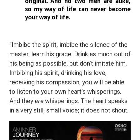
original. And no two men are alike,
so my way of life can never become
your way of life.
“Imbibe the spirit, imbibe the silence of the
master, learn his grace. Drink as much out of
his being as possible, but don’t imitate him.
Imbibing his spirit, drinking his love,
receiving his compassion, you will be able
to listen to your own heart’s whisperings.
And they
are
whisperings. The heart speaks
in a very still, small voice; it does not shout.