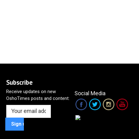
Subscribe
Receive updates on new
Social Media
OshoTimes posts and content: