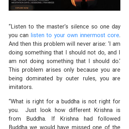
“Listen to the master’s silence so one day
you can
listen to your own innermost core
.
And then this problem will never arise: ‘I am
doing something that I should not do, and I
am not doing something that I should do.’
This problem arises only because you are
being dominated by outer rules, you are
imitators.
“What is right for a buddha is not right for
you. Just look how different Krishna is
from Buddha. If Krishna had followed
Buddha we would have missed one of the