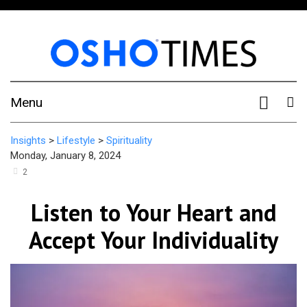
Menu
Insights
>
Lifestyle
>
Spirituality
Monday, January 8, 2024
2
Listen to Your Heart and
Accept Your Individuality