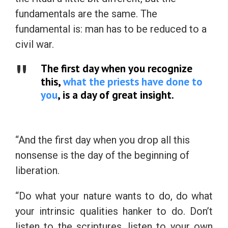
fundamentals are the same. The
fundamental is: man has to be reduced to a
civil war.
The first day when you recognize
this,
what the priests have done to
you
, is a day of great insight.
“And the first day when you drop all this
nonsense is the day of the beginning of
liberation.
“Do what your nature wants to do, do what
your intrinsic qualities hanker to do. Don’t
listen to the scriptures, listen to your own