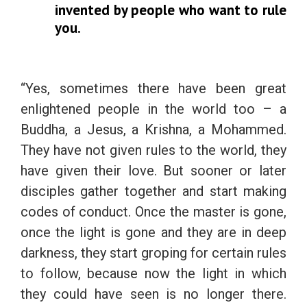
invented by people who want to rule
you.
“Yes, sometimes there have been great
enlightened people in the world too – a
Buddha, a Jesus, a Krishna, a Mohammed.
They have not given rules to the world, they
have given their love. But sooner or later
disciples gather together and start making
codes of conduct. Once the master is gone,
once the light is gone and they are in deep
darkness, they start groping for certain rules
to follow, because now the light in which
they could have seen is no longer there.