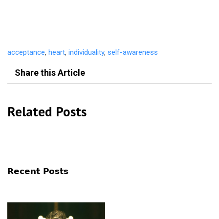
acceptance
,
heart
,
individuality
,
self-awareness
Share this Article
Related Posts
Recent Posts