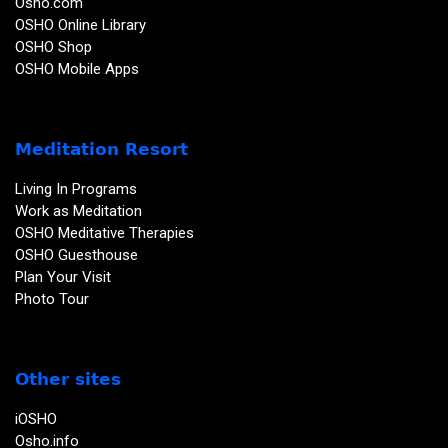
Osho.com
OSHO Online Library
OSHO Shop
OSHO Mobile Apps
Meditation Resort
Living In Programs
Work as Meditation
OSHO Meditative Therapies
OSHO Guesthouse
Plan Your Visit
Photo Tour
Other sites
iOSHO
Osho.info