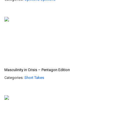
Masculinity in Crisis – Pentagon Edition
Categories:
Short Takes