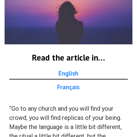
Read the article in…
English
Français
“Go to any church and you will find your
crowd, you will find replicas of your being.
Maybe the language is a little bit different,
the ritual a little bit different, but the