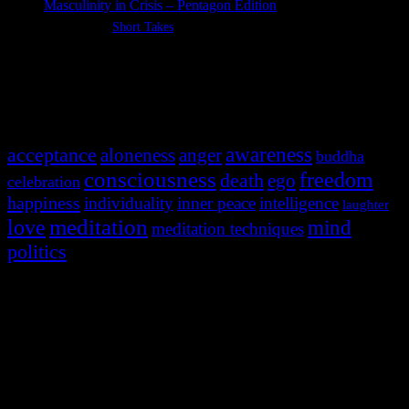
Masculinity in Crisis – Pentagon Edition
Categories:
Short Takes
Most Popular Tags
awareness
acceptance
aloneness
anger
buddha
consciousness
freedom
death
ego
celebration
happiness
individuality
inner peace
intelligence
laughter
meditation
love
mind
meditation techniques
politics