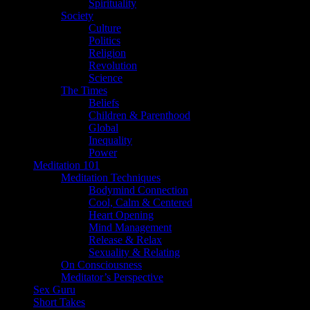
Spirituality
Society
Culture
Politics
Religion
Revolution
Science
The Times
Beliefs
Children & Parenthood
Global
Inequality
Power
Meditation 101
Meditation Techniques
Bodymind Connection
Cool, Calm & Centered
Heart Opening
Mind Management
Release & Relax
Sexuality & Relating
On Consciousness
Meditator’s Perspective
Sex Guru
Short Takes