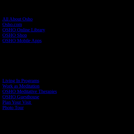
About Osho
All About Osho
Osho.com
OSHO Online Library
OSHO Shop
OSHO Mobile Apps
Meditation Resort
Living In Programs
Work as Meditation
OSHO Meditative Therapies
OSHO Guesthouse
Plan Your Visit
Photo Tour