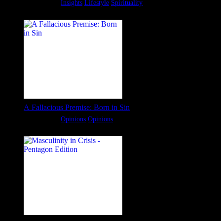
Categories:
Insights
Lifestyle
Spirituality
A Fallacious Premise: Born in Sin
Categories:
Opinions
Opinions