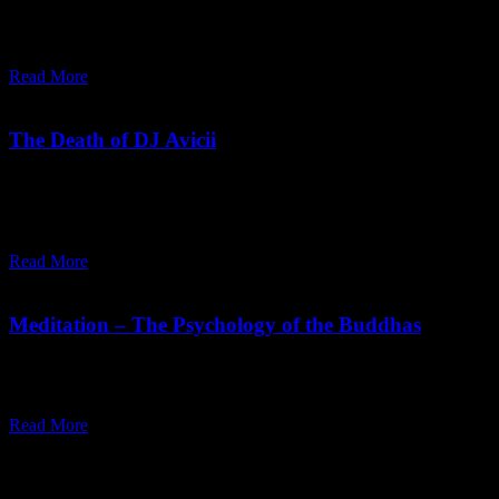
intensity. Osho explains cathartic meditation helps release
suppression and reconnect with deeper awareness.
Read More
June 04,
2018
Monday, April 27, 2026
The Death of DJ Avicii
Our culture teaches us to suppress. Etiquette does not allow us to
weep loudly or to laugh loudly; it does not allow us to dance or to
scream as we please.
Read More
August 09,
2016
Sunday, January 18, 2026
Meditation – The Psychology of the Buddhas
"The moment mind disperses, your meditation has come to maturity.
Now your meditation will be the medium, not the mind."
Read More
Recent Posts