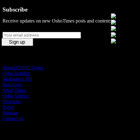
Subscribe
Social Media
Receive updates on new OshoTimes posts and content:
Osho Times
About OSHO Times
Osho Insights
Meditation 101
Sex Guru
Short Takes
Osho Videos
Opinions
News
Sitemap
Contact us