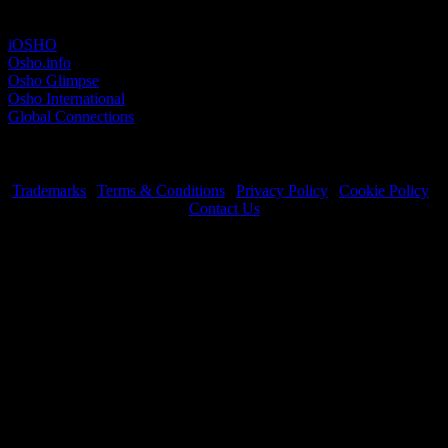
Other sites
iOSHO
Osho.info
Osho Glimpse
Osho International
Global Connections
Trademarks
|
Terms & Conditions
|
Privacy Policy
|
Cookie Policy
|
Contact Us
OSHO International Foundation | All Rights Reserved © 2026
Copyrights