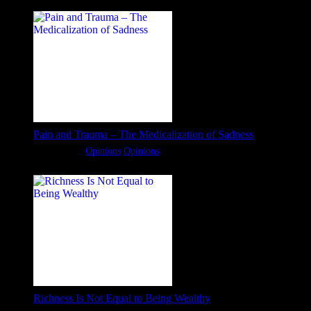
Pain and Trauma – The Medicalization of Sadness
Categories:
Opinions
Opinions
Richness Is Not Equal to Being Wealthy