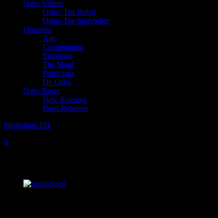
Osho Videos
Osho: The Rebel
Osho: The Storyteller
Opinions
Age
Conditioning
Emotions
The Mind
Politicians
On Osho
Osho News
New Releases
Press Releases
Meditation 101
Saturday, April 9, 2022
Tuesday, October 14, 2025
0
Radical Methods for a World Gone Mad
Osho,
I have come across a statement by R. D. Laing that madness is not
breakdown, it is breakthrough. Our meditations are seen as a