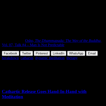
I am doing here is going to sabotage their
whole structure, and sometimes just a hole
in the boat is enough to sink it. And my
effort is to make as many holes as
possible!”
END
Abridged from
Osho,
The Dhammapada: The Way of the Buddha,
Vol. 07, Talk #4 – Man Is Not Predictable
Facebook
Twitter
Pinterest
LinkedIn
WhatsApp
Email
breakdown
,
catharsis
,
dynamic meditation
,
therapy
Share this Article
Related Posts
July 06,
2018
Tuesday, May 5, 2026
Cathartic Release Goes Hand-In-Hand with
Meditation
Prajakta Mali says meditation helps her manage stress and emotional