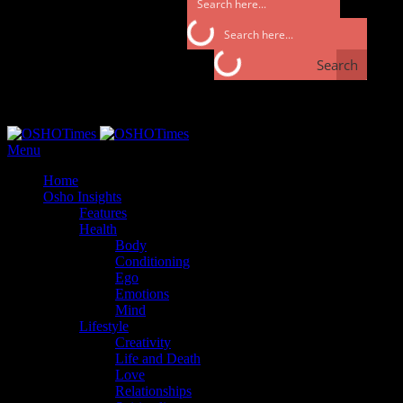
Search
Search
Monday, September 25, 2017
Menu
Home
Osho Insights
Features
Health
Body
Conditioning
Ego
Emotions
Mind
Lifestyle
Creativity
Life and Death
Love
Relationships