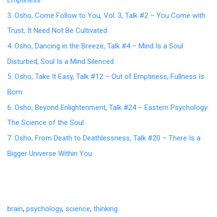
Emptiness
3. Osho, Come Follow to You, Vol. 3, Talk #2 – You Come with
Trust, It Need Not Be Cultivated
4. Osho, Dancing in the Breeze, Talk #4 – Mind Is a Soul
Disturbed, Soul Is a Mind Silenced
5. Osho, Take It Easy, Talk #12 – Out of Emptiness, Fullness Is
Born
6. Osho, Beyond Enlightenment, Talk #24 – Eastern Psychology:
The Science of the Soul
7. Osho, From Death to Deathlessness, Talk #20 – There Is a
Bigger Universe Within You
brain
,
psychology
,
science
,
thinking