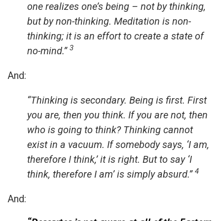
one realizes one’s being – not by thinking,
but by non-thinking.
Meditation is non-
thinking; it is an effort to create a state of
3
no-mind.”
And:
“Thinking is secondary. Being is first. First
you are, then you think. If you are not, then
who is going to think? Thinking cannot
exist in a vacuum. If somebody says, ‘I am,
therefore I think,’ it is right. But to say ‘I
4
think, therefore I am’ is simply absurd.”
And: