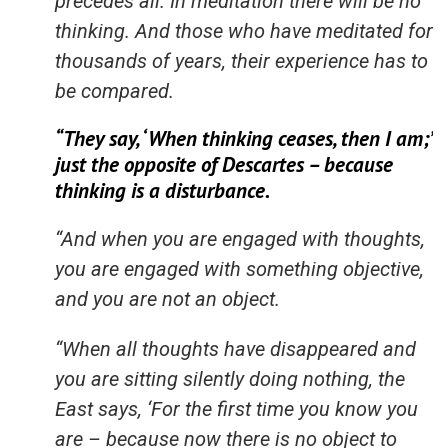
precedes all. In meditation there will be no
thinking. And those who have meditated for
thousands of years, their experience has to
be compared.
“They say, ‘When thinking ceases, then I am;’
just the opposite of Descartes – because
thinking is a disturbance.
“And when you are engaged with thoughts,
you are engaged with something objective,
and you are not an object.
“When all thoughts have disappeared and
you are sitting silently doing nothing, the
East says, ‘For the first time you know you
are – because now there is no object to