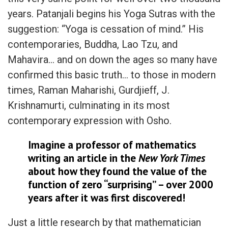
years. Patanjali begins his Yoga Sutras with the
suggestion: “Yoga is cessation of mind.” His
contemporaries, Buddha, Lao Tzu, and
Mahavira… and on down the ages so many have
confirmed this basic truth… to those in modern
times, Raman Maharishi, Gurdjieff, J.
Krishnamurti, culminating in its most
contemporary expression with Osho.
Imagine a professor of mathematics
writing an article in the
New York Times
about how they found the value of the
function of zero “surprising” – over 2000
years after it was first discovered!
Just a little research by that mathematician