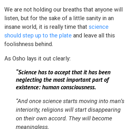
We are not holding our breaths that anyone will
listen, but for the sake of a little sanity in an
insane world, it is really time that
science
should step up to the plate
and leave all this
foolishness behind.
As Osho lays it out clearly:
“Science has to accept that it has been
neglecting the most important part of
existence: human consciousness.
“And once science starts moving into man’s
interiority, religions will start disappearing
on their own accord. They will become
meaningless.