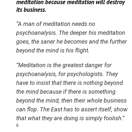
meditation because meditation will destroy
its business.
“A man of meditation needs no
psychoanalysis. The deeper his meditation
goes, the saner he becomes and the further
beyond the mind is his flight.
“Meditation is the greatest danger for
psychoanalysis, for psychologists. They
have to insist that there is nothing beyond
the mind because if there is something
beyond the mind, then their whole business
can flop. The East has to assert itself, show
that what they are doing is simply foolish.”
6