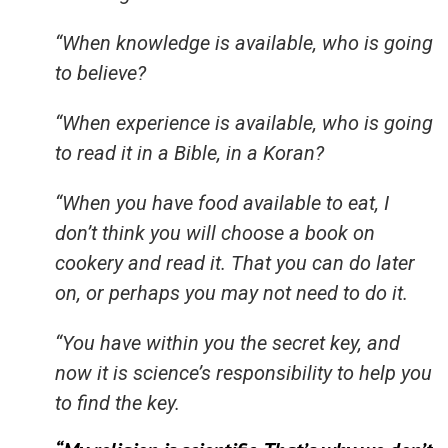
“When knowledge is available, who is going
to believe?
“When experience is available, who is going
to read it in a Bible, in a Koran?
“When you have food available to eat, I
don’t think you will choose a book on
cookery and read it. That you can do later
on, or perhaps you may not need to do it.
“You have within you the secret key, and
now it is science’s responsibility to help you
to find the key.