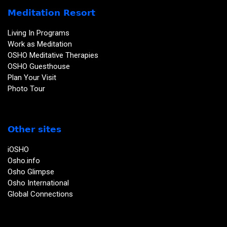
Meditation Resort
Living In Programs
Work as Meditation
OSHO Meditative Therapies
OSHO Guesthouse
Plan Your Visit
Photo Tour
Other sites
iOSHO
Osho.info
Osho Glimpse
Osho International
Global Connections