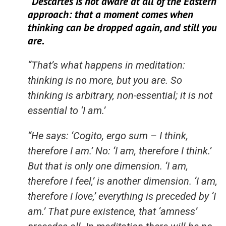
“Descartes is not aware at all of the Eastern
approach: that a moment comes when
thinking can be dropped again, and still you
are.
“That’s what happens in meditation:
thinking is no more, but you are. So
thinking is arbitrary, non-essential; it is not
essential to ‘I am.’
“He says: ‘Cogito, ergo sum – I think,
therefore I am.’ No: ‘I am, therefore I think.’
But that is only one dimension. ‘I am,
therefore I feel,’ is another dimension. ‘I am,
therefore I love,’ everything is preceded by ‘I
am.’ That pure existence, that ‘amness’