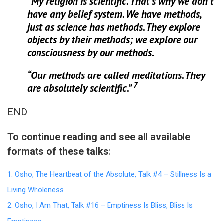
“My religion is scientific. That’s why we don’t
have any belief system. We have methods,
just as science has methods. They explore
objects by their methods; we explore our
consciousness by our methods.
“Our methods are called meditations.
They
7
are absolutely scientific.”
END
To continue reading and see all available
formats of these talks:
1. Osho, The Heartbeat of the Absolute, Talk #4 – Stillness Is a
Living Wholeness
2. Osho, I Am That, Talk #16 – Emptiness Is Bliss, Bliss Is