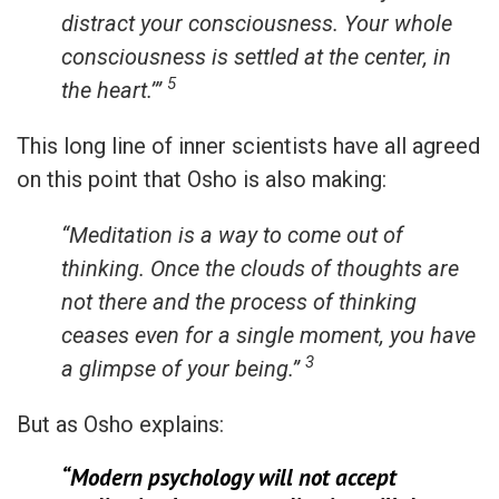
distract your consciousness. Your whole
consciousness is settled at the center, in
5
the heart.’”
This long line of inner scientists have all agreed
on this point that Osho is also making:
“Meditation is a way to come out of
thinking. Once the clouds of thoughts are
not there and the process of thinking
ceases even for a single moment, you have
3
a glimpse of your being.”
But as Osho explains:
“Modern psychology will not accept