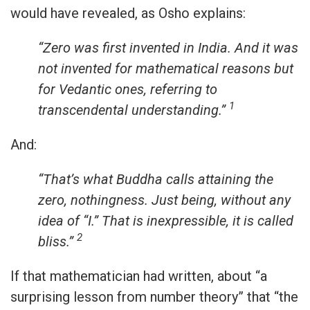
would have revealed, as Osho explains:
“Zero was first invented in India. And it was
not invented for mathematical reasons but
for Vedantic ones, referring to
1
transcendental understanding.”
And:
“That’s what Buddha calls attaining the
zero, nothingness. Just being, without any
idea of “I.” That is inexpressible, it is called
2
bliss.”
If that mathematician had written, about “a
surprising lesson from number theory” that “the