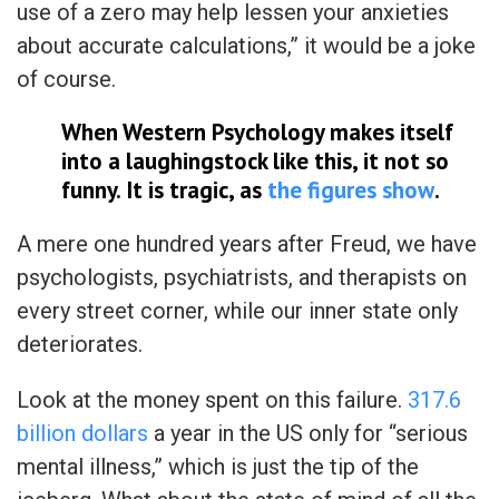
use of a zero may help lessen your anxieties
about accurate calculations,” it would be a joke
of course.
When Western Psychology makes itself
into a laughingstock like this, it not so
funny. It is tragic, as
the figures show
.
A mere one hundred years after Freud, we have
psychologists, psychiatrists, and therapists on
every street corner, while our inner state only
deteriorates.
Look at the money spent on this failure.
317.6
billion dollars
a year in the US only for “serious
mental illness,” which is just the tip of the