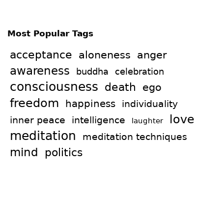
Most Popular Tags
acceptance
aloneness
anger
awareness
celebration
buddha
consciousness
death
ego
freedom
happiness
individuality
love
intelligence
inner peace
laughter
meditation
meditation techniques
mind
politics