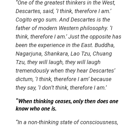
“One of the greatest thinkers in the West,
Descartes, said, ‘I think, therefore I am.’
Cogito ergo sum. And Descartes is the
father of modern Western philosophy. ‘I
think, therefore I am.’ Just the opposite has
been the experience in the East. Buddha,
Nagarjuna, Shankara, Lao Tzu, Chuang
Tzu, they will laugh, they will laugh
tremendously when they hear Descartes’
dictum, ‘I think, therefore I am’ because
they say, ‘I don’t think, therefore I am.’
“When thinking ceases, only then does one
know who one is.
“In a non-thinking state of consciousness,