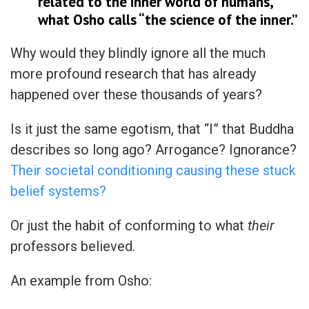
related to the inner world of humans,
what Osho calls “the science of the inner.”
Why would they blindly ignore all the much
more profound research that has already
happened over these thousands of years?
Is it just the same egotism, that “I” that Buddha
describes so long ago? Arrogance? Ignorance?
Their societal conditioning causing these stuck
belief systems?
Or just the habit of conforming to what
their
professors believed.
An example from Osho: