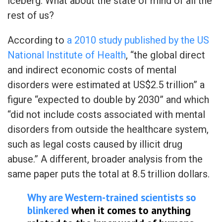
iceberg. What about the state of mind of all the
rest of us?
According to
a 2010 study published by the US
National Institute of Health
, “the global direct
and indirect economic costs of mental
disorders were estimated at US$2.5 trillion” a
figure “expected to double by 2030” and which
“did not include costs associated with mental
disorders from outside the healthcare system,
such as legal costs caused by illicit drug
abuse.” A different, broader analysis from the
same paper puts the total at 8.5 trillion dollars.
Why are Western-trained scientists so
blinkered
when it comes to anything