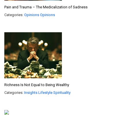
Pain and Trauma – The Medicalization of Sadness
Categories:
Opinions
Opinions
Richness Is Not Equal to Being Wealthy
Categories:
Insights
Lifestyle
Spirituality