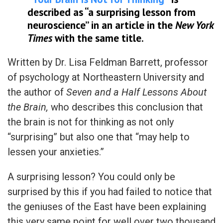
described as “a surprising lesson from
neuroscience” in an article in the
New York
Times
with the same title.
Written by Dr. Lisa Feldman Barrett, professor
of psychology at Northeastern University and
the author of
Seven and a Half Lessons About
the Brain,
who describes this conclusion that
the brain is not for thinking as not only
“surprising” but also one that “may help to
lessen your anxieties.”
A surprising lesson? You could only be
surprised by this if you had failed to notice that
the geniuses of the East have been explaining
this very same point for well over two thousand