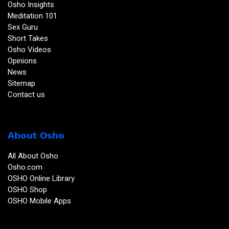
Osho Insights
Meditation 101
Sex Guru
Short Takes
Osho Videos
Opinions
News
Sitemap
Contact us
About Osho
All About Osho
Osho.com
OSHO Online Library
OSHO Shop
OSHO Mobile Apps