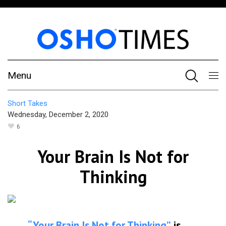
Menu
Short Takes
Wednesday, December 2, 2020
6
Your Brain Is Not for
Thinking
“Your Brain Is Not for Thinking”
is