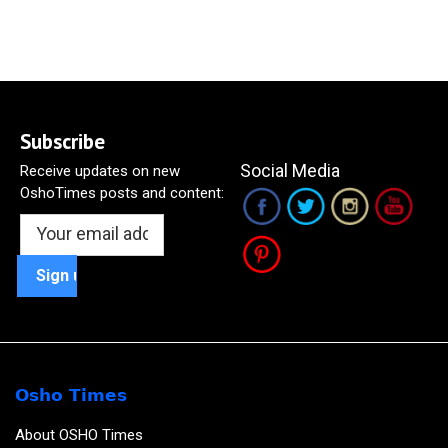
Subscribe
Social Media
Receive updates on new
OshoTimes posts and content:
Osho Times
About OSHO Times