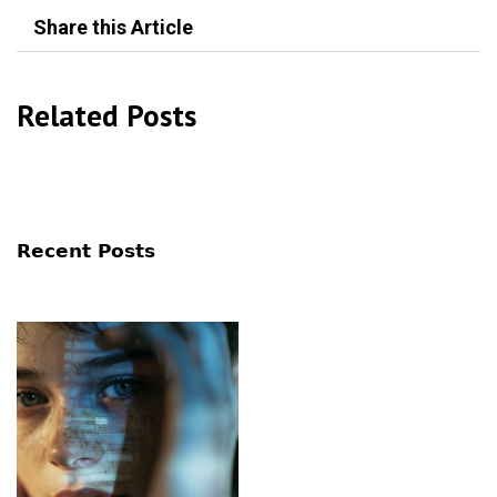
Share this Article
Related Posts
Recent Posts