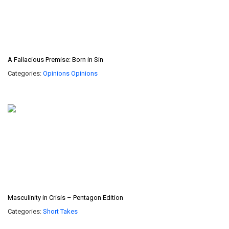
A Fallacious Premise: Born in Sin
Categories:
Opinions
Opinions
Masculinity in Crisis – Pentagon Edition
Categories:
Short Takes