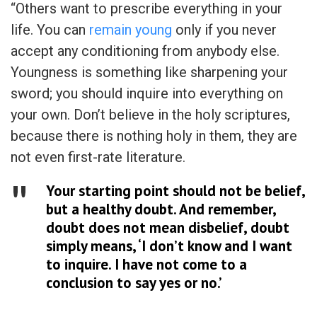
“Others want to prescribe everything in your
life. You can
remain young
only if you never
accept any conditioning from anybody else.
Youngness is something like sharpening your
sword; you should inquire into everything on
your own. Don’t believe in the holy scriptures,
because there is nothing holy in them, they are
not even first-rate literature.
Your starting point should not be belief,
but a healthy doubt. And remember,
doubt does not mean disbelief, doubt
simply means, ‘I don’t know and I want
to inquire. I have not come to a
conclusion to say yes or no.’