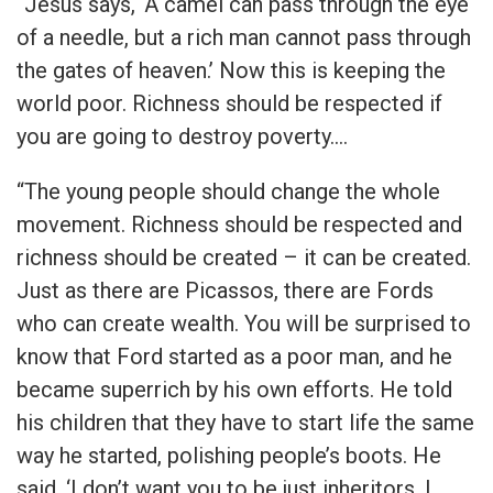
“Jesus says, ‘A camel can pass through the eye
of a needle, but a rich man cannot pass through
the gates of heaven.’ Now this is keeping the
world poor. Richness should be respected if
you are going to destroy poverty.…
“The young people should change the whole
movement. Richness should be respected and
richness should be created – it can be created.
Just as there are Picassos, there are Fords
who can create wealth. You will be surprised to
know that Ford started as a poor man, and he
became superrich by his own efforts. He told
his children that they have to start life the same
way he started, polishing people’s boots. He
said, ‘I don’t want you to be just inheritors, I