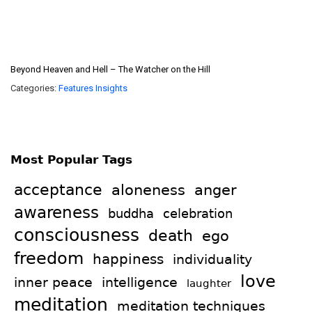
Beyond Heaven and Hell – The Watcher on the Hill
Categories:
Features
Insights
Most Popular Tags
acceptance
aloneness
anger
awareness
celebration
buddha
consciousness
death
ego
freedom
happiness
individuality
love
intelligence
inner peace
laughter
meditation
meditation techniques