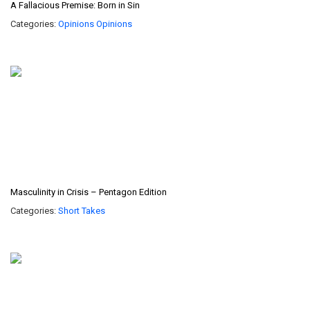
A Fallacious Premise: Born in Sin
Categories:
Opinions
Opinions
Masculinity in Crisis – Pentagon Edition
Categories:
Short Takes