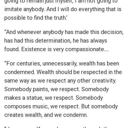
going to remain just myself, I am not going to
imitate anybody. And I will do everything that is
possible to find the truth.’
“And whenever anybody has made this decision,
has had this determination, he has always
found. Existence is very compassionate.…
“For centuries, unnecessarily, wealth has been
condemned. Wealth should be respected in the
same way as we respect any other creativity.
Somebody paints, we respect. Somebody
makes a statue, we respect. Somebody
composes music, we respect. But somebody
creates wealth, and we condemn.