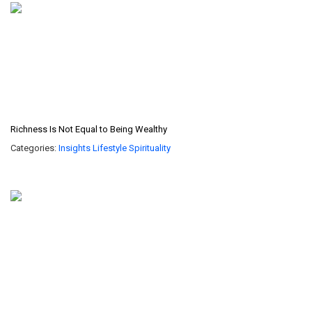
Richness Is Not Equal to Being Wealthy
Categories:
Insights
Lifestyle
Spirituality