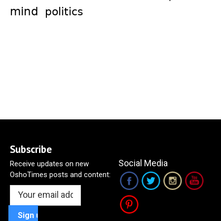
mind
politics
Subscribe
Social Media
Receive updates on new
OshoTimes posts and content: