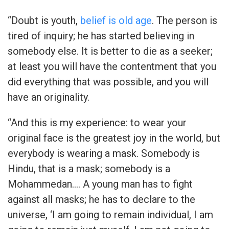
“Doubt is youth,
belief is old age
. The person is
tired of inquiry; he has started believing in
somebody else. It is better to die as a seeker;
at least you will have the contentment that you
did everything that was possible, and you will
have an originality.
“And this is my experience: to wear your
original face is the greatest joy in the world, but
everybody is wearing a mask. Somebody is
Hindu, that is a mask; somebody is a
Mohammedan…. A young man has to fight
against all masks; he has to declare to the
universe, ‘I am going to remain individual, I am