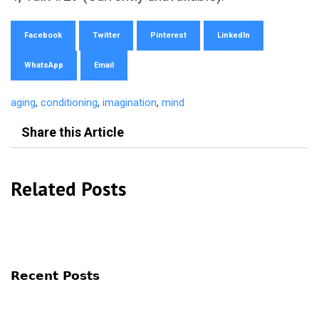
Facebook
Twitter
Pinterest
LinkedIn
WhatsApp
Email
aging
,
conditioning
,
imagination
,
mind
Share this Article
Related Posts
Recent Posts