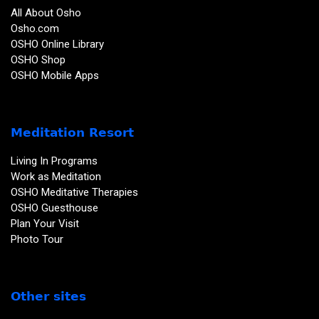
All About Osho
Osho.com
OSHO Online Library
OSHO Shop
OSHO Mobile Apps
Meditation Resort
Living In Programs
Work as Meditation
OSHO Meditative Therapies
OSHO Guesthouse
Plan Your Visit
Photo Tour
Other sites