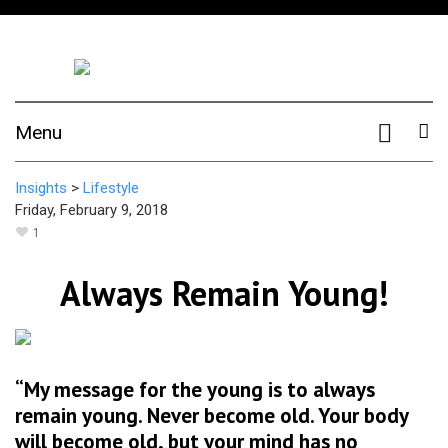
Menu
Insights
>
Lifestyle
Friday, February 9, 2018
1
Always Remain Young!
“My message for the young is to always
remain young. Never become old. Your body
will become old, but your mind has no