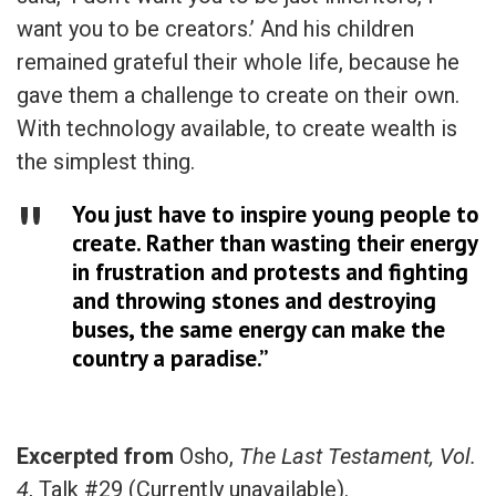
want you to be creators.’ And his children
remained grateful their whole life, because he
gave them a challenge to create on their own.
With technology available, to create wealth is
the simplest thing.
You just have to inspire young people to
create. Rather than wasting their energy
in frustration and protests and fighting
and throwing stones and destroying
buses, the same energy can make the
country a paradise.”
Excerpted from
Osho,
The Last Testament, Vol.
4
, Talk #29 (Currently unavailable).