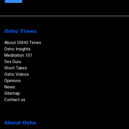
Osho Times
About OSHO Times
Osho Insights
Meditation 101
Sex Guru
Short Takes
Osho Videos
Opinions
News
Sitemap
Contact us
About Osho