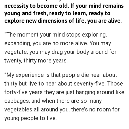
necessity to become old. If your mind remains
young and fresh, ready to learn, ready to
explore new dimensions of life, you are alive.
“The moment your mind stops exploring,
expanding, you are no more alive. You may
vegetate, you may drag your body around for
twenty, thirty more years.
“My experience is that people die near about
thirty but live to near about seventy-five. Those
forty-five years they are just hanging around like
cabbages, and when there are so many
vegetables all around you, there’s no room for
young people to live.