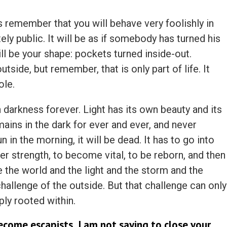
remember that you will behave very foolishly in
ly public. It will be as if somebody has turned his
ll be your shape: pockets turned inside-out.
tside, but remember, that is only part of life. It
ole.
 darkness forever. Light has its own beauty and its
ains in the dark for ever and ever, and never
 in the morning, it will be dead. It has to go into
er strength, to become vital, to be reborn, and then
 the world and the light and the storm and the
 challenge of the outside. But that challenge can only
ply rooted within.
ecome escapists, I am not saying to close your