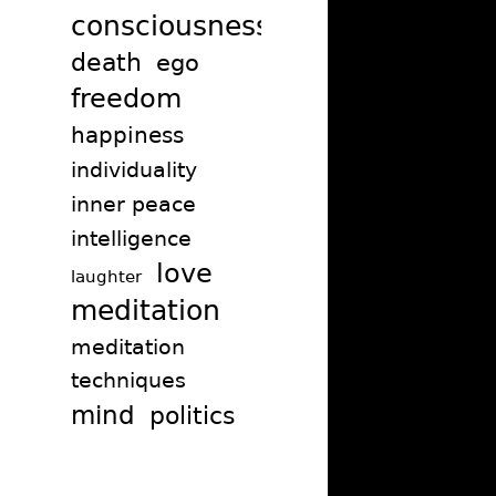
consciousness
death
ego
freedom
happiness
individuality
inner peace
intelligence
love
laughter
meditation
meditation
techniques
mind
politics