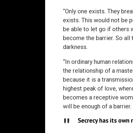
“Only one exists. They brea
exists. This would not be 
be able to let go if other
become the barrier. So all t
darkness.
“In ordinary human relatio
the relationship of a mast
because it is a transmissio
highest peak of love, wher
becomes a receptive womb.
will be enough of a barrier.
Secrecy has its own 