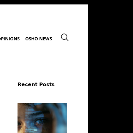
OPINIONS
OSHO NEWS
Recent Posts