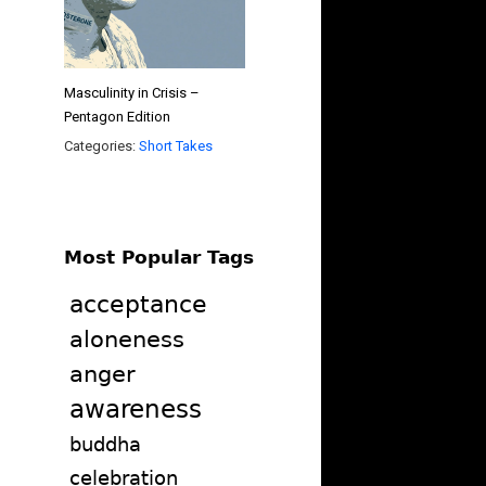
Masculinity in Crisis –
Pentagon Edition
Categories:
Short Takes
Most Popular Tags
acceptance
aloneness
anger
awareness
buddha
celebration