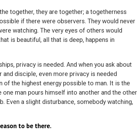
the together, they are together; a togetherness
possible if there were observers. They would never
s were watching. The very eyes of others would
hat is beautiful, all that is deep, happens in
nships, privacy is needed. And when you ask about
er and disciple, even more privacy is needed
n of the highest energy possible to man. It is the
e one man pours himself into another and the other
 Even a slight disturbance, somebody watching,
reason to be there.