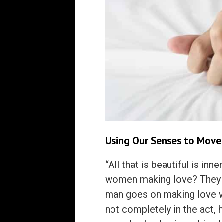
Using Our Senses to Move
“All that is beautiful is i
women making love? They a
man goes on making love w
not completely in the act, he