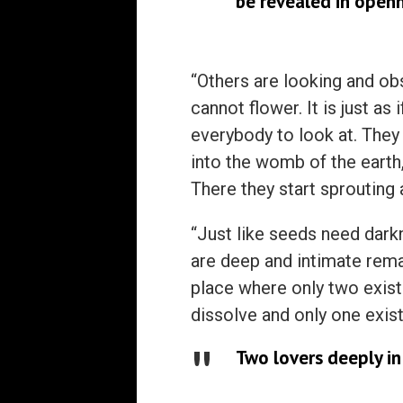
be revealed in openn
“Others are looking and obs
cannot flower. It is just a
everybody to look at. They
into the womb of the eart
There they start sprouting 
“Just like seeds need darkn
are deep and intimate remai
place where only two exi
dissolve and only one exist
Two lovers deeply in