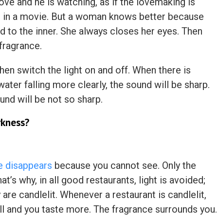
ve and he is watching, as if the lovemaking is
r in a movie. But a woman knows better because
d to the inner. She always closes her eyes. Then
 fragrance.
then switch the light on and off. When there is
water falling more clearly, the sound will be sharp.
ound will be not so sharp.
rkness?
se disappears
because you cannot see. Only the
t’s why, in all good restaurants, light is avoided;
 are candlelit. Whenever a restaurant is candlelit,
ell and you taste more. The fragrance surrounds you.