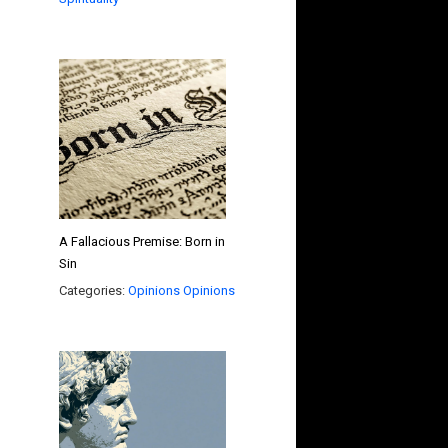
A Fallacious Premise: Born in
Sin
Categories:
Opinions
Opinions