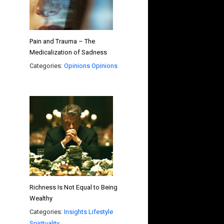
Pain and Trauma – The
Medicalization of Sadness
Categories:
Opinions
Opinions
Richness Is Not Equal to Being
Wealthy
Categories:
Insights
Lifestyle
Spirituality