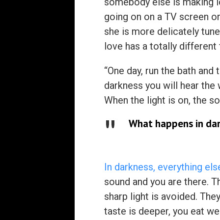
somebody else is making lo
going on on a TV screen o
she is more delicately tune
love has a totally different
“One day, run the bath and 
darkness you will hear the 
When the light is on, the s
What happens in da
In darkness, everything el
sound and you are there. Tha
sharp light is avoided. They
taste is deeper, you eat w