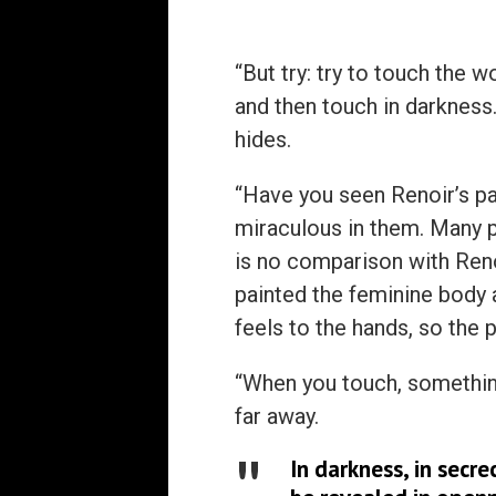
“But try: try to touch the 
and then touch in darkness. 
hides.
“Have you seen Renoir’s p
miraculous in them. Many p
is no comparison with Renoi
painted the feminine body as
feels to the hands, so the 
“When you touch, somethin
far away.
In darkness, in secre