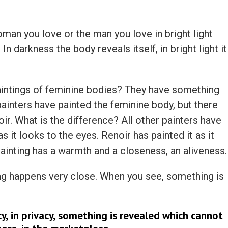
woman you love or the man you love in bright light
In darkness the body reveals itself, in bright light it
aintings of feminine bodies? They have something
ainters have painted the feminine body, but there
r. What is the difference? All other painters have
 it looks to the eyes. Renoir has painted it as it
painting has a warmth and a closeness, an aliveness.
g happens very close. When you see, something is
cy, in privacy, something is revealed which cannot