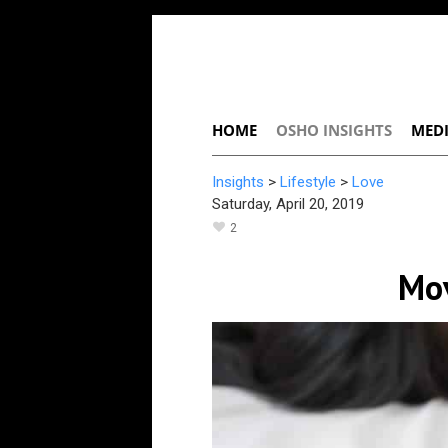
HOME
OSHO INSIGHTS
MEDI
Insights
>
Lifestyle
>
Love
Saturday, April 20, 2019
2
Mov