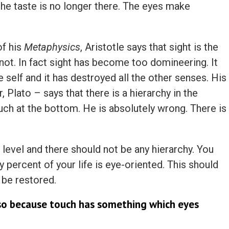
t the taste is no longer there. The eyes make
of his
Metaphysics
, Aristotle says that sight is the
 not. In fact sight has become too domineering. It
self and it has destroyed all the other senses. His
 Plato – says that there is a hierarchy in the
ouch at the bottom. He is absolutely wrong. There is
level and there should not be any hierarchy. You
y percent of your life is eye-oriented. This should
 be restored.
so because touch has something which eyes