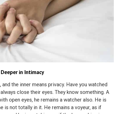
 Deeper in Intimacy
nner, and the inner means privacy. Have you watched
lways close their eyes. They know something. A
ith open eyes, he remains a watcher also. He is
 is not totally in it. He remains a voyeur, as if