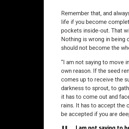
Remember that, and always 
life if you become complete
pockets inside-out. That wi
Nothing is wrong in being ou
should not become the wh
“I am not saying to move in
own reason. If the seed rem
comes up to receive the sun
darkness to sprout, to gath
it has to come out and face
rains. It has to accept the
be accepted if you are dee
I am not saying to b