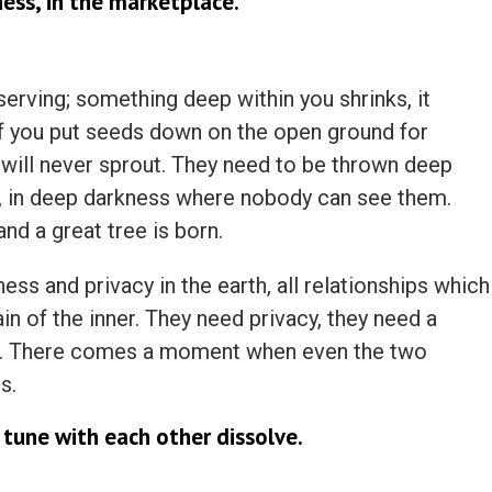
ess, in the marketplace.
erving; something deep within you shrinks, it
s if you put seeds down on the open ground for
 will never sprout. They need to be thrown deep
h, in deep darkness where nobody can see them.
and a great tree is born.
ess and privacy in the earth, all relationships which
n of the inner. They need privacy, they need a
st. There comes a moment when even the two
s.
 tune with each other dissolve.