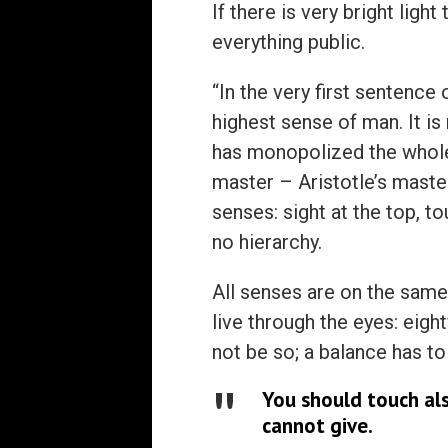
If there is very bright ligh
everything public.
“In the very first sentence 
highest sense of man. It is
has monopolized the whole 
master – Aristotle’s master,
senses: sight at the top, t
no hierarchy.
All senses are on the same 
live through the eyes: eight
not be so; a balance has to
You should touch al
cannot give.