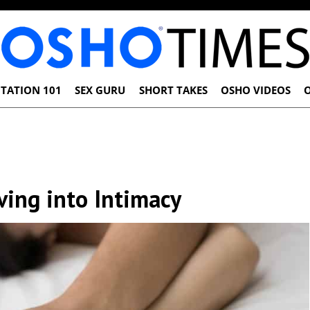
TATION 101
SEX GURU
SHORT TAKES
OSHO VIDEOS
ing into Intimacy