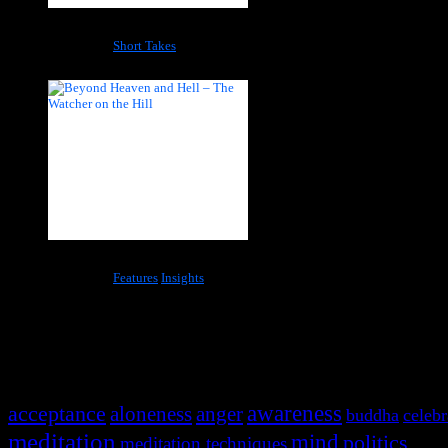
Masculinity in Crisis – Pentagon Edition
Categories:
Short Takes
Beyond Heaven and Hell – The Watcher on the Hill
Categories:
Features
Insights
Most Popular Tags
awareness
acceptance
aloneness
anger
buddha
celebr
meditation
mind
politics
meditation techniques