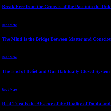
Break Free from the Grooves of the Past into the U
Osho, You said that desires move between the dead past and the imagi
Read More
July 18,
2025
Thursday, July 17, 2025
The Mind Is the Bridge Between Matter and Consciou
"The mind is the bridge between matter and consciousness, between wi
Read More
November 09,
2024
Wednesday, May 6, 2026
The End of Belief and Our Habitually Closed System
Humanity lives in a closed system created by the mind, itself a clos
Read More
November 05,
2024
Monday, May 4, 2026
Real Trust Is the Absence of the Duality of Doubt and