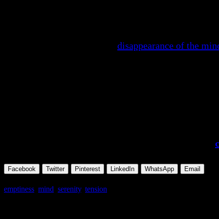
will become serene, you will find serenity….
“In emptiness, how can the mind function? It stops; it 
relevant, irrelevant – in that
disappearance of the min
END
Excerpted and abridged from Osho,
The Book of Se
To read this complete talk and see all the availabl
To download the audio book of this complete talk,
Facebook
Twitter
Pinterest
LinkedIn
WhatsApp
Email
emptiness
,
mind
,
serenity
,
tension