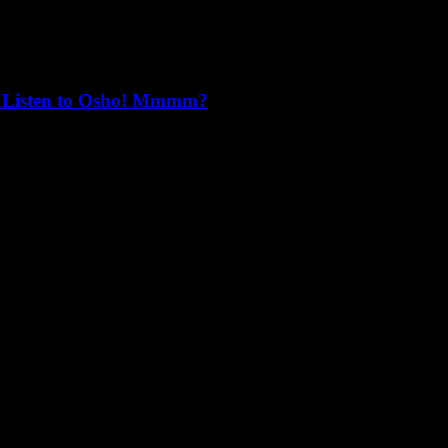
that trust is doubt, you become free from both."
n’t Listen to Osho! Mmmm?
o lens, otherwise we will continue to sleepwalk into oblivion.