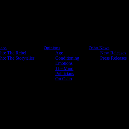
deos
Opinions
Osho News
ho: The Rebel
Age
New Releases
ho: The Storyteller
Conditioning
Press Releases
Emotions
Look into
The Mind
Politicians
On Osho
 start thinking. If you start thinking, you have
Do not create words; they will become barriers. Not