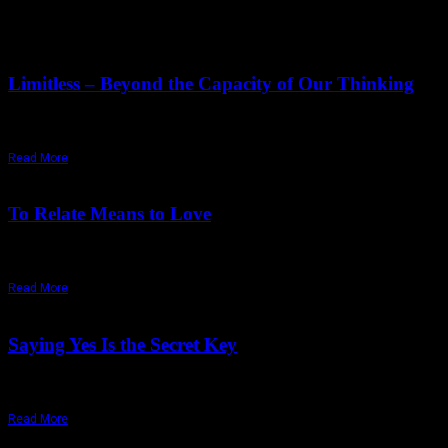
June 19,
2026
Friday, June 19, 2026
Limitless – Beyond the Capacity of Our Thinking
"No matter how vast we may imagine 'the limitless' to be, what we actua
Read More
October 24,
2025
Saturday, December 13, 2025
To Relate Means to Love
"Love is a moment-to-moment process. Remember it. Love is a state of
Read More
September 12,
2025
Tuesday, September 23, 2025
Saying Yes Is the Secret Key
"To say a total yes is to destroy the mind totally.... The ultimate growt
Read More
August 15,
2025
Thursday, July 17, 2025