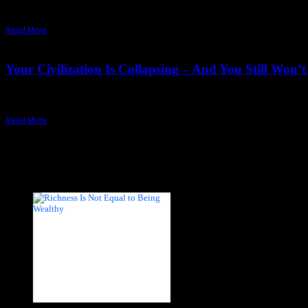
"That moment is of great realization: when seeing that doubt is trust, 
Read More
August 13,
2024
Wednesday, May 6, 2026
Your Civilization Is Collapsing – And You Still Wo
Our survival depends on seeing our situation as it is, through the Osh
Read More
Recent Posts