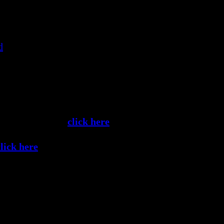
disappears. In the disappearance of the mind – the mind 
d
, serenity.”
crets
, Talk #21 — Three Looking Techniques
e media formats,
click here
.
click here
.
Share this Article