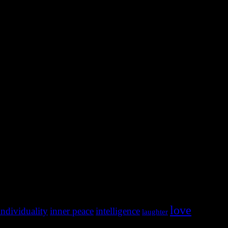
love
individuality
inner peace
intelligence
laughter