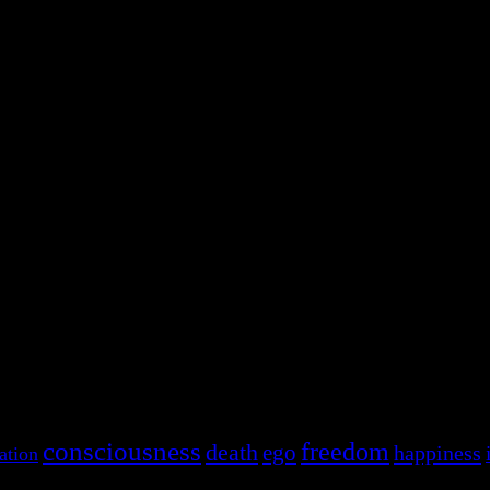
consciousness
freedom
death
ego
happiness
ation