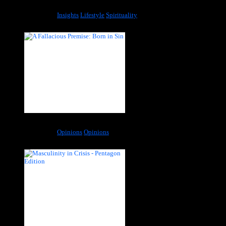
Richness Is Not Equal to Being Wealthy
Categories:
Insights
Lifestyle
Spirituality
A Fallacious Premise: Born in Sin
Categories:
Opinions
Opinions