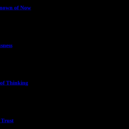
nknown of Now
nary future. Please explain how and why this...
sness
thout and within, between the gross and the subtle."
 of Thinking
ed system. The doorway to no-mind is meditation and consciousness.
 Trust