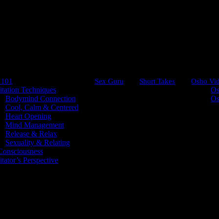
 101
Sex Guru
Short Takes
Osho Vi
tation Techniques
Os
Bodymind Connection
Os
Cool, Calm & Centered
Heart Opening
Mind Management
Emptiness
Release & Relax
Sexuality & Relating
onsciousness
tator’s Perspective
ot say, ‘How lovely!’ Do not appreciate the color; do not
he infinite blue. Just move, just look – do not think. 