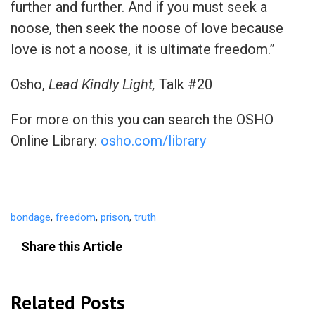
further and further. And if you must seek a
noose, then seek the noose of love because
love is not a noose, it is ultimate freedom.”
Osho,
Lead Kindly Light,
Talk #20
For more on this you can search the OSHO
Online Library:
osho.com/library
bondage
,
freedom
,
prison
,
truth
Share this Article
Related Posts