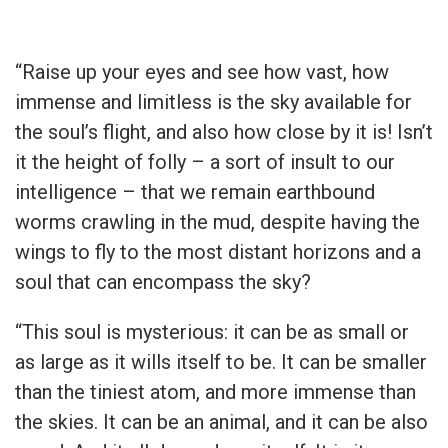
“Raise up your eyes and see how vast, how
immense and limitless is the sky available for
the soul’s flight, and also how close by it is! Isn’t
it the height of folly – a sort of insult to our
intelligence – that we remain earthbound
worms crawling in the mud, despite having the
wings to fly to the most distant horizons and a
soul that can encompass the sky?
“This soul is mysterious: it can be as small or
as large as it wills itself to be. It can be smaller
than the tiniest atom, and more immense than
the skies. It can be an animal, and it can be also