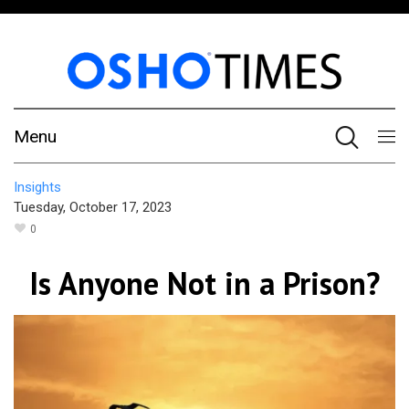
Menu
Insights
Tuesday, October 17, 2023
0
Is Anyone Not in a Prison?