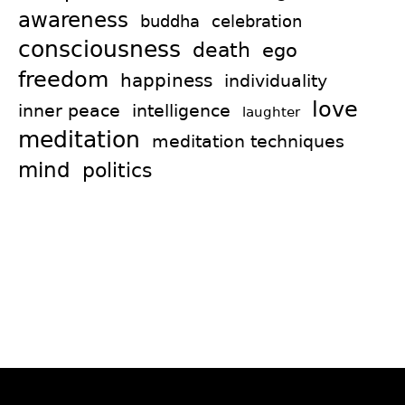
awareness
celebration
buddha
consciousness
death
ego
freedom
happiness
individuality
love
intelligence
inner peace
laughter
meditation
meditation techniques
mind
politics