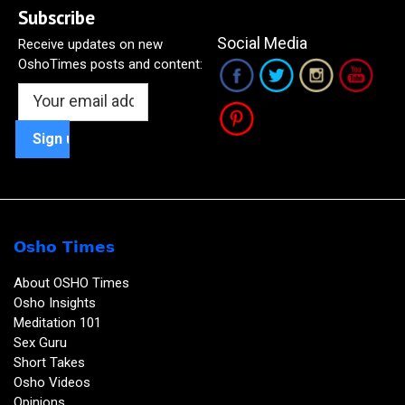
Subscribe
Social Media
Receive updates on new
OshoTimes posts and content:
Osho Times
About OSHO Times
Osho Insights
Meditation 101
Sex Guru
Short Takes
Osho Videos
Opinions