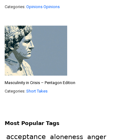
Categories:
Opinions
Opinions
Masculinity in Crisis – Pentagon Edition
Categories:
Short Takes
Most Popular Tags
acceptance
aloneness
anger