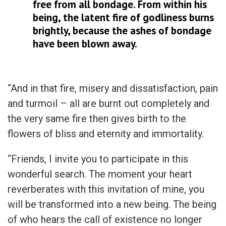
free from all bondage. From within his
being, the latent fire of godliness burns
brightly, because the ashes of bondage
have been blown away.
“And in that fire, misery and dissatisfaction, pain
and turmoil – all are burnt out completely and
the very same fire then gives birth to the
flowers of bliss and eternity and immortality.
“Friends, I invite you to participate in this
wonderful search. The moment your heart
reverberates with this invitation of mine, you
will be transformed into a new being. The being
of who hears the call of existence no longer