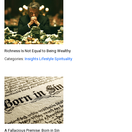
Richness Is Not Equal to Being Wealthy
Categories:
Insights
Lifestyle
Spirituality
A Fallacious Premise: Born in Sin