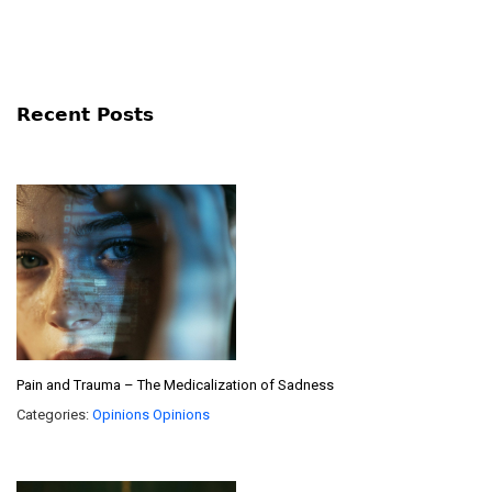
Recent Posts
Pain and Trauma – The Medicalization of Sadness
Categories:
Opinions
Opinions