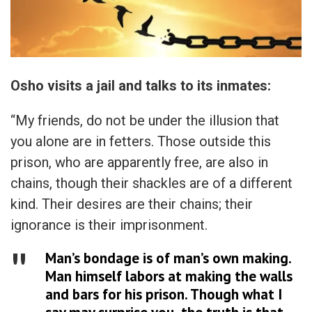
Osho visits a jail and talks to its inmates:
“My friends, do not be under the illusion that
you alone are in fetters. Those outside this
prison, who are apparently free, are also in
chains, though their shackles are of a different
kind. Their desires are their chains; their
ignorance is their imprisonment.
Man’s bondage is of man’s own making.
Man himself labors at making the walls
and bars for his prison. Though what I