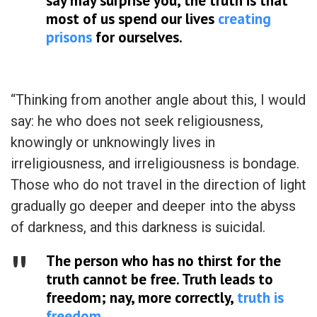
say may surprise you, the truth is that
most of us spend our lives
creating
prisons
for ourselves.
“Thinking from another angle about this, I would
say: he who does not seek religiousness,
knowingly or unknowingly lives in
irreligiousness, and irreligiousness is bondage.
Those who do not travel in the direction of light
gradually go deeper and deeper into the abyss
of darkness, and this darkness is suicidal.
The person who has no thirst for the
truth cannot be free. Truth leads to
freedom; nay, more correctly,
truth is
freedom
.