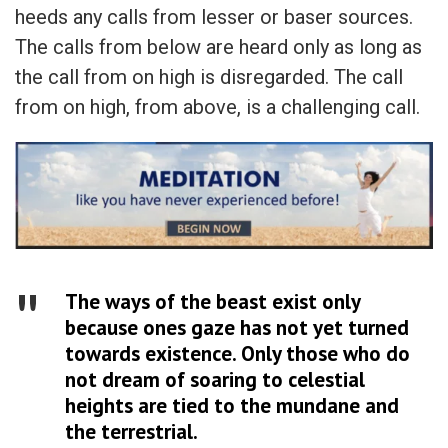
heeds any calls from lesser or baser sources.
The calls from below are heard only as long as
the call from on high is disregarded. The call
from on high, from above, is a challenging call.
The ways of the beast exist only
because ones gaze has not yet turned
towards existence. Only those who do
not dream of soaring to celestial
heights are tied to the mundane and
the terrestrial.