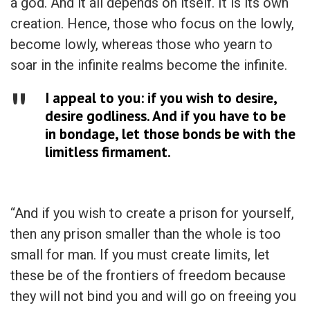
a god. And it all depends on itself. It is its own
creation. Hence, those who focus on the lowly,
become lowly, whereas those who yearn to
soar in the infinite realms become the infinite.
I appeal to you: if you wish to desire,
desire godliness. And if you have to be
in bondage, let those bonds be with the
limitless firmament.
“And if you wish to create a prison for yourself,
then any prison smaller than the whole is too
small for man. If you must create limits, let
these be of the frontiers of freedom because
they will not bind you and will go on freeing you