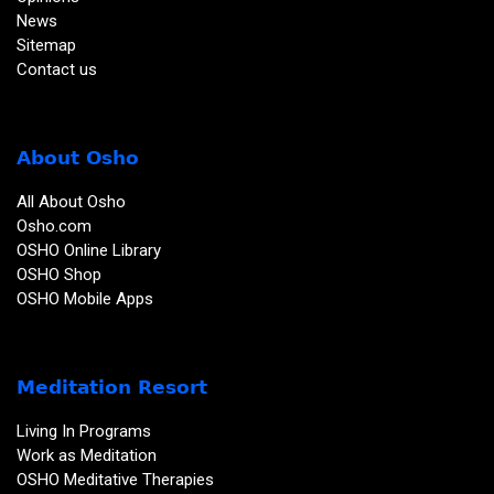
News
Sitemap
Contact us
About Osho
All About Osho
Osho.com
OSHO Online Library
OSHO Shop
OSHO Mobile Apps
Meditation Resort
Living In Programs
Work as Meditation
OSHO Meditative Therapies