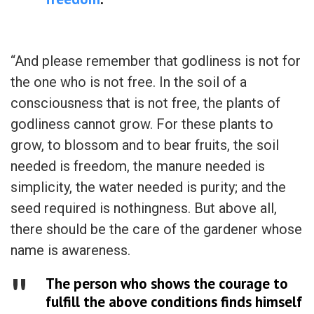
“And please remember that godliness is not for
the one who is not free. In the soil of a
consciousness that is not free, the plants of
godliness cannot grow. For these plants to
grow, to blossom and to bear fruits, the soil
needed is freedom, the manure needed is
simplicity, the water needed is purity; and the
seed required is nothingness. But above all,
there should be the care of the gardener whose
name is awareness.
The person who shows the courage to
fulfill the above conditions finds himself