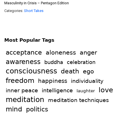
Masculinity in Crisis – Pentagon Edition
Categories:
Short Takes
Most Popular Tags
acceptance
aloneness
anger
awareness
celebration
buddha
consciousness
death
ego
freedom
happiness
individuality
love
intelligence
inner peace
laughter
meditation
meditation techniques
mind
politics