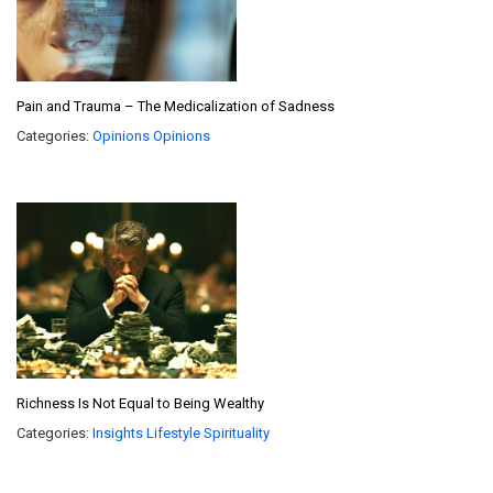
Pain and Trauma – The Medicalization of Sadness
Categories:
Opinions
Opinions
Richness Is Not Equal to Being Wealthy
Categories:
Insights
Lifestyle
Spirituality