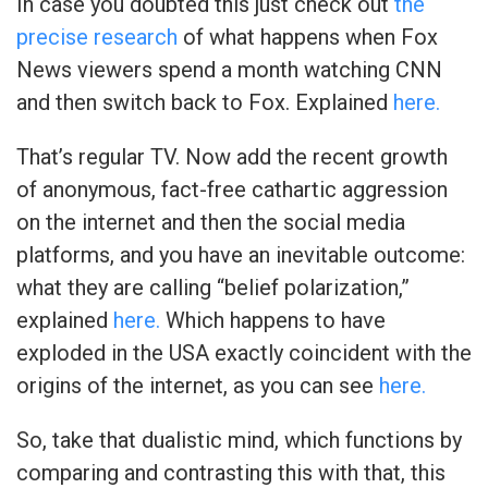
In case you doubted this just check out
the
precise research
of what happens when Fox
News viewers spend a month watching CNN
and then switch back to Fox. Explained
here.
That’s regular TV. Now add the recent growth
of anonymous, fact-free cathartic aggression
on the internet and then the social media
platforms, and you have an inevitable outcome:
what they are calling “belief polarization,”
explained
here.
Which happens to have
exploded in the USA exactly coincident with the
origins of the internet, as you can see
here.
So, take that dualistic mind, which functions by
comparing and contrasting this with that, this