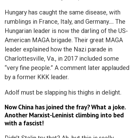
Hungary has caught the same disease, with
rumblings in France, Italy, and Germany…. The
Hungarian leader is now the darling of the US-
American MAGA brigade. Their great MAGA
leader explained how the Nazi parade in
Charlottesville, Va., in 2017 included some
“very fine people.” A comment later applauded
by a former KKK leader.
Adolf must be slapping his thighs in delight.
Now China has joined the fray? What a joke.
Another Marxist-Leninist climbing into bed
with a fascist!
Didn’t Stalin try that? Ah, but this is really