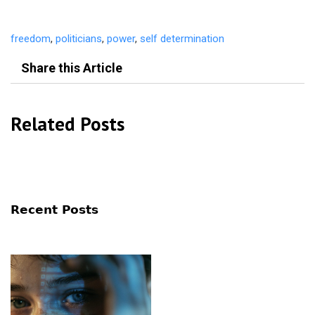
freedom
,
politicians
,
power
,
self determination
Share this Article
Related Posts
Recent Posts