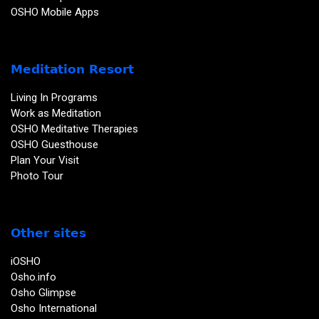
OSHO Mobile Apps
Meditation Resort
Living In Programs
Work as Meditation
OSHO Meditative Therapies
OSHO Guesthouse
Plan Your Visit
Photo Tour
Other sites
iOSHO
Osho.info
Osho Glimpse
Osho International