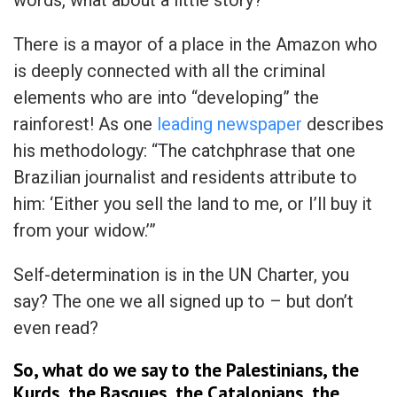
There is a mayor of a place in the Amazon who
is deeply connected with all the criminal
elements who are into “developing” the
rainforest! As one
leading newspaper
describes
his methodology: “The catchphrase that one
Brazilian journalist and residents attribute to
him: ‘Either you sell the land to me, or I’ll buy it
from your widow.’”
Self-determination is in the UN Charter, you
say? The one we all signed up to – but don’t
even read?
So, what do we say to the Palestinians, the
Kurds, the Basques, the Catalonians, the