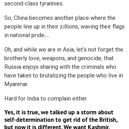
second-class tyrannies.
So, China becomes another place where the
people line up in their zillions, waving their flags
in national pride….
Oh, and while we are in Asia, let’s not forget the
brotherly love, weapons, and genocide, that
Russia enjoys sharing with the criminals who
have taken to brutalizing the people who live in
Myanmar.
Hard for India to complain either.
Yes, it is true, we talked up a storm about
self-determination to get rid of the British,
but now it is different. We want Kashmir.