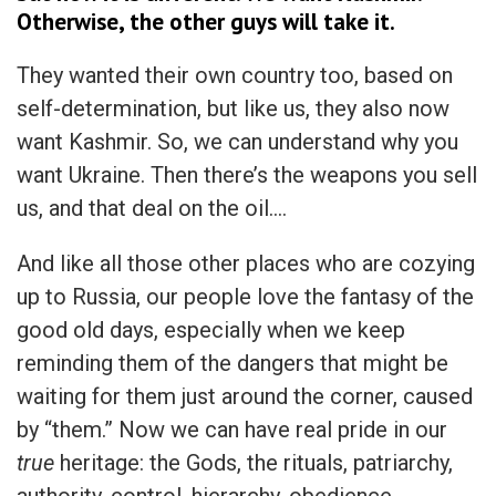
Otherwise, the other guys will take it.
They wanted their own country too, based on
self-determination, but like us, they also now
want Kashmir. So, we can understand why you
want Ukraine. Then there’s the weapons you sell
us, and that deal on the oil….
And like all those other places who are cozying
up to Russia, our people love the fantasy of the
good old days, especially when we keep
reminding them of the dangers that might be
waiting for them just around the corner, caused
by “them.” Now we can have real pride in our
true
heritage: the Gods, the rituals, patriarchy,
authority, control, hierarchy, obedience,