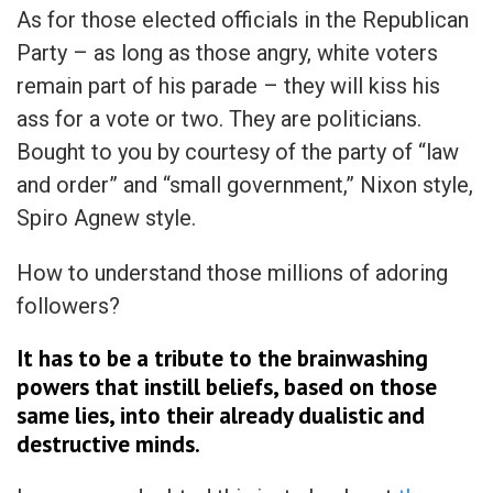
As for those elected officials in the Republican
Party – as long as those angry, white voters
remain part of his parade – they will kiss his
ass for a vote or two. They are politicians.
Bought to you by courtesy of the party of “law
and order” and “small government,” Nixon style,
Spiro Agnew style.
How to understand those millions of adoring
followers?
It has to be a tribute to the brainwashing
powers that instill beliefs, based on those
same lies, into their already dualistic and
destructive minds.