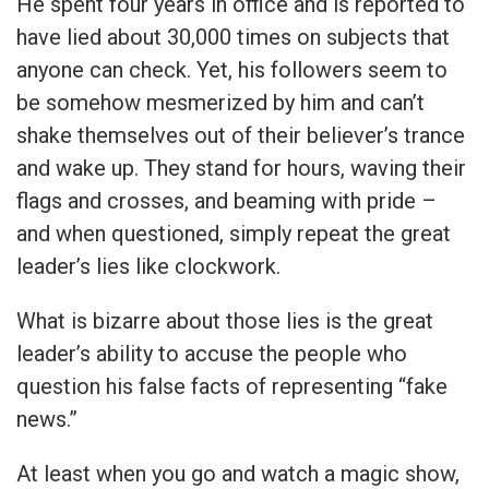
He spent four years in office and is reported to
have lied about 30,000 times on subjects that
anyone can check. Yet, his followers seem to
be somehow mesmerized by him and can’t
shake themselves out of their believer’s trance
and wake up. They stand for hours, waving their
flags and crosses, and beaming with pride –
and when questioned, simply repeat the great
leader’s lies like clockwork.
What is bizarre about those lies is the great
leader’s ability to accuse the people who
question his false facts of representing “fake
news.”
At least when you go and watch a magic show,