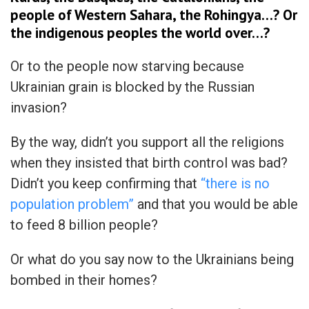
people of Western Sahara, the Rohingya…? Or
the indigenous peoples the world over…?
Or to the people now starving because
Ukrainian grain is blocked by the Russian
invasion?
By the way, didn’t you support all the religions
when they insisted that birth control was bad?
Didn’t you keep confirming that
“there is no
population problem”
and that you would be able
to feed 8 billion people?
Or what do you say now to the Ukrainians being
bombed in their homes?