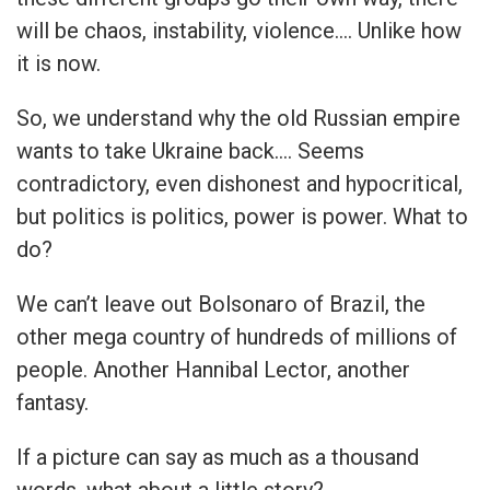
will be chaos, instability, violence…. Unlike how
it is now.
So, we understand why the old Russian empire
wants to take Ukraine back…. Seems
contradictory, even dishonest and hypocritical,
but politics is politics, power is power. What to
do?
We can’t leave out Bolsonaro of Brazil, the
other mega country of hundreds of millions of
people. Another Hannibal Lector, another
fantasy.
If a picture can say as much as a thousand
words, what about a little story?