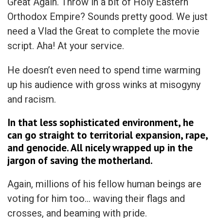
Great Again. Throw in a bit of Holy Eastern
Orthodox Empire? Sounds pretty good. We just
need a Vlad the Great to complete the movie
script. Aha! At your service.
He doesn’t even need to spend time warming
up his audience with gross winks at misogyny
and racism.
In that less sophisticated environment, he
can go straight to territorial expansion, rape,
and genocide. All nicely wrapped up in the
jargon of saving the motherland.
Again, millions of his fellow human beings are
voting for him too… waving their flags and
crosses, and beaming with pride.