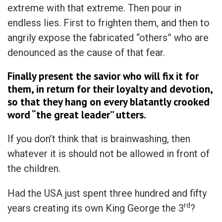
extreme with that extreme. Then pour in
endless lies. First to frighten them, and then to
angrily expose the fabricated “others” who are
denounced as the cause of that fear.
Finally present the savior who will fix it for
them, in return for their loyalty and devotion,
so that they hang on every blatantly crooked
word “the great leader” utters.
If you don’t think that is brainwashing, then
whatever it is should not be allowed in front of
the children.
Had the USA just spent three hundred and fifty
rd
years creating its own King George the 3
?