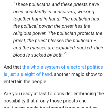
“These politicians and these priests have
been constantly in conspiracy, working
together hand in hand. The politician has
the political power; the priest has the
religious power. The politician protects the
priest, the priest blesses the politician –
and the masses are exploited, sucked; their
1
blood is sucked by both.”
And that
the whole system of electoral politics
is just a sleight of hand
, another magic show to
entertain the people.
Are you ready at last to consider embracing the
possibility that if only those priests and
politicians could be stopped from exploiting