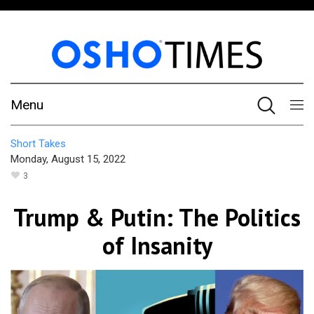
Menu
Short Takes
Monday, August 15, 2022
3
Trump & Putin: The Politics
of Insanity