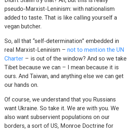
pseudo-Marxist-Leninism: with nationalism
added to taste. That is like calling yourself a
vegan butcher.
So, all that “self-determination” embedded in
real Marxist-Leninism –
not to mention the UN
Charter
– is out of the window? And so we take
Tibet because we can – I mean because it is
ours. And Taiwan, and anything else we can get
our hands on.
Of course, we understand that you Russians
want Ukraine. So take it. We are with you. We
also want subservient populations on our
borders, a sort of US, Monroe Doctrine for