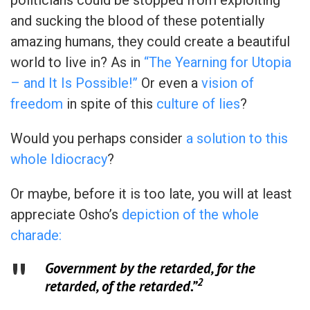
and sucking the blood of these potentially
amazing humans, they could create a beautiful
world to live in? As in
“The Yearning for Utopia
– and It Is Possible!”
Or even a
vision of
freedom
in spite of this
culture of lies
?
Would you perhaps consider
a solution to this
whole Idiocracy
?
Or maybe, before it is too late, you will at least
appreciate Osho’s
depiction of the whole
charade:
Government by the retarded, for the
2
retarded, of the retarded.”