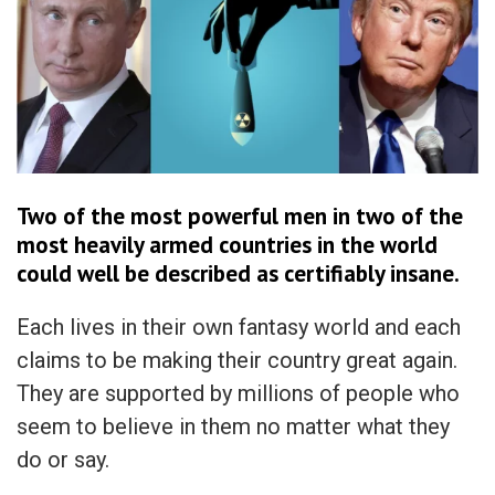
Two of the most powerful men in two of the
most heavily armed countries in the world
could well be described as certifiably insane.
Each lives in their own fantasy world and each
claims to be making their country great again.
They are supported by millions of people who
seem to believe in them no matter what they
do or say.