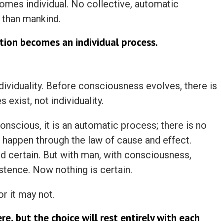
mes individual. No collective, automatic
 than mankind.
tion becomes an individual process.
ividuality. Before consciousness evolves, there is
s exist, not individuality.
conscious, it is an automatic process; there is no
s happen through the law of cause and effect.
d certain. But with man, with consciousness,
stence. Now nothing is certain.
r it may not.
re, but the choice will rest entirely with each