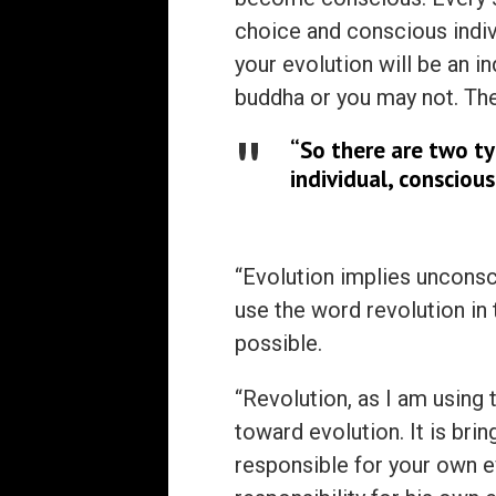
choice and conscious indiv
your evolution will be an 
buddha or you may not. The
“So there are two ty
individual, conscious
“Evolution implies unconsci
use the word revolution in
possible.
“Revolution, as I am using 
toward evolution. It is brin
responsible for your own ev