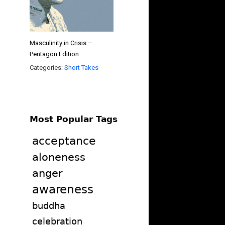
Masculinity in Crisis –
Pentagon Edition
Categories:
Short Takes
Most Popular Tags
acceptance
aloneness
anger
awareness
buddha
celebration