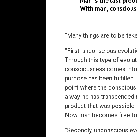
Man is the last prod
With man, conscious
“Many things are to be tak
“First, unconscious evoluti
Through this type of evol
consciousness comes into 
purpose has been fulfilled
point where the conscious
a way, he has transcended 
product that was possible 
Now man becomes free to d
“Secondly, unconscious evo