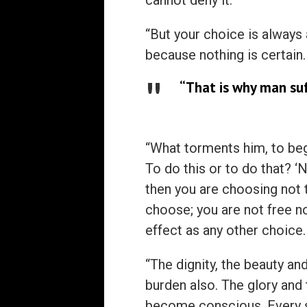
cannot deny it.
“But your choice is always
because nothing is certain.
“That is why man suff
“What torments him, to begi
To do this or to do that? ‘
then you are choosing not t
choose; you are not free n
effect as any other choice.
“The dignity, the beauty and
burden also. The glory and
become conscious. Every 