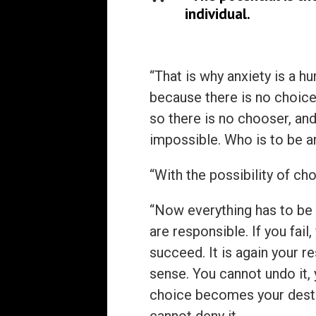
individual.
“That is why anxiety is a 
because there is no choice
so there is no chooser, and
impossible. Who is to be a
“With the possibility of ch
“Now everything has to be 
are responsible. If you fail,
succeed. It is again your re
sense. You cannot undo it, 
choice becomes your destiny