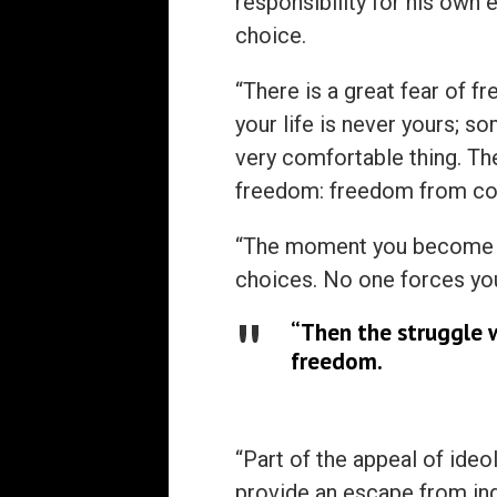
responsibility for his own 
choice.
“There is a great fear of f
your life is never yours; so
very comfortable thing. Ther
freedom: freedom from co
“The moment you become c
choices. No one forces you 
“Then the struggle 
freedom.
“Part of the appeal of ide
provide an escape from ind