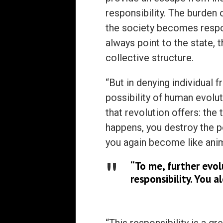
responsibility. The burden o
the society becomes resp
always point to the state, 
collective structure.
“But in denying individua
possibility of human evoluti
that revolution offers: the
happens, you destroy the po
you again become like anim
“To me, further evolu
responsibility. You a