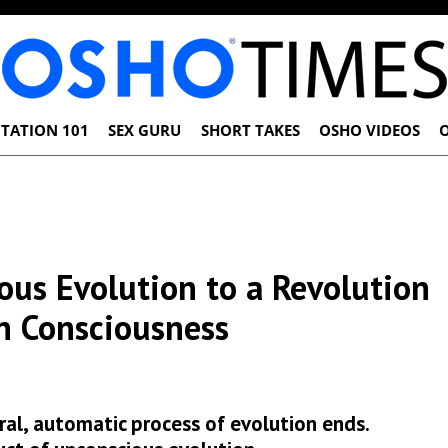
TATION 101
SEX GURU
SHORT TAKES
OSHO VIDEOS
us Evolution to a Revolution
n Consciousness
al, automatic process of evolution ends.