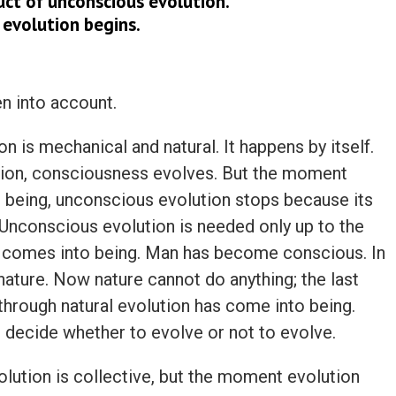
uct of unconscious evolution.
 evolution begins.
en into account.
on is mechanical and natural. It happens by itself.
ution, consciousness evolves. But the moment
being, unconscious evolution stops because its
. Unconscious evolution is needed only up to the
 comes into being. Man has become conscious. In
nature. Now nature cannot do anything; the last
through natural evolution has come into being.
ecide whether to evolve or not to evolve.
lution is collective, but the moment evolution