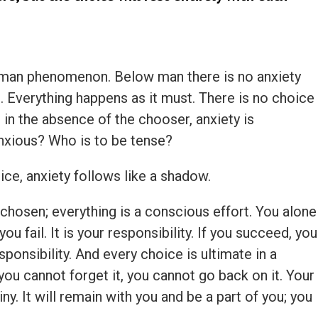
human phenomenon. Below man there is no anxiety
. Everything happens as it must. There is no choice
 in the absence of the chooser, anxiety is
nxious? Who is to be tense?
oice, anxiety follows like a shadow.
chosen; everything is a conscious effort. You alone
 you fail. It is your responsibility. If you succeed, you
sponsibility. And every choice is ultimate in a
you cannot forget it, you cannot go back on it. Your
. It will remain with you and be a part of you; you