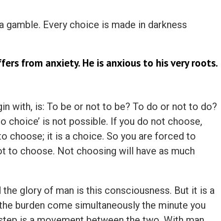
 a gamble. Every choice is made in darkness
ers from anxiety. He is anxious to his very roots.
n with, is: To be or not to be? To do or not to do?
No choice’ is not possible. If you do not choose,
o choose; it is a choice. So you are forced to
ot to choose. Not choosing will have as much
 the glory of man is this consciousness. But it is a
 the burden come simultaneously the minute you
step is a movement between the two. With man,