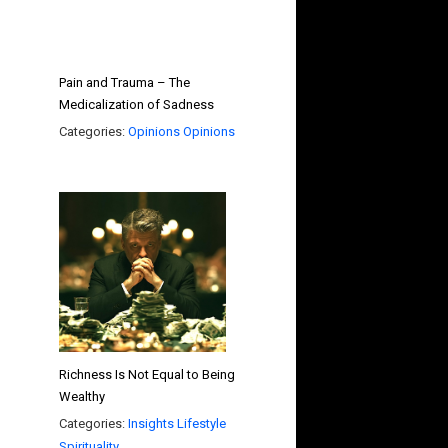
Pain and Trauma – The
Medicalization of Sadness
Categories:
Opinions
Opinions
Richness Is Not Equal to Being
Wealthy
Categories:
Insights
Lifestyle
Spirituality