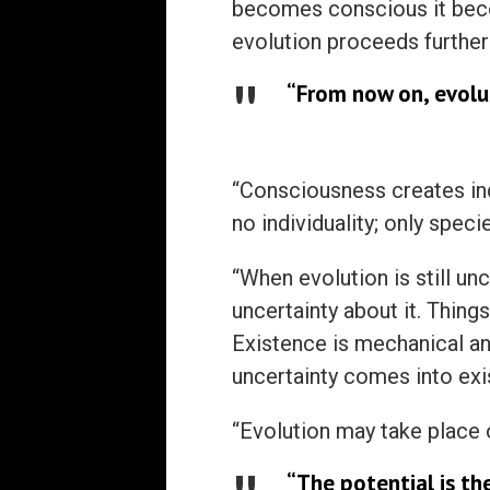
becomes conscious it beco
evolution proceeds further
“From now on, evolu
“Consciousness creates ind
no individuality; only specie
“When evolution is still un
uncertainty about it. Thing
Existence is mechanical an
uncertainty comes into exi
“Evolution may take place o
“The potential is the