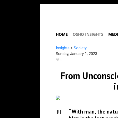
HOME
OSHO INSIGHTS
MEDI
Insights
>
Society
Sunday, January 1, 2023
0
From Unconscio
i
“With man, the natur