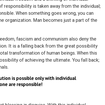
f responsibility is taken away from the individual;
onsible. When something goes wrong, you can
the organization. Man becomes just a part of the
l freedom, fascism and communism also deny the
on. It is a falling back from the great possibility
 total transformation of human beings. When this
ssibility of achieving the ultimate. You fall back;
als.
tion is possible only with individual
lone are responsible!