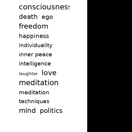
consciousness
death
ego
freedom
happiness
individuality
inner peace
intelligence
love
laughter
meditation
meditation
techniques
mind
politics