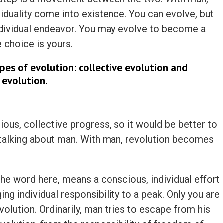
iduality come into existence. You can evolve, but
individual endeavor. You may evolve to become a
 choice is yours.
pes of evolution: collective evolution and
 evolution.
ous, collective progress, so it would be better to
 talking about man. With man, revolution becomes
the word here, means a conscious, individual effort
ging individual responsibility to a peak. Only you are
olution. Ordinarily, man tries to escape from his