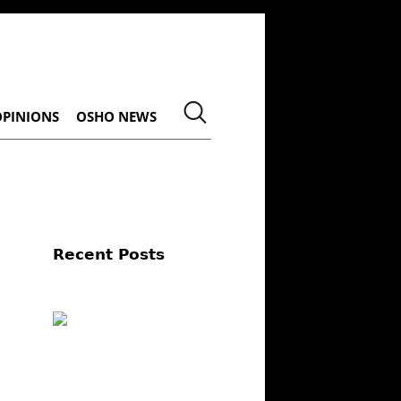
OPINIONS
OSHO NEWS
Recent Posts