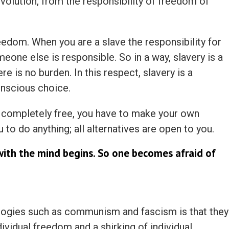
evolution, from the responsibility of freedom of
reedom. When you are a slave the responsibility for
meone else is responsible. So in a way, slavery is a
e is no burden. In this respect, slavery is a
nscious choice.
ompletely free, you have to make your own
to do anything; all alternatives are open to you.
with the mind begins. So one becomes afraid of
ologies such as communism and fascism is that they
ividual freedom and a shirking of individual