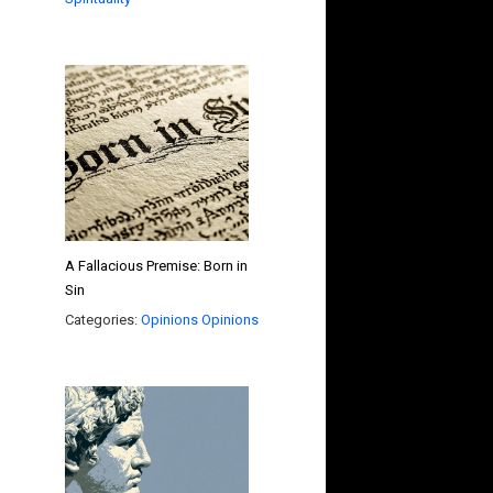
A Fallacious Premise: Born in
Sin
Categories:
Opinions
Opinions