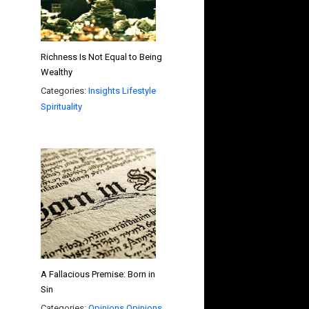
Richness Is Not Equal to Being
Wealthy
Categories:
Insights
Lifestyle
Spirituality
A Fallacious Premise: Born in
Sin
Categories:
Opinions
Opinions