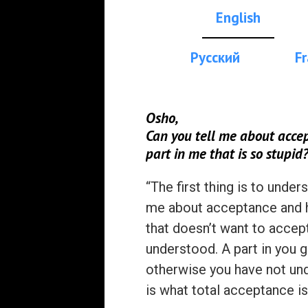
English
Русский
Fr
Osho,
Can you tell me about accep
part in me that is so stupid
“The first thing is to unde
me about acceptance and ho
that doesn’t want to accept
understood. A part in you g
otherwise you have not under
is what total acceptance is