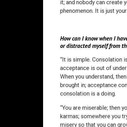
it; and nobody can create you
phenomenon. It is just your
How can I know when I have
or distracted myself from t
“It is simple. Consolation i
acceptance is out of under
When you understand, then 
brought in; acceptance co
consolation is a doing.
“You are miserable; then yo
karmas; somewhere you try 
misery so that you can grow