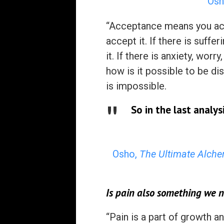
Osh
“Acceptance means you acce
accept it. If there is suffer
it. If there is anxiety, wor
how is it possible to be d
is impossible.
So in the last analys
Osho,
The Ultimate Alche
Is pain also something we n
“Pain is a part of growth 