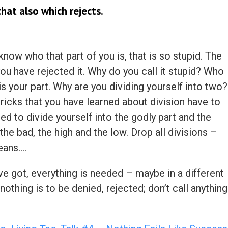
hat also which rejects.
know who that part of you is, that is so stupid. The
ou have rejected it. Why do you call it stupid? Who
t is your part. Why are you dividing yourself into two?
tricks that you have learned about division have to
d to divide yourself into the godly part and the
the bad, the high and the low. Drop all divisions –
eans….
ve got, everything is needed – maybe in a different
 nothing is to be denied, rejected; don’t call anything