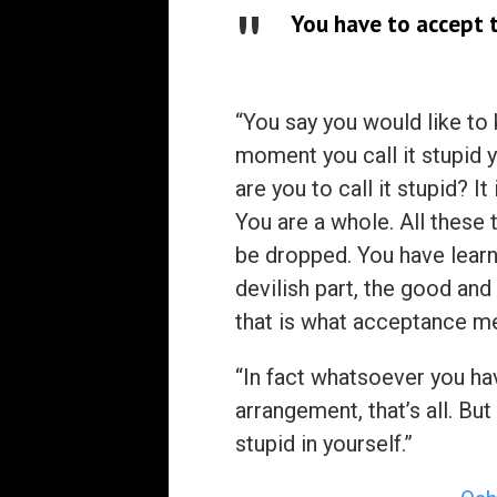
You have to accept t
“You say you would like to 
moment you call it stupid y
are you to call it stupid? I
You are a whole. All these 
be dropped. You have learne
devilish part, the good and 
that is what acceptance m
“In fact whatsoever you ha
arrangement, that’s all. But
stupid in yourself.”