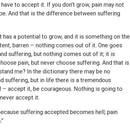
 have to accept it. If you don’t grow, pain may not
l be. And that is the difference between suffering
t has a potential to grow, and it is something on the
otent, barren – nothing comes out of it. One goes
nd suffering, but nothing comes out of it; it is
hoose pain, but never choose suffering. And that is
stand me? In the dictionary there may be no
 suffering, but in life there is a tremendous
ul – accept it, be courageous. Nothing is going to
never accept it.
ecause suffering accepted becomes hell; pain
.”