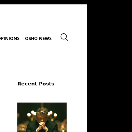
OPINIONS
OSHO NEWS
Recent Posts