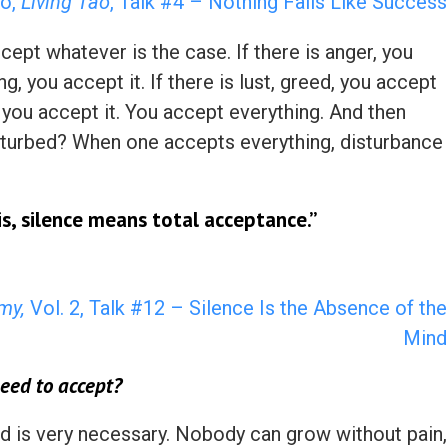
o,
Living Tao
, Talk #4 – Nothing Fails Like Success
pt whatever is the case. If there is anger, you
ing, you accept it. If there is lust, greed, you accept
ry, you accept it. You accept everything. And then
isturbed? When one accepts everything, disturbance
is, silence means total acceptance.”
my,
Vol. 2, Talk #12 – Silence Is the Absence of the
Mind
eed to accept?
and is very necessary. Nobody can grow without pain,