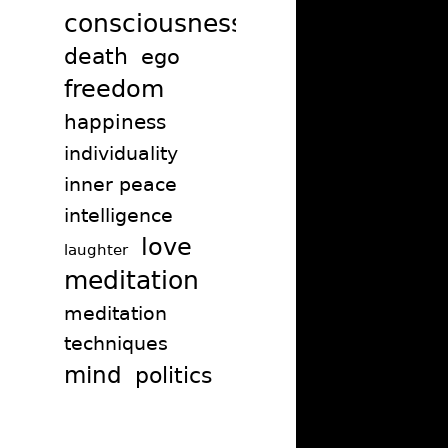
consciousness
death
ego
freedom
happiness
individuality
inner peace
intelligence
love
laughter
meditation
meditation
techniques
mind
politics