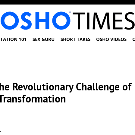
TATION 101
SEX GURU
SHORT TAKES
OSHO VIDEOS
he Revolutionary Challenge of
Transformation
…