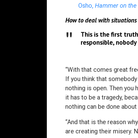
Osho,
Hammer on the 
How to deal with situations
This is the first tru
responsible, nobody 
“With that comes great fre
If you think that somebody 
nothing is open. Then you ha
it has to be a tragedy, bec
nothing can be done about 
“And that is the reason why
are creating their misery.