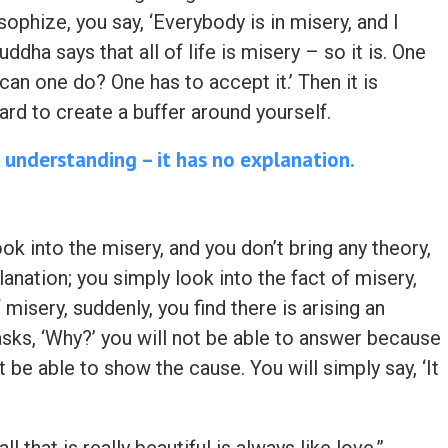
osophize, you say, ‘Everybody is in misery, and I
dha says that all of life is misery – so it is. One
can one do? One has to accept it.’ Then it is
ard to create a buffer around yourself.
 understanding – it has no explanation.
ook into the misery, and you don’t bring any theory,
lanation; you simply look into the fact of misery,
 misery, suddenly, you find there is arising an
ks, ‘Why?’ you will not be able to answer because
t be able to show the cause. You will simply say, ‘It