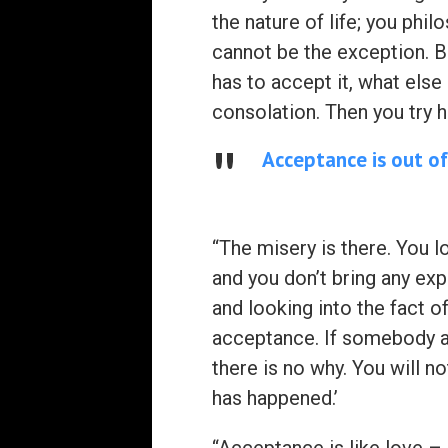
the nature of life; you phil
cannot be the exception. Bud
has to accept it, what else 
consolation. Then you try h
Acceptance is out of
“The misery is there. You l
and you don’t bring any exp
and looking into the fact of
acceptance. If somebody as
there is no why. You will no
has happened.’