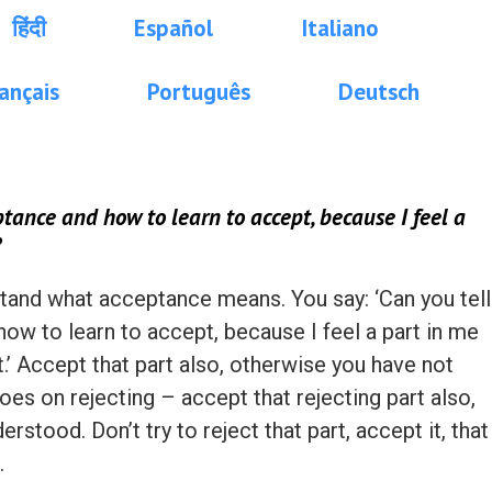
हिंदी
Español
Italiano
ançais
Português
Deutsch
tance and how to learn to accept, because I feel a
?
rstand what acceptance means. You say: ‘Can you tell
w to learn to accept, because I feel a part in me
.’ Accept that part also, otherwise you have not
oes on rejecting – accept that rejecting part also,
stood. Don’t try to reject that part, accept it, that
.