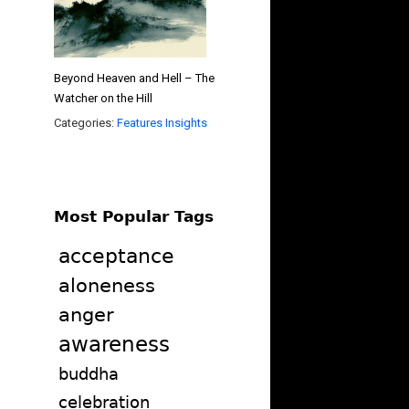
Beyond Heaven and Hell – The
Watcher on the Hill
Categories:
Features
Insights
Most Popular Tags
acceptance
aloneness
anger
awareness
buddha
celebration