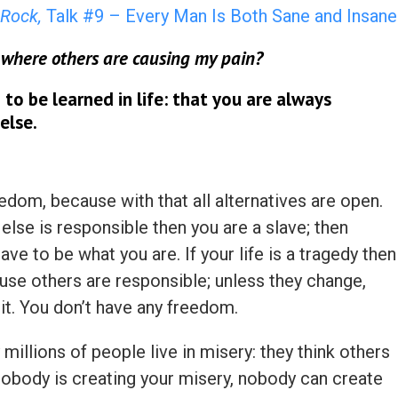
Rock,
Talk #9 – Every Man Is Both Sane and Insane
 where others are causing my pain?
th to be learned in life: that you are always
else.
edom, because with that all alternatives are open.
else is responsible then you are a slave; then
ve to be what you are. If your life is a tragedy then
ause others are responsible; unless they change,
it. You don’t have any freedom.
 millions of people live in misery: they think others
 Nobody is creating your misery, nobody can create