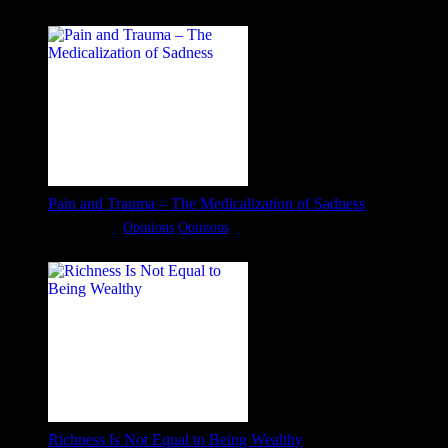
Pain and Trauma – The Medicalization of Sadness
Categories:
Opinions
Opinions
Richness Is Not Equal to Being Wealthy