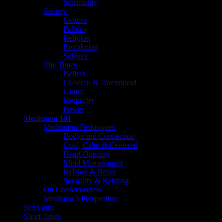
Spirituality
Society
Culture
Politics
Religion
Revolution
Science
The Times
Beliefs
Children & Parenthood
Global
Inequality
Power
Meditation 101
Meditation Techniques
Bodymind Connection
Cool, Calm & Centered
Heart Opening
Mind Management
Release & Relax
Sexuality & Relating
On Consciousness
Meditator’s Perspective
Sex Guru
Short Takes