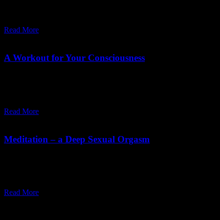
death. Any reminder of our inevitable mortality scares the crap out
of us. With the fear comes a kind of blind insanity.
Read More
November 19,
2019
Friday, May 1, 2026
A Workout for Your Consciousness
21-day meditation course: simple practices to transform
consciousness and integrate meditation into daily life for a more
awakened, full way of living.
Read More
July 30,
2019
Friday, May 1, 2026
Meditation – a Deep Sexual Orgasm
Sex and meditation share a deeper orgasmic dissolution where ego
disappears. Osho explains this inner merging of opposites as a
spiritual union beyond body, fear, and individuality.
Read More
Recent Posts