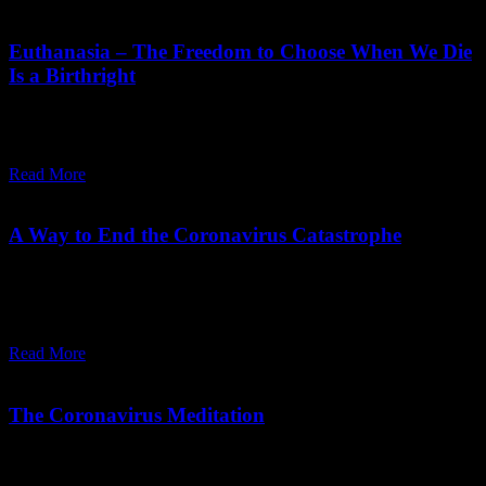
February 03,
2023
Friday, February 3, 2023
Euthanasia – The Freedom to Choose When We Die
Is a Birthright
Euthanasia, the freedom to choose when we die, should be a
birthright and meditation should be taught as death approaches.
Read More
April 08,
2020
Friday, May 1, 2026
A Way to End the Coronavirus Catastrophe
The pandemic highlights the need for expert-led, conscious
decision-making instead of priestly or political control, for a more
intelligent global response.
Read More
March 07,
2020
Tuesday, October 14, 2025
The Coronavirus Meditation
The reason we are even talking about this new virus, Covid-19, is
because none of us wants to die. Or to put it more bluntly, we fear