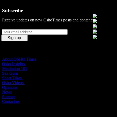
Subscribe
Social Media
Receive updates on new OshoTimes posts and content:
Osho Times
About OSHO Times
Osho Insights
Meditation 101
Sex Guru
Short Takes
Osho Videos
Opinions
News
Sitemap
Contact us