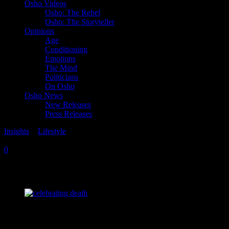
Osho Videos
Osho: The Rebel
Osho: The Storyteller
Opinions
Age
Conditioning
Emotions
The Mind
Politicians
On Osho
Osho News
New Releases
Press Releases
Insights
>
Lifestyle
Tuesday, March 20, 2018
Friday, January 2, 2026
0
Death Can Be a Celebration
“Death is the most misunderstood phenomenon.
People have thought of death as the end of life. That