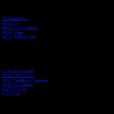
About Osho
All About Osho
Osho.com
OSHO Online Library
OSHO Shop
OSHO Mobile Apps
Meditation Resort
Living In Programs
Work as Meditation
OSHO Meditative Therapies
OSHO Guesthouse
Plan Your Visit
Photo Tour