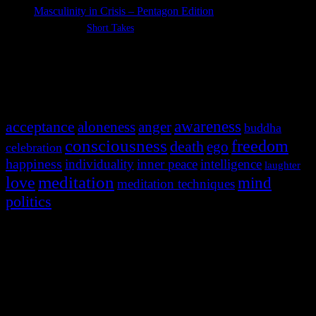
Masculinity in Crisis – Pentagon Edition
Categories:
Short Takes
Most Popular Tags
awareness
acceptance
aloneness
anger
buddha
consciousness
freedom
death
ego
celebration
happiness
individuality
inner peace
intelligence
laughter
meditation
love
mind
meditation techniques
politics