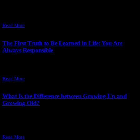
"Love is a moment-to-moment process. Remember it. Love is a state
of your being, not a relationship."
Read More
April 26,
2025
Saturday, May 31, 2025
The First Truth to Be Learned in Life: You Are
Always Responsible
"The first truth has to sink deep in the heart: ‘I am always
responsible for whatsoever I am. Bliss or misery, this is my choice.'"
Read More
June 29,
2024
Friday, June 28, 2024
What Is the Difference between Growing Up and
Growing Old?
"Growing up is going deeper into your roots.... Growing up will be
a by-product of your growing more alert, more silent, more
peaceful."
Read More