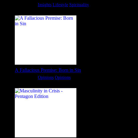
Categories:
Insights
Lifestyle
Spirituality
A Fallacious Premise: Born in Sin
Categories:
Opinions
Opinions