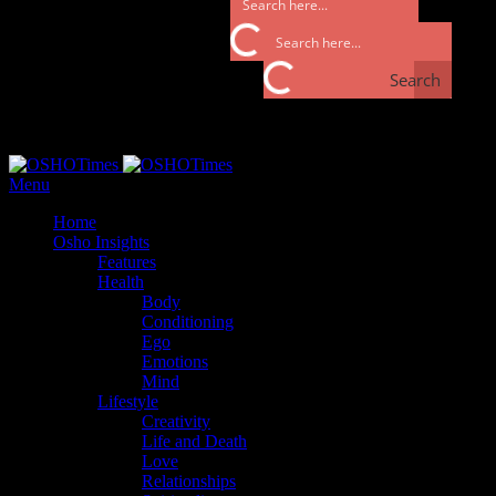
Search
Search
Monday, September 25, 2017
Menu
Home
Osho Insights
Features
Health
Body
Conditioning
Ego
Emotions
Mind
Lifestyle
Creativity
Life and Death
Love
Relationships