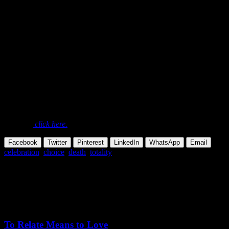
art lives artfully, and lives not only artfully, but dies too with great
art….
To die in such a beautiful way, as if you
are playing, should be a simple thing for
all those who have lived perfectly and
totally.
Excerpted from:
Osho,
Zarathustra: A God That Can Dance
, Talk
#16 – Of Voluntary Death
To read this complete talk and see all the available media
formats,
click here.
Facebook
Twitter
Pinterest
LinkedIn
WhatsApp
Email
celebration
,
choice
,
death
,
totality
Share this Article
Related Posts
October 24,
2025
Saturday, December 13, 2025
To Relate Means to Love