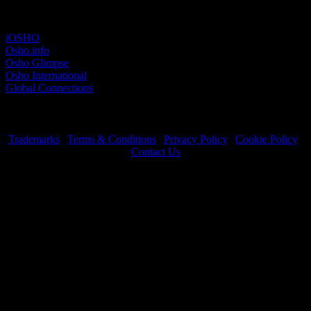
Other sites
iOSHO
Osho.info
Osho Glimpse
Osho International
Global Connections
Trademarks
|
Terms & Conditions
|
Privacy Policy
|
Cookie Policy
|
Contact Us
OSHO International Foundation | All Rights Reserved © 2026
Copyrights