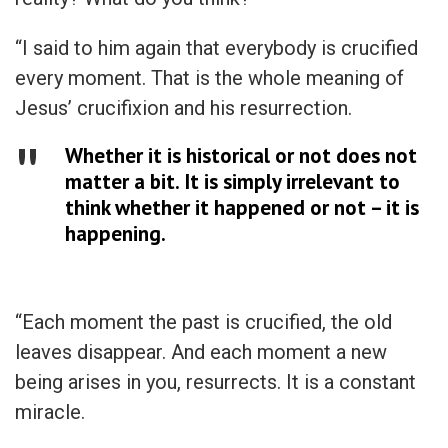
“I said to him again that everybody is crucified
every moment. That is the whole meaning of
Jesus’ crucifixion and his resurrection.
Whether it is historical or not does not
matter a bit. It is simply irrelevant to
think whether it happened or not – it is
happening.
“Each moment the past is crucified, the old
leaves disappear. And each moment a new
being arises in you, resurrects. It is a constant
miracle.