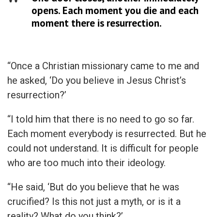
opens. Each moment you die and each
moment there is resurrection.
“Once a Christian missionary came to me and
he asked, ‘Do you believe in Jesus Christ’s
resurrection?’
“I told him that there is no need to go so far.
Each moment everybody is resurrected. But he
could not understand. It is difficult for people
who are too much into their ideology.
“He said, ‘But do you believe that he was
crucified? Is this not just a myth, or is it a
reality? What do you think?’