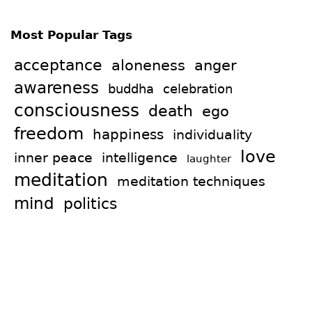
Most Popular Tags
acceptance
aloneness
anger
awareness
celebration
buddha
consciousness
death
ego
freedom
happiness
individuality
love
intelligence
inner peace
laughter
meditation
meditation techniques
mind
politics