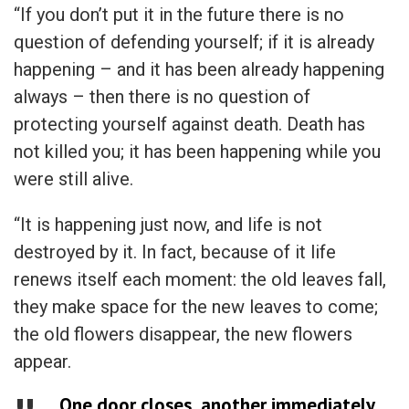
“If you don’t put it in the future there is no
question of defending yourself; if it is already
happening – and it has been already happening
always – then there is no question of
protecting yourself against death. Death has
not killed you; it has been happening while you
were still alive.
“It is happening just now, and life is not
destroyed by it. In fact, because of it life
renews itself each moment: the old leaves fall,
they make space for the new leaves to come;
the old flowers disappear, the new flowers
appear.
One door closes, another immediately