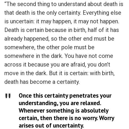
“The second thing to understand about death is
that death is the only certainty. Everything else
is uncertain: it may happen, it may not happen.
Death is certain because in birth, half of it has
already happened, so the other end must be
somewhere, the other pole must be
somewhere in the dark. You have not come
across it because you are afraid, you don’t
move in the dark. But it is certain: with birth,
death has become a certainty.
Once this certainty penetrates your
understanding, you are relaxed.
Whenever something is absolutely
certain, then there is no worry. Worry
arises out of uncertainty.