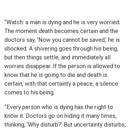
“Watch: a man is dying and he is very worried.
The moment death becomes certain and the
doctors say, ‘Now you cannot be saved,’ he is
shocked. A shivering goes through his being,
but then things settle, and immediately all
worries disappear. If the person is allowed to
know that he is going to die and death is
certain, with that certainty a peace, a silence
comes to his being.
“Every person who is dying has the right to
know it. Doctors go on hiding it many times,
thinking, ‘Why disturb?’ But uncertainty disturbs;