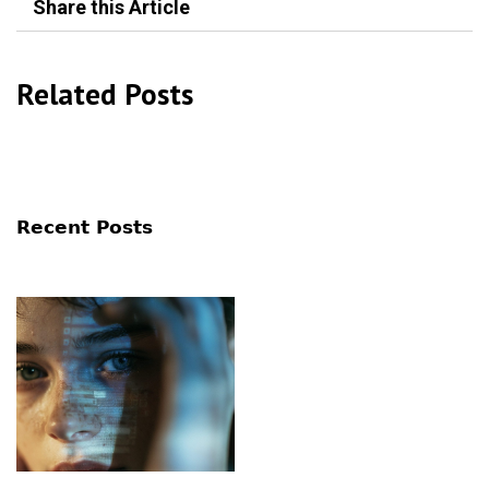
Share this Article
Related Posts
Recent Posts