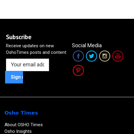
Subscribe
Social Media
Receive updates on new
OshoTimes posts and content:
Osho Times
About OSHO Times
Osho Insights