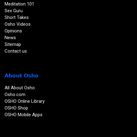
Meditation 101
Sex Guru
Short Takes
Osho Videos
Opinions
News
Sitemap
Contact us
About Osho
All About Osho
Osho.com
OSHO Online Library
OSHO Shop
OSHO Mobile Apps