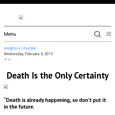
Menu
Insights
>
Lifestyle
Wednesday, February 4, 2015
0
Death Is the Only Certainty
“Death is already happening, so don’t put it
in the future.