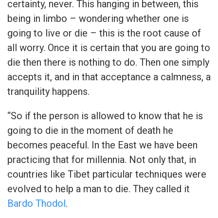
certainty, never. This hanging in between, this
being in limbo – wondering whether one is
going to live or die – this is the root cause of
all worry. Once it is certain that you are going to
die then there is nothing to do. Then one simply
accepts it, and in that acceptance a calmness, a
tranquility happens.
“So if the person is allowed to know that he is
going to die in the moment of death he
becomes peaceful. In the East we have been
practicing that for millennia. Not only that, in
countries like Tibet particular techniques were
evolved to help a man to die. They called it
Bardo Thodol
.