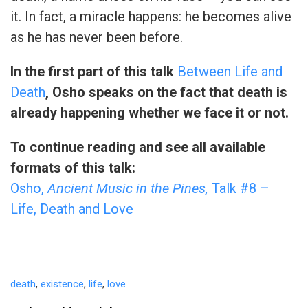
it. In fact, a miracle happens: he becomes alive
as he has never been before.
In the first part of this talk
Between Life and
Death
, Osho speaks on the fact that death is
already happening whether we face it or not.
To continue reading and see all available
formats of this talk:
Osho,
Ancient Music in the Pines,
Talk #8 –
Life, Death and Love
death
,
existence
,
life
,
love