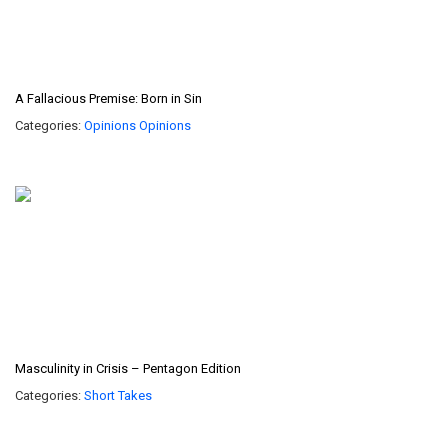
A Fallacious Premise: Born in Sin
Categories:
Opinions
Opinions
Masculinity in Crisis – Pentagon Edition
Categories:
Short Takes