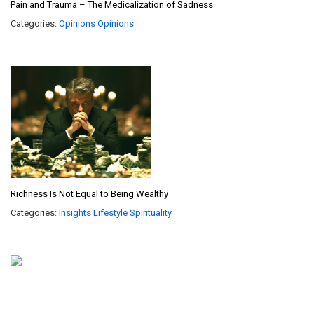
Pain and Trauma – The Medicalization of Sadness
Categories:
Opinions
Opinions
Richness Is Not Equal to Being Wealthy
Categories:
Insights
Lifestyle
Spirituality