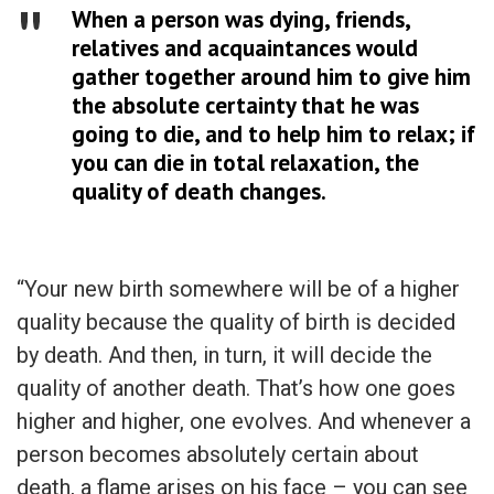
When a person was dying, friends,
relatives and acquaintances would
gather together around him to give him
the absolute certainty that he was
going to die, and to help him to relax; if
you can die in total relaxation, the
quality of death changes.
“Your new birth somewhere will be of a higher
quality because the quality of birth is decided
by death. And then, in turn, it will decide the
quality of another death. That’s how one goes
higher and higher, one evolves. And whenever a
person becomes absolutely certain about
death, a flame arises on his face – you can see