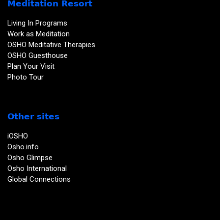
Meditation Resort
Living In Programs
Work as Meditation
OSHO Meditative Therapies
OSHO Guesthouse
Plan Your Visit
Photo Tour
Other sites
iOSHO
Osho.info
Osho Glimpse
Osho International
Global Connections