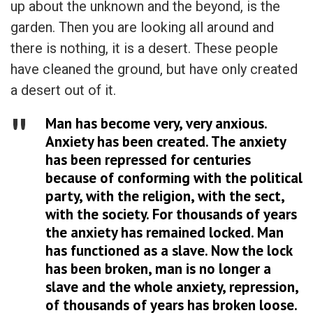
up about the unknown and the beyond, is the
garden. Then you are looking all around and
there is nothing, it is a desert. These people
have cleaned the ground, but have only created
a desert out of it.
Man has become very, very anxious.
Anxiety has been created. The anxiety
has been repressed for centuries
because of conforming with the political
party, with the religion, with the sect,
with the society. For thousands of years
the anxiety has remained locked. Man
has functioned as a slave. Now the lock
has been broken, man is no longer a
slave and the whole anxiety, repression,
of thousands of years has broken loose.