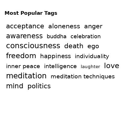
Most Popular Tags
acceptance
aloneness
anger
awareness
celebration
buddha
consciousness
death
ego
freedom
happiness
individuality
love
intelligence
inner peace
laughter
meditation
meditation techniques
mind
politics