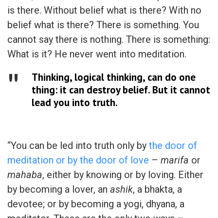
is there. Without belief what is there? With no
belief what is there? There is something. You
cannot say there is nothing. There is something:
What is it? He never went into meditation.
Thinking, logical thinking, can do one
thing: it can destroy belief. But it cannot
lead you into truth.
“You can be led into truth only by
the door of
meditation or by the door of love
–
marifa
or
mahaba
, either by knowing or by loving. Either
by becoming a lover, an
ashik
, a bhakta, a
devotee; or by becoming a yogi, dhyana, a