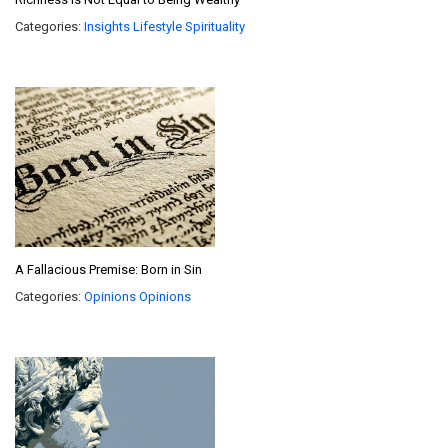
Categories:
Insights
Lifestyle
Spirituality
A Fallacious Premise: Born in Sin
Categories:
Opinions
Opinions