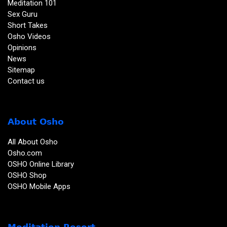
Meditation 101
Sex Guru
Short Takes
Osho Videos
Opinions
News
Sitemap
Contact us
About Osho
All About Osho
Osho.com
OSHO Online Library
OSHO Shop
OSHO Mobile Apps
Meditation Resort