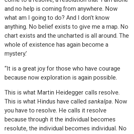
and no help is coming from anywhere. Now
what am I going to do? And I don’t know
anything. No belief exists to give me a map. No
chart exists and the uncharted is all around. The
whole of existence has again become a
mystery.’
“It is a great joy for those who have courage
because now exploration is again possible.
This is what Martin Heidegger calls resolve.
This is what Hindus have called
sankalpa
. Now
you have to resolve. He calls it resolve
because through it the individual becomes
resolute, the individual becomes individual. No