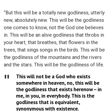
“But this will be a totally new godliness, utterly
new, absolutely new. This will be the godliness
one comes to know, not the God one believes
in. This will be an alive godliness that throbs in
your heart, that breathes, that flowers in the
trees, that sings songs in the birds. This will be
the godliness of the mountains and the rivers
and the stars. This will be the godliness of life.
This will not be a God who exists
somewhere in heaven, no, this will be
the godliness that exists herenow – in
me, in you, in everybody. This is the
godliness that is equivalent,
synonymous with existence.