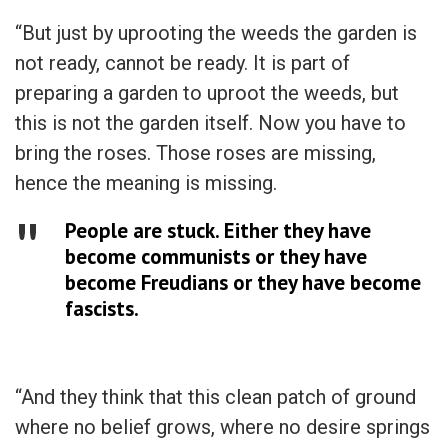
“But just by uprooting the weeds the garden is
not ready, cannot be ready. It is part of
preparing a garden to uproot the weeds, but
this is not the garden itself. Now you have to
bring the roses. Those roses are missing,
hence the meaning is missing.
People are stuck. Either they have
become communists or they have
become Freudians or they have become
fascists.
“And they think that this clean patch of ground
where no belief grows, where no desire springs