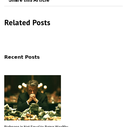
Related Posts
Recent Posts
Richness Is Not Equal to Being Wealthy