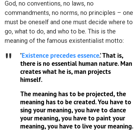
God, no conventions, no laws, no
commandments, no norms, no principles – one
must be oneself and one must decide where to
go, what to do, and who to be. This is the
meaning of the famous existentialist motto:
’
Existence precedes essence
.’ That is,
there is no essential human nature. Man
creates what he is, man projects
himself.
The meaning has to be projected, the
meaning has to be created. You have to
sing your meaning, you have to dance
your meaning, you have to paint your
meaning, you have to live your meaning.