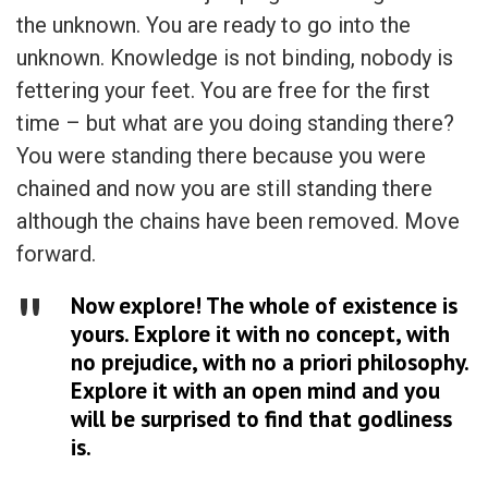
the unknown. You are ready to go into the
unknown. Knowledge is not binding, nobody is
fettering your feet. You are free for the first
time – but what are you doing standing there?
You were standing there because you were
chained and now you are still standing there
although the chains have been removed. Move
forward.
Now explore! The whole of existence is
yours. Explore it with no concept, with
no prejudice, with no a priori philosophy.
Explore it with an open mind and you
will be surprised to find that godliness
is.