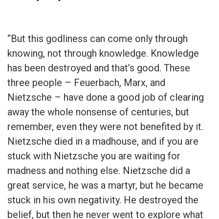
“But this godliness can come only through
knowing, not through knowledge. Knowledge
has been destroyed and that’s good. These
three people – Feuerbach, Marx, and
Nietzsche – have done a good job of clearing
away the whole nonsense of centuries, but
remember, even they were not benefited by it.
Nietzsche died in a madhouse, and if you are
stuck with Nietzsche you are waiting for
madness and nothing else. Nietzsche did a
great service, he was a martyr, but he became
stuck in his own negativity. He destroyed the
belief, but then he never went to explore what