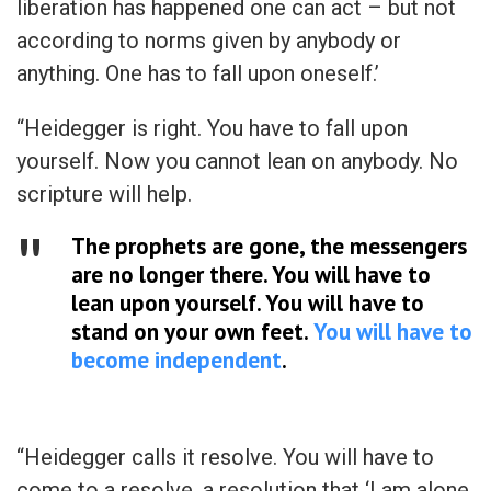
liberation has happened one can act – but not
according to norms given by anybody or
anything. One has to fall upon oneself.’
“Heidegger is right. You have to fall upon
yourself. Now you cannot lean on anybody. No
scripture will help.
The prophets are gone, the messengers
are no longer there. You will have to
lean upon yourself. You will have to
stand on your own feet.
You will have to
become independent
.
“Heidegger calls it resolve. You will have to
come to a resolve, a resolution that ‘I am alone