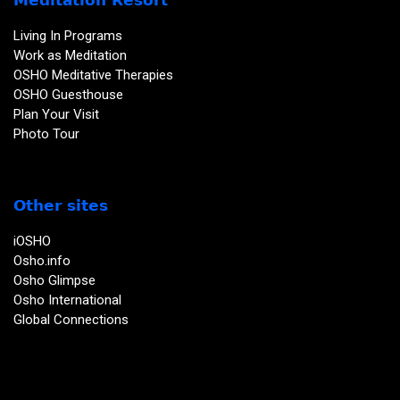
Living In Programs
Work as Meditation
OSHO Meditative Therapies
OSHO Guesthouse
Plan Your Visit
Photo Tour
Other sites
iOSHO
Osho.info
Osho Glimpse
Osho International
Global Connections