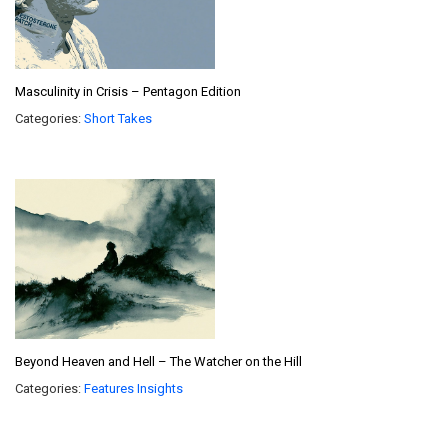
Masculinity in Crisis – Pentagon Edition
Categories:
Short Takes
Beyond Heaven and Hell – The Watcher on the Hill
Categories:
Features
Insights