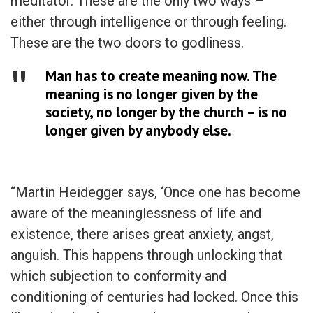
meditator. These are the only two ways –
either through intelligence or through feeling.
These are the two doors to godliness.
Man has to create meaning now. The
meaning is no longer given by the
society, no longer by the church – is no
longer given by anybody else.
“Martin Heidegger says, ‘Once one has become
aware of the meaninglessness of life and
existence, there arises great anxiety, angst,
anguish. This happens through unlocking that
which subjection to conformity and
conditioning of centuries had locked. Once this