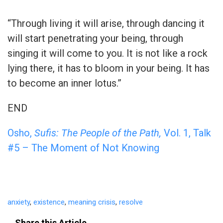
“Through living it will arise, through dancing it
will start penetrating your being, through
singing it will come to you. It is not like a rock
lying there, it has to bloom in your being. It has
to become an inner lotus.”
END
Osho,
Sufis: The People of the Path,
Vol. 1, Talk
#5 – The Moment of Not Knowing
anxiety
,
existence
,
meaning crisis
,
resolve
Share this Article