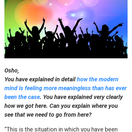
Osho,
You have explained in detail
how the modern
mind is feeling more meaningless than has ever
been the case
. You have explained very clearly
how we got here. Can you explain where you
see that we need to go from here?
“This is the situation in which you have been