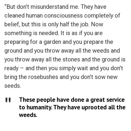
“But don’t misunderstand me. They have
cleaned human consciousness completely of
belief, but this is only half the job. Now
something is needed. It is as if you are
preparing for a garden and you prepare the
ground and you throw away all the weeds and
you throw away all the stones and the ground is
ready – and then you simply wait and you don’t
bring the rosebushes and you don’t sow new
seeds.
These people have done a great service
to humanity. They have uprooted all the
weeds.