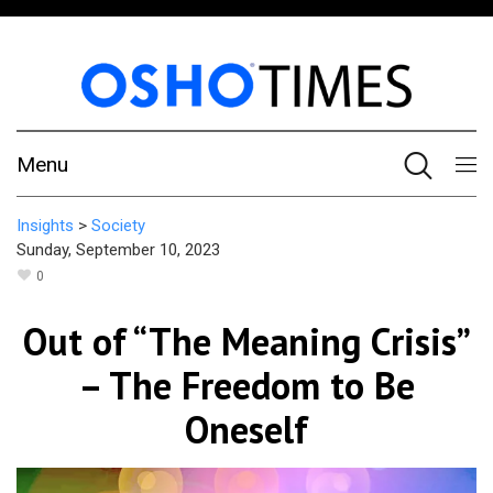
Menu
Insights
>
Society
Sunday, September 10, 2023
0
Out of “The Meaning Crisis”
– The Freedom to Be
Oneself