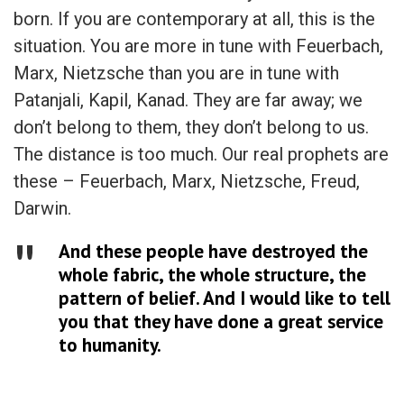
born. If you are contemporary at all, this is the
situation. You are more in tune with Feuerbach,
Marx, Nietzsche than you are in tune with
Patanjali, Kapil, Kanad. They are far away; we
don’t belong to them, they don’t belong to us.
The distance is too much. Our real prophets are
these – Feuerbach, Marx, Nietzsche, Freud,
Darwin.
And these people have destroyed the
whole fabric, the whole structure, the
pattern of belief. And I would like to tell
you that they have done a great service
to humanity.