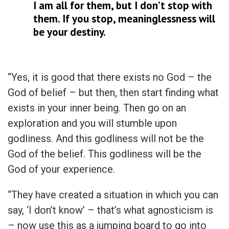
I am all for them, but I don’t stop with
them. If you stop, meaninglessness will
be your destiny.
“Yes, it is good that there exists no God – the
God of belief – but then, then start finding what
exists in your inner being. Then go on an
exploration and you will stumble upon
godliness. And this godliness will not be the
God of the belief. This godliness will be the
God of your experience.
“They have created a situation in which you can
say, ‘I don’t know’ – that’s what agnosticism is
– now use this as a jumping board to go into