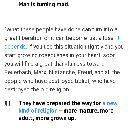
Man is turning mad.
“What these people have done can turn into a
great liberation or it can become just a loss.
It
depends
. If you use this situation rightly and you
start growing rosebushes in your heart, soon
you will find a great thankfulness toward
Feuerbach, Marx, Nietzsche, Freud, and all the
people who have destroyed belief, who have
destroyed the old religion.
They have prepared the way for
a new
kind of religion
– more mature, more
adult, more grown up.