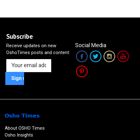
Subscribe
Social Media
Receive updates on new
OshoTimes posts and content:
Osho Times
About OSHO Times
Osho Insights