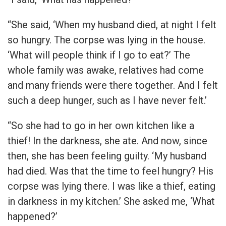
“She said, ‘When my husband died, at night I felt
so hungry. The corpse was lying in the house.
‘What will people think if I go to eat?’ The
whole family was awake, relatives had come
and many friends were there together. And I felt
such a deep hunger, such as I have never felt.’
“So she had to go in her own kitchen like a
thief! In the darkness, she ate. And now, since
then, she has been feeling guilty. ‘My husband
had died. Was that the time to feel hungry? His
corpse was lying there. I was like a thief, eating
in darkness in my kitchen.’ She asked me, ‘What
happened?’