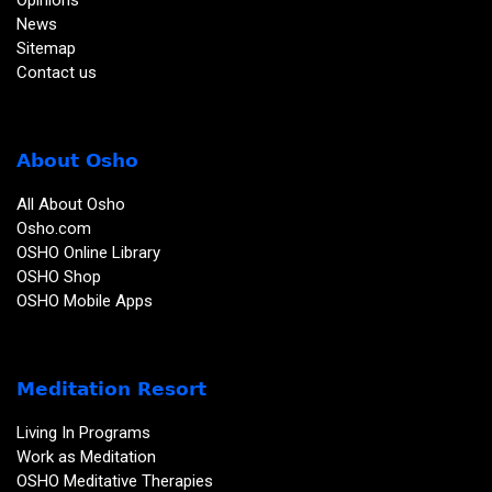
Opinions
News
Sitemap
Contact us
About Osho
All About Osho
Osho.com
OSHO Online Library
OSHO Shop
OSHO Mobile Apps
Meditation Resort
Living In Programs
Work as Meditation
OSHO Meditative Therapies