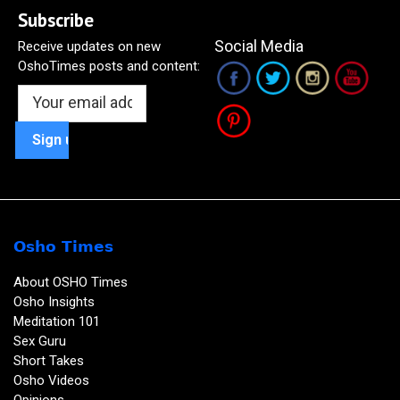
Subscribe
Social Media
Receive updates on new
OshoTimes posts and content:
Osho Times
About OSHO Times
Osho Insights
Meditation 101
Sex Guru
Short Takes
Osho Videos