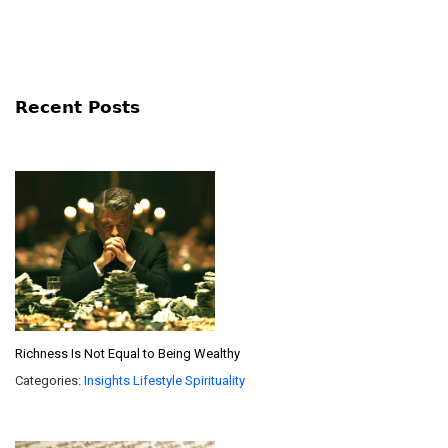
Recent Posts
Richness Is Not Equal to Being Wealthy
Categories:
Insights
Lifestyle
Spirituality