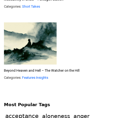
Categories:
Short Takes
Beyond Heaven and Hell – The Watcher on the Hill
Categories:
Features
Insights
Most Popular Tags
acceptance
aloneness
anger