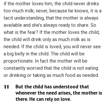
if the mother loves him, the child never drinks
too much milk; never, because he knows, it is a
tacit understanding, that the mother is always
available and she’s always ready to share. So
what is the fear? If the mother loves the child,
the child will drink only as much milk as is
needed. If the child is loved, you will never see
a big belly in the child. The child will be
proportionate. In fact the mother will be
constantly worried that the child is not eating
or drinking or taking as much food as needed.
But the child has understood that
whenever the need arises, the mother is
there. He can rely on love.