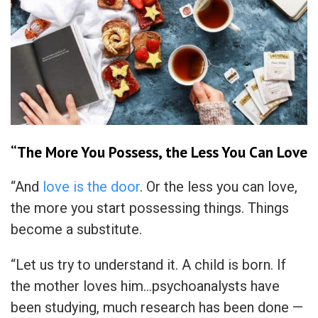
“The More You Possess, the Less You Can Love
“And
love is the door
. Or the less you can love,
the more you start possessing things. Things
become a substitute.
“Let us try to understand it. A child is born. If
the mother loves him…psychoanalysts have
been studying, much research has been done —