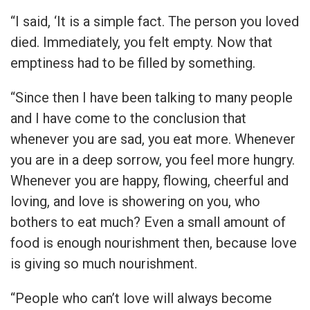
“I said, ‘It is a simple fact. The person you loved
died. Immediately, you felt empty. Now that
emptiness had to be filled by something.
“Since then I have been talking to many people
and I have come to the conclusion that
whenever you are sad, you eat more. Whenever
you are in a deep sorrow, you feel more hungry.
Whenever you are happy, flowing, cheerful and
loving, and love is showering on you, who
bothers to eat much? Even a small amount of
food is enough nourishment then, because love
is giving so much nourishment.
“People who can’t love will always become