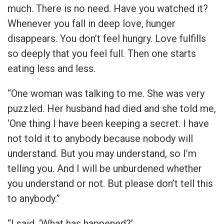
much. There is no need. Have you watched it?
Whenever you fall in deep love, hunger
disappears. You don’t feel hungry. Love fulfills
so deeply that you feel full. Then one starts
eating less and less.
“One woman was talking to me. She was very
puzzled. Her husband had died and she told me,
‘One thing I have been keeping a secret. I have
not told it to anybody because nobody will
understand. But you may understand, so I’m
telling you. And I will be unburdened whether
you understand or not. But please don’t tell this
to anybody.”
“I said, ‘What has happened?’