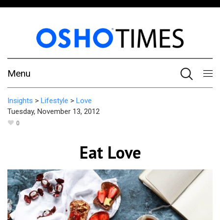
Menu
Insights
>
Lifestyle
>
Love
Tuesday, November 13, 2012
0
Eat Love