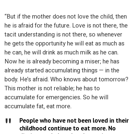
“But if the mother does not love the child, then
he is afraid for the future. Love is not there, the
tacit understanding is not there, so whenever
he gets the opportunity he will eat as much as
he can, he will drink as much milk as he can.
Now he is already becoming a miser; he has
already started accumulating things — in the
body. He’s afraid. Who knows about tomorrow?
This mother is not reliable; he has to
accumulate for emergencies. So he will
accumulate fat, eat more.
People who have not been loved in their
childhood continue to eat more. No