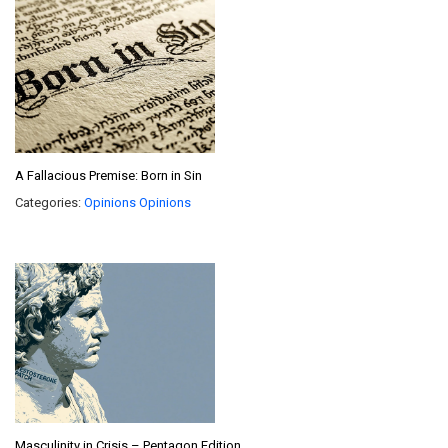
A Fallacious Premise: Born in Sin
Categories:
Opinions
Opinions
Masculinity in Crisis – Pentagon Edition