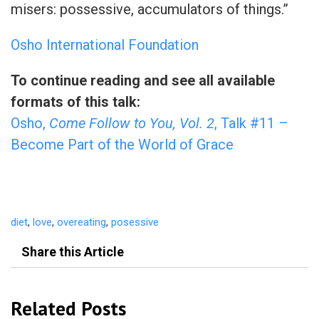
misers: possessive, accumulators of things.”
Osho International Foundation
To continue reading and see all available
formats of this talk:
Osho,
Come Follow to You, Vol. 2
, Talk #11 –
Become Part of the World of Grace
diet
,
love
,
overeating
,
posessive
Share this Article
Related Posts