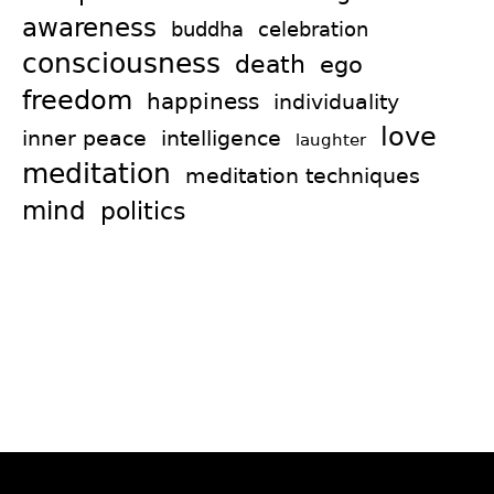
awareness
celebration
buddha
consciousness
death
ego
freedom
happiness
individuality
love
intelligence
inner peace
laughter
meditation
meditation techniques
mind
politics