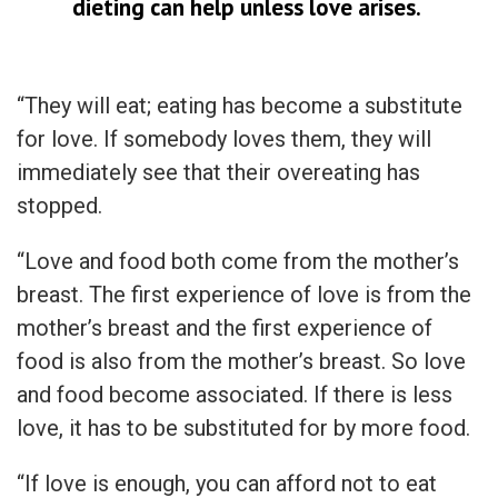
dieting can help unless love arises.
“They will eat; eating has become a substitute
for love. If somebody loves them, they will
immediately see that their overeating has
stopped.
“Love and food both come from the mother’s
breast. The first experience of love is from the
mother’s breast and the first experience of
food is also from the mother’s breast. So love
and food become associated. If there is less
love, it has to be substituted for by more food.
“If love is enough, you can afford not to eat