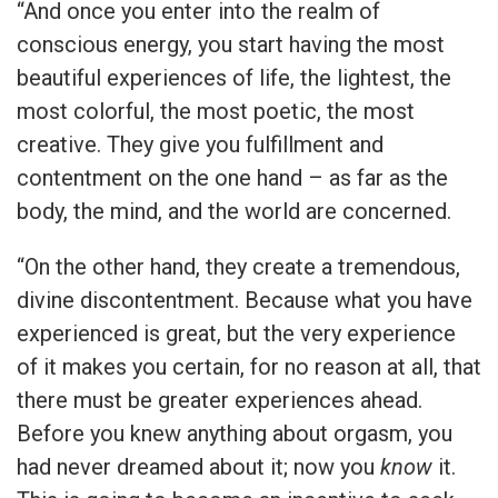
“And once you enter into the realm of
conscious energy, you start having the most
beautiful experiences of life, the lightest, the
most colorful, the most poetic, the most
creative. They give you fulfillment and
contentment on the one hand – as far as the
body, the mind, and the world are concerned.
“On the other hand, they create a tremendous,
divine discontentment. Because what you have
experienced is great, but the very experience
of it makes you certain, for no reason at all, that
there must be greater experiences ahead.
Before you knew anything about orgasm, you
had never dreamed about it; now you
know
it.