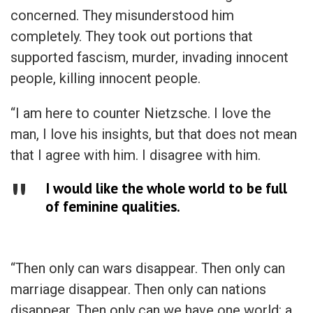
concerned. They misunderstood him
completely. They took out portions that
supported fascism, murder, invading innocent
people, killing innocent people.
“I am here to counter Nietzsche. I love the
man, I love his insights, but that does not mean
that I agree with him. I disagree with him.
I would like the whole world to be full
of feminine qualities.
“Then only can wars disappear. Then only can
marriage disappear. Then only can nations
disappear. Then only can we have one world: a