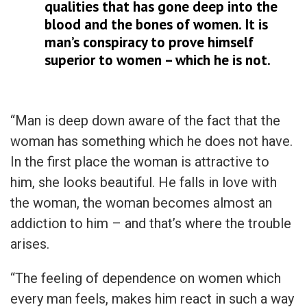
qualities that has gone deep into the
blood and the bones of women. It is
man’s conspiracy to prove himself
superior to women – which he is not.
“Man is deep down aware of the fact that the
woman has something which he does not have.
In the first place the woman is attractive to
him, she looks beautiful. He falls in love with
the woman, the woman becomes almost an
addiction to him – and that’s where the trouble
arises.
“The feeling of dependence on women which
every man feels, makes him react in such a way