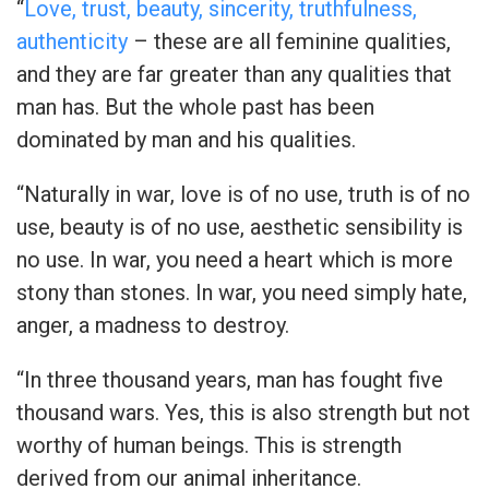
“
Love, trust, beauty, sincerity, truthfulness,
authenticity
– these are al
l feminine qualities,
and they are far greater than any qualities that
man has. But the whole past has been
dominated by man and his qualities.
“Naturally in war, love is of no use, truth is of no
use, beauty is of no use, aesthetic sensibility is
no use. In war, you need a heart which is more
stony than stones. In war, you need simply hate,
anger, a madness to destroy.
“In three thousand years, man has fought five
thousand wars. Yes, this is also strength but not
worthy of human beings. This is strength
derived from our animal inheritance.