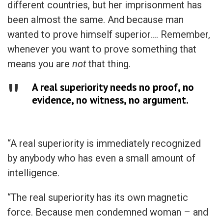
different countries, but her imprisonment has
been almost the same. And because man
wanted to prove himself superior…. Remember,
whenever you want to prove something that
means you are
not
that thing.
A real superiority needs no proof, no
evidence, no witness, no argument.
“A real superiority is immediately recognized
by anybody who has even a small amount of
intelligence.
“The real superiority has its own magnetic
force. Because men condemned woman – and