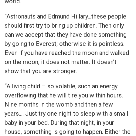
world.
“Astronauts and Edmund Hillary…these people
should first try to bring up children. Then only
can we accept that they have done something
by going to Everest; otherwise it is pointless.
Even if you have reached the moon and walked
on the moon, it does not matter. It doesn’t
show that you are stronger.
“A living child – so volatile, such an energy
overflowing that he will tire you within hours.
Nine months in the womb and then a few
years…. Just try one night to sleep with a small
baby in your bed. During that night, in your
house, something is going to happen. Either the