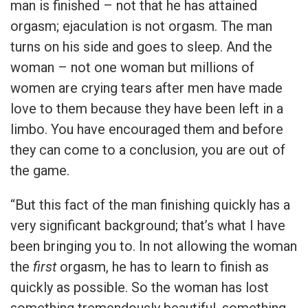
man is finished – not that he has attained
orgasm; ejaculation is not orgasm. The man
turns on his side and goes to sleep. And the
woman – not one woman but millions of
women are crying tears after men have made
love to them because they have been left in a
limbo. You have encouraged them and before
they can come to a conclusion, you are out of
the game.
“But this fact of the man finishing quickly has a
very significant background; that’s what I have
been bringing you to. In not allowing the woman
the
first
orgasm, he has to learn to finish as
quickly as possible. So the woman has lost
something tremendously beautiful, something