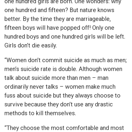
one hundred girls are born. One wonders: why
one hundred and fifteen? But nature knows
better. By the time they are marriageable,
fifteen boys will have popped off! Only one
hundred boys and one hundred girls will be left.
Girls don’t die easily.
“Women don’t commit suicide as much as men;
men’s suicide rate is double. Although women
talk about suicide more than men – man
ordinarily never talks – women make much
fuss about suicide but they always choose to
survive because they don’t use any drastic
methods to kill themselves.
“They choose the most comfortable and most