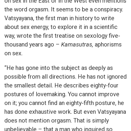
on sex in the East or in the West even mentions
the word orgasm. It seems to be a conspiracy.
Vatsyayana, the first man in history to write
about sex energy, to explore it in a scientific
way, wrote the first treatise on sexology five-
thousand years ago –
Kamasutras,
aphorisms
on sex.
“He has gone into the subject as deeply as
possible from all directions. He has not ignored
the smallest detail. He describes eighty-four
postures of lovemaking. You cannot improve
on it; you cannot find an eighty-fifth posture, he
has done exhaustive work. But even Vatsyayana
does not mention orgasm. That is simply
unbelievable – that a man who inquired so