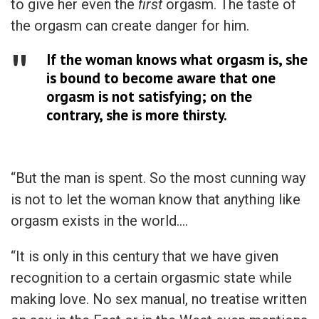
to give her even the
first
orgasm. The taste of
the orgasm can create danger for him.
If the woman knows what orgasm is, she
is bound to become aware that one
orgasm is not satisfying; on the
contrary, she is more thirsty.
“But the man is spent. So the most cunning way
is not to let the woman know that anything like
orgasm exists in the world….
“It is only in this century that we have given
recognition to a certain orgasmic state while
making love. No sex manual, no treatise written