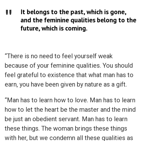
It belongs to the past, which is gone,
and the feminine qualities belong to the
future, which is coming.
“There is no need to feel yourself weak
because of your feminine qualities. You should
feel grateful to existence that what man has to
earn, you have been given by nature as a gift.
“Man has to learn how to love. Man has to learn
how to let the heart be the master and the mind
be just an obedient servant. Man has to learn
these things. The woman brings these things
with her, but we condemn all these qualities as