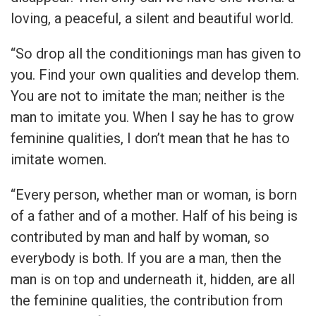
loving, a peaceful, a silent and beautiful world.
“So drop all the conditionings man has given to
you. Find your own qualities and develop them.
You are not to imitate the man; neither is the
man to imitate you. When I say he has to grow
feminine qualities, I don’t mean that he has to
imitate women.
“Every person, whether man or woman, is born
of a father and of a mother. Half of his being is
contributed by man and half by woman, so
everybody is both. If you are a man, then the
man is on top and underneath it, hidden, are all
the feminine qualities, the contribution from