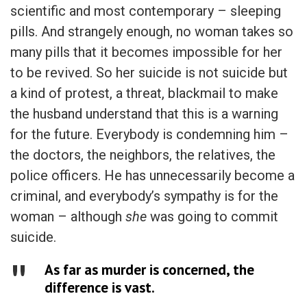
scientific and most contemporary – sleeping
pills. And strangely enough, no woman takes so
many pills that it becomes impossible for her
to be revived. So her suicide is not suicide but
a kind of protest, a threat, blackmail to make
the husband understand that this is a warning
for the future. Everybody is condemning him –
the doctors, the neighbors, the relatives, the
police officers. He has unnecessarily become a
criminal, and everybody’s sympathy is for the
woman – although
she
was going to commit
suicide.
As far as murder is concerned, the
difference is vast.