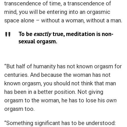
transcendence of time, a transcendence of
mind, you will be entering into an orgasmic
space alone – without a woman, without a man.
To be
exactly
true, meditation is non-
sexual orgasm.
“But half of humanity has not known orgasm for
centuries. And because the woman has not
known orgasm, you should not think that man
has been in a better position. Not giving
orgasm to the woman, he has to lose his
own
orgasm too.
“Something significant has to be understood: