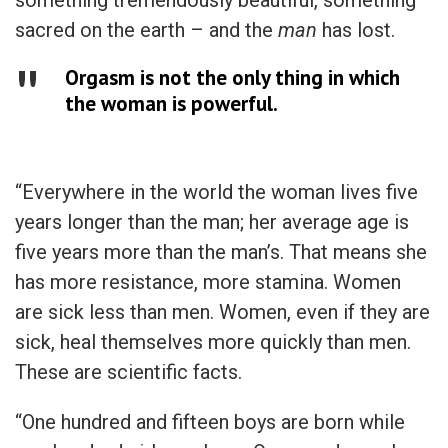
sacred on the earth – and the
man
has lost.
Orgasm is not the only thing in which
the woman is powerful.
“Everywhere in the world the woman lives five
years longer than the man; her average age is
five years more than the man’s. That means she
has more resistance, more stamina. Women
are sick less than men. Women, even if they are
sick, heal themselves more quickly than men.
These are scientific facts.
“One hundred and fifteen boys are born while