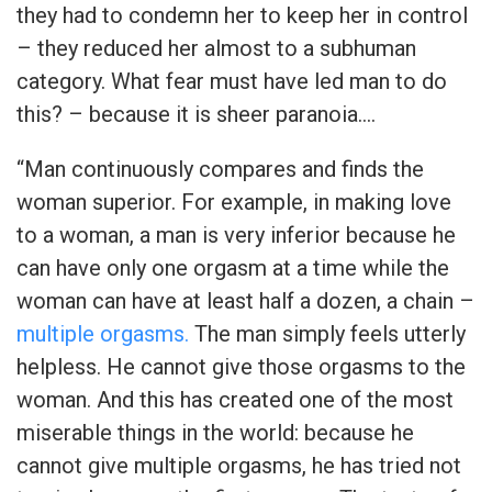
they had to condemn her to keep her in control
– they reduced her almost to a subhuman
category. What fear must have led man to do
this? – because it is sheer paranoia….
“Man continuously compares and finds the
woman superior. For example, in making love
to a woman, a man is very inferior because he
can have only one orgasm at a time while the
woman can have at least half a dozen, a chain –
multiple orgasms.
The man simply feels utterly
helpless. He cannot give those orgasms to the
woman. And this has created one of the most
miserable things in the world: because he
cannot give multiple orgasms, he has tried not