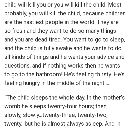
child will kill you or you will kill the child. Most
probably, you will kill the child, because children
are the nastiest people in the world. They are
so fresh and they want to do so many things
and you are dead tired. You want to go to sleep,
and the child is fully awake and he wants to do
all kinds of things and he wants your advice and
questions, and if nothing works then he wants
to go to the bathroom! He’s feeling thirsty. He’s
feeling hungry in the middle of the night….
“The child sleeps the whole day. In the mother’s
womb he sleeps twenty-four hours; then,
slowly, slowly…twenty-three, twenty-two,
twenty…but he is almost always asleep. And in