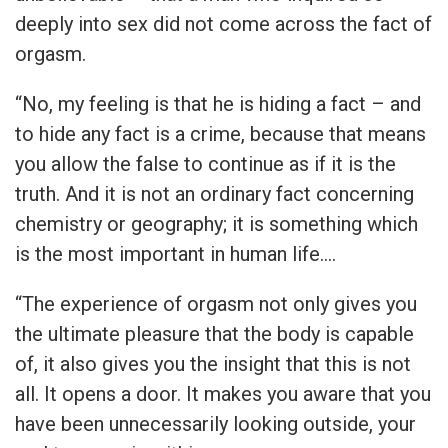
deeply into sex did not come across the fact of
orgasm.
“No, my feeling is that he is hiding a fact – and
to hide any fact is a crime, because that means
you allow the false to continue as if it is the
truth. And it is not an ordinary fact concerning
chemistry or geography; it is something which
is the most important in human life….
“The experience of orgasm not only gives you
the ultimate pleasure that the body is capable
of, it also gives you the insight that this is not
all. It opens a door. It makes you aware that you
have been unnecessarily looking outside, your