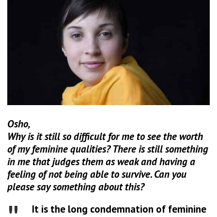
Osho,
Why is it still so difficult for me to see the worth
of my feminine qualities? There is still something
in me that judges them as weak and having a
feeling of not being able to survive. Can you
please say something about this?
It is the long condemnation of feminine