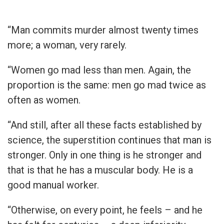
“Man commits murder almost twenty times
more; a woman, very rarely.
“Women go mad less than men. Again, the
proportion is the same: men go mad twice as
often as women.
“And still, after all these facts established by
science, the superstition continues that man is
stronger. Only in one thing is he stronger and
that is that he has a muscular body. He is a
good manual worker.
“Otherwise, on every point, he feels – and he