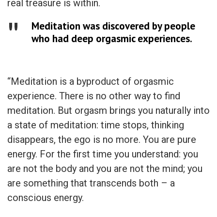
real treasure is within.
Meditation was discovered by people
who had deep orgasmic experiences.
“Meditation is a byproduct of orgasmic
experience. There is no other way to find
meditation. But orgasm brings you naturally into
a state of meditation: time stops, thinking
disappears, the ego is no more. You are pure
energy. For the first time you understand: you
are not the body and you are not the mind; you
are something that transcends both – a
conscious energy.