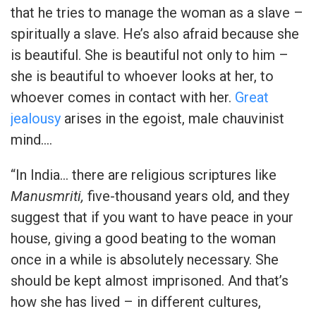
that he tries to manage the woman as a slave –
spiritually a slave. He’s also afraid because she
is beautiful. She is beautiful not only to him –
she is beautiful to whoever looks at her, to
whoever comes in contact with her.
Great
jealousy
arises in the egoist, male chauvinist
mind….
“In India… there are religious scriptures like
Manusmriti,
five-thousand years old, and they
suggest that if you want to have peace in your
house, giving a good beating to the woman
once in a while is absolutely necessary. She
should be kept almost imprisoned. And that’s
how she has lived – in different cultures,