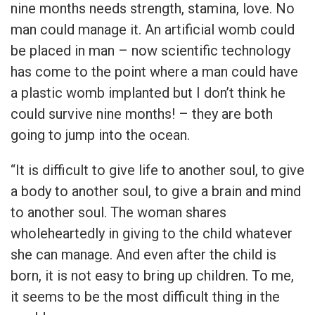
nine months needs strength, stamina, love. No
man could manage it. An artificial womb could
be placed in man – now scientific technology
has come to the point where a man could have
a plastic womb implanted but I don’t think he
could survive nine months! – they are both
going to jump into the ocean.
“It is difficult to give life to another soul, to give
a body to another soul, to give a brain and mind
to another soul. The woman shares
wholeheartedly in giving to the child whatever
she can manage. And even after the child is
born, it is not easy to bring up children. To me,
it seems to be the most difficult thing in the