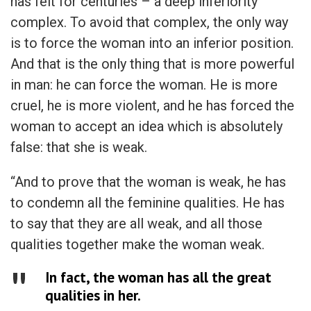
has felt for centuries – a deep inferiority
complex. To avoid that complex, the only way
is to force the woman into an inferior position.
And that is the only thing that is more powerful
in man: he can force the woman. He is more
cruel, he is more violent, and he has forced the
woman to accept an idea which is absolutely
false: that she is weak.
“And to prove that the woman is weak, he has
to condemn all the feminine qualities. He has
to say that they are all weak, and all those
qualities together make the woman weak.
In fact, the woman has all the great
qualities in her.