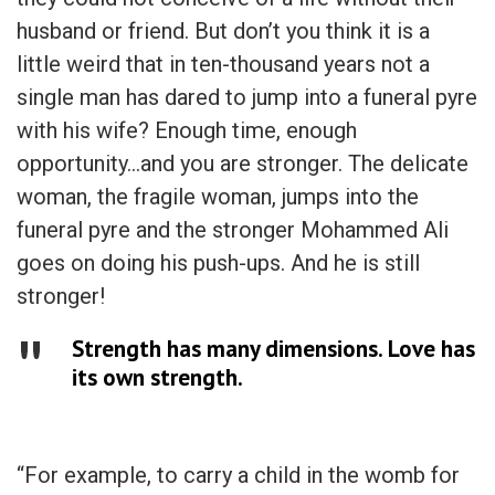
husband or friend. But don’t you think it is a
little weird that in ten-thousand years not a
single man has dared to jump into a funeral pyre
with his wife? Enough time, enough
opportunity…and you are stronger. The delicate
woman, the fragile woman, jumps into the
funeral pyre and the stronger Mohammed Ali
goes on doing his push-ups. And he is still
stronger!
Strength has many dimensions. Love has
its own strength.
“For example, to carry a child in the womb for