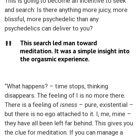
This is going to become an incentive to seek
and search: Is there anything more juicy, more
blissful, more psychedelic than any
psychedelics can deliver to you?
This search led man toward
meditation. It was a simple insight into
the orgasmic experience.
“What happens? – time stops, thinking
disappears. The feeling of I is no more there.
There is a feeling of
isness
– pure, existential –
but there is no ego attached to it. I, me, mine –
they have all been left far behind. This gives you
the clue for meditation. If you can manage a