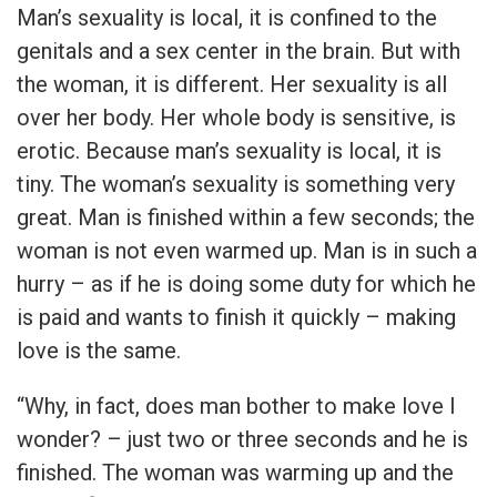
Man’s sexuality is local, it is confined to the
genitals and a sex center in the brain. But with
the woman, it is different. Her sexuality is all
over her body. Her whole body is sensitive, is
erotic. Because man’s sexuality is local, it is
tiny. The woman’s sexuality is something very
great. Man is finished within a few seconds; the
woman is not even warmed up. Man is in such a
hurry – as if he is doing some duty for which he
is paid and wants to finish it quickly – making
love is the same.
“Why, in fact, does man bother to make love I
wonder? – just two or three seconds and he is
finished. The woman was warming up and the