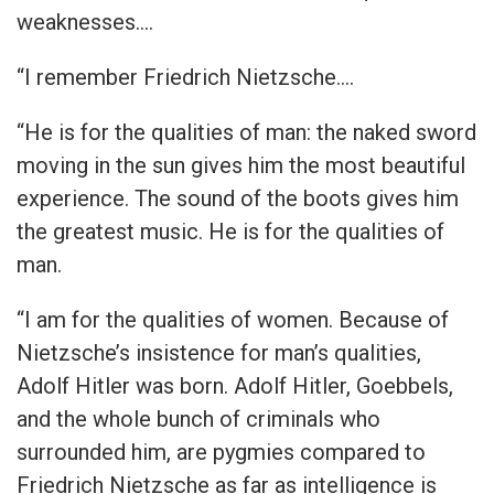
weaknesses….
“I remember Friedrich Nietzsche….
“He is for the qualities of man: the naked sword
moving in the sun gives him the most beautiful
experience. The sound of the boots gives him
the greatest music. He is for the qualities of
man.
“I am for the qualities of women. Because of
Nietzsche’s insistence for man’s qualities,
Adolf Hitler was born. Adolf Hitler, Goebbels,
and the whole bunch of criminals who
surrounded him, are pygmies compared to
Friedrich Nietzsche as far as intelligence is