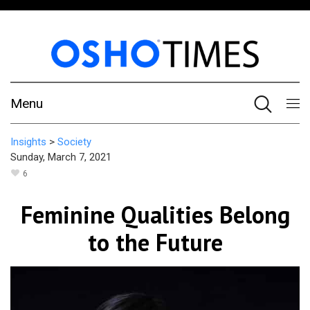
Menu
Insights
>
Society
Sunday, March 7, 2021
6
Feminine Qualities Belong
to the Future