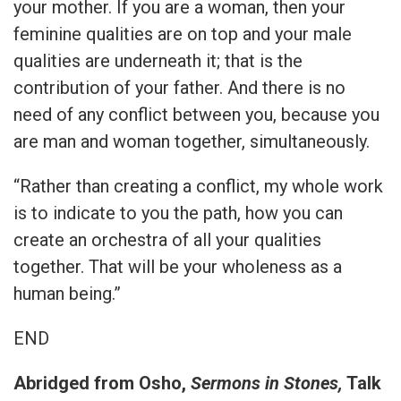
your mother. If you are a woman, then your
feminine qualities are on top and your male
qualities are underneath it; that is the
contribution of your father. And there is no
need of any conflict between you, because you
are man and woman together, simultaneously.
“Rather than creating a conflict, my whole work
is to indicate to you the path, how you can
create an orchestra of all your qualities
together. That will be your wholeness as a
human being.”
END
Abridged from Osho,
Sermons in Stones,
Talk