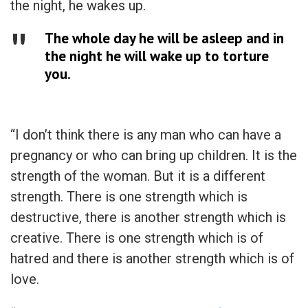
the night, he wakes up.
The whole day he will be asleep and in
the night he will wake up to torture
you.
“I don’t think there is any man who can have a
pregnancy or who can bring up children. It is the
strength of the woman. But it is a different
strength. There is one strength which is
destructive, there is another strength which is
creative. There is one strength which is of
hatred and there is another strength which is of
love.