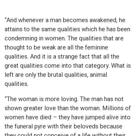
“And whenever a man becomes awakened, he
attains to the same qualities which he has been
condemning in women. The qualities that are
thought to be weak are all the feminine
qualities. And it is a strange fact that all the
great qualities come into that category. What is
left are only the brutal qualities, animal
qualities.
“The woman is more loving. The man has not
shown greater love than the woman. Millions of
women have died – they have jumped alive into
the funeral pyre with their beloveds because
they could not conceive of a life without their