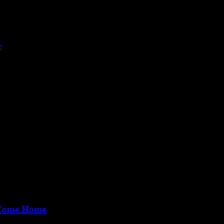
e
lly imagine is, at the most, a vast, vast, faraway limit. 'Limitless' is 
 Come Home