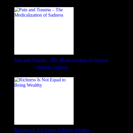
Pain and Trauma – The Medicalization of Sadness
Categories:
Opinions
Opinions
Richness Is Not Equal to Being Wealthy