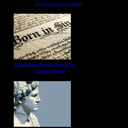
Categories:
Insights
Lifestyle
Spirituality
A Fallacious Premise: Born in Sin
Categories:
Opinions
Opinions