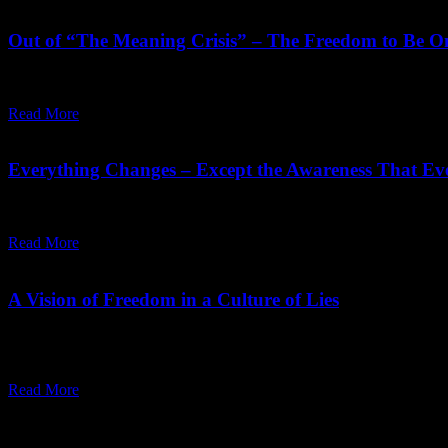
September 10,
2023
Wednesday, April 22, 2026
Out of “The Meaning Crisis” – The Freedom to Be On
"You have to sing your meaning, you have to dance your meaning, yo
Read More
May 06,
2022
Friday, May 6, 2022
Everything Changes – Except the Awareness That Ev
Mind wants certainty and time is always uncertain. Only the awarene
Read More
February 10,
2022
Sunday, March 6, 2022
A Vision of Freedom in a Culture of Lies
"Everything in existence is interdependent, so you cannot be absolutel
question is of the inner.”
Read More
Recent Posts