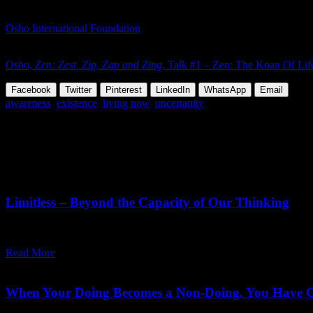
With time everything can happen. Why are we worried?
Osho International Foundation
To continue reading and see all available formats of this talk:
Osho,
Zen: Zest, Zip, Zap and Zing
, Talk #1 – Zen: The Koan Of Lif
Facebook
Twitter
Pinterest
LinkedIn
WhatsApp
Email
awareness
,
existence
,
living now
,
uncertanity
Share this Article
Related Posts
June 19,
2026
Friday, June 19, 2026
Limitless – Beyond the Capacity of Our Thinking
"No matter how vast we may imagine 'the limitless' to be, what we actua
Read More
May 29,
2026
Saturday, July 11, 2026
When Your Doing Becomes a Non-Doing, You Have