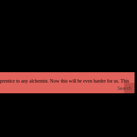
 whose horse could fly! He said, ‘How long will it take to teach the
 death but you will get half my kingdom also. And if the horse cannot
prentice to any alchemist. Now this will be even harder for us. This
Search
r is long enough — much is possible. And I am free. Don’t be
e importance of living in the present moment and avoiding thoughts of