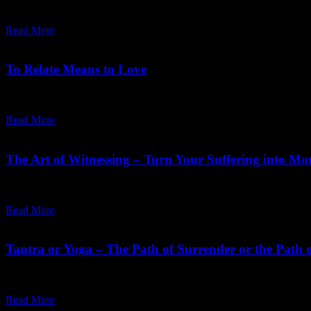
"The hardest thing is to do something for its own sake, to sing a song f
Read More
October 24,
2025
Saturday, December 13, 2025
To Relate Means to Love
"Love is a moment-to-moment process. Remember it. Love is a state of
Read More
April 06,
2024
Friday, August 2, 2024
The Art of Witnessing – Turn Your Suffering into Mo
"Moments of pain can become moments of spiritual discipline, can be
Read More
November 01,
2023
Sunday, October 29, 2023
Tantra or Yoga – The Path of Surrender or the Path o
Tantra is feminine, Yoga is male. Tantra is surrender, Yoga is will. Tantr
Read More