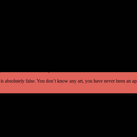
y. If it were possible then he would be the only king in the whole world
ch the horse to fly, not only will you be released from this sentence of
me to lose. ‘
, ‘What has happened? Have you escaped from the prison? ‘
!’ He told the whole story.
 is absolutely false. You don’t know any art, you have never been an ap
 can die, I can die, the horse can die! Everything is possible. One yea
khart Tolle, in the book of Spiritual Enlightenment explore stresses th