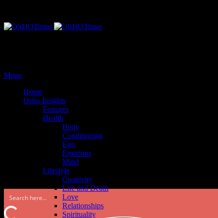
Monday, September 25, 2017
Menu
Home
Osho Insights
Features
Health
Body
Conditioning
Ego
Emotions
Mind
Lifestyle
Creativity
Life and Death
Love
Relationships
Spirituality