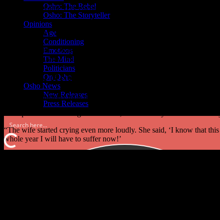
Osho: The Rebel
“The king became very enchanted with the idea that the horse could fl
Osho: The Storyteller
horse?’
Opinions
Age
“The man said, ‘Only one year.’
Conditioning
“The king said, ‘Okay, I trust you. I give you one year! If you can tea
Emotions
fly, of course, after one year you will be killed, so there is nothing for 
The Mind
Politicians
The Power of Now – the Second Chance
On Osho
Osho News
New Releases
“The prime minister took the horse and went home. His family asked
Press Releases
“The prime minister laughed and said, ‘Let me tell you the whole story
“The wife started crying even more loudly. She said, ‘I know that this
whole year I will have to suffer now!’
“The prime minister said, ‘ In one year anything can happen. The king
worried!’
“And the end of the story is unbelievable: all three died!”
Equally to Osho, there were others who explored the power of now, Ec
the past or future.