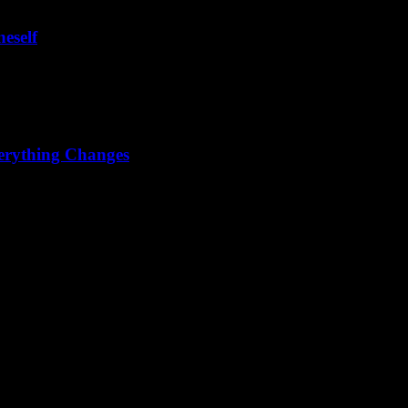
eself
u have to paint your meaning, you have to live your meaning."
erything Changes
ss that everything changes can wash away the illusion of permanence.
y free on the outside – and there is no need either...But in the inner wo