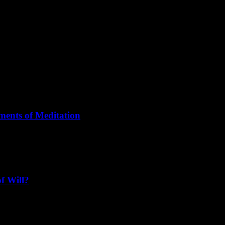
or its own sake, to meditate for its own sake, to love for its own sake."
 your being, not a relationship."
ments of Meditation
 turned into moments of meditation."
f Will?
a is passive, Yoga is active. Tantra is like the earth, Yoga is like the sk