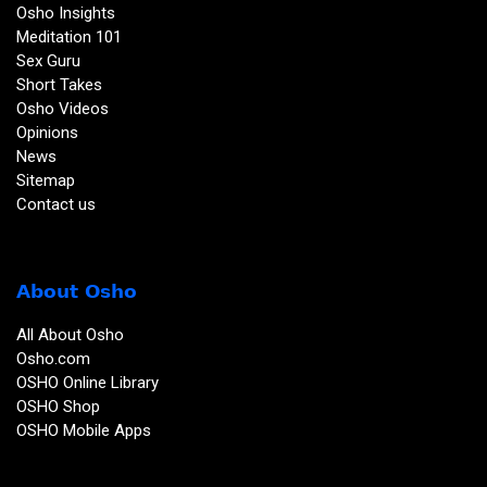
Osho Insights
Meditation 101
Sex Guru
Short Takes
Osho Videos
Opinions
News
Sitemap
Contact us
About Osho
All About Osho
Osho.com
OSHO Online Library
OSHO Shop
OSHO Mobile Apps