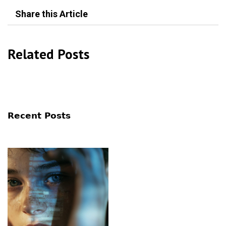
Share this Article
Related Posts
Recent Posts