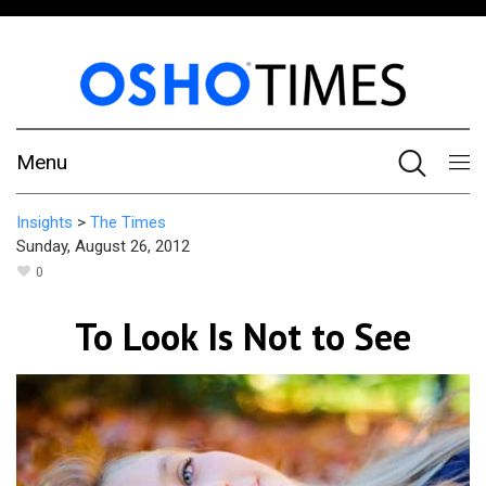
Menu
Insights
>
The Times
Sunday, August 26, 2012
0
To Look Is Not to See