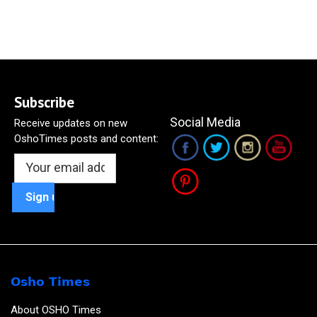
Subscribe
Social Media
Receive updates on new
OshoTimes posts and content:
Osho Times
About OSHO Times