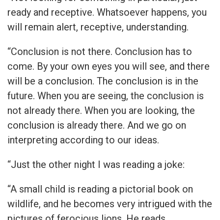
ready and receptive. Whatsoever happens, you
will remain alert, receptive, understanding.
“Conclusion is not there. Conclusion has to
come. By your own eyes you will see, and there
will be a conclusion. The conclusion is in the
future. When you are seeing, the conclusion is
not already there. When you are looking, the
conclusion is already there. And we go on
interpreting according to our ideas.
“Just the other night I was reading a joke:
“A small child is reading a pictorial book on
wildlife, and he becomes very intrigued with the
pictures of ferocious lions. He reads