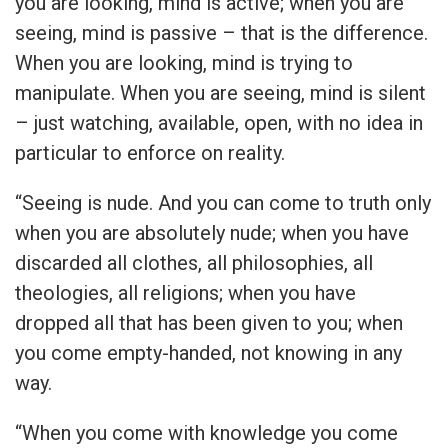
you are looking, mind is active; when you are
seeing, mind is passive – that is the difference.
When you are looking, mind is trying to
manipulate. When you are seeing, mind is silent
– just watching, available, open, with no idea in
particular to enforce on reality.
“Seeing is nude. And you can come to truth only
when you are absolutely nude; when you have
discarded all clothes, all philosophies, all
theologies, all religions; when you have
dropped all that has been given to you; when
you come empty-handed, not knowing in any
way.
“When you come with knowledge you come