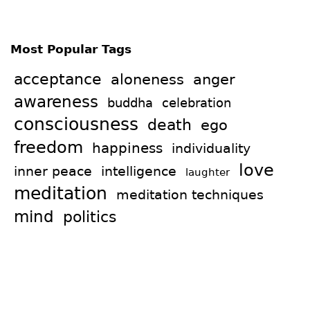
Most Popular Tags
acceptance
aloneness
anger
awareness
celebration
buddha
consciousness
death
ego
freedom
happiness
individuality
love
intelligence
inner peace
laughter
meditation
meditation techniques
mind
politics