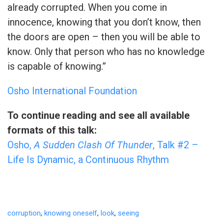
already corrupted. When you come in
innocence, knowing that you don’t know, then
the doors are open – then you will be able to
know. Only that person who has no knowledge
is capable of knowing.”
Osho International Foundation
To continue reading and see all available
formats of this talk:
Osho,
A Sudden Clash Of Thunder
, Talk #2 –
Life Is Dynamic, a Continuous Rhythm
corruption
,
knowing oneself
,
look
,
seeing