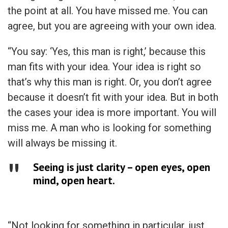
the point at all. You have missed me. You can
agree, but you are agreeing with your own idea.
“You say: ‘Yes, this man is right,’ because this
man fits with your idea. Your idea is right so
that’s why this man is right. Or, you don’t agree
because it doesn’t fit with your idea. But in both
the cases your idea is more important. You will
miss me. A man who is looking for something
will always be missing it.
Seeing is just clarity – open eyes, open
mind, open heart.
“Not looking for something in particular, just