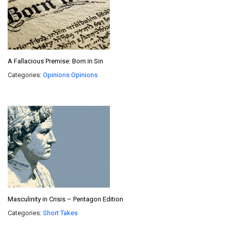
A Fallacious Premise: Born in Sin
Categories:
Opinions
Opinions
Masculinity in Crisis – Pentagon Edition
Categories:
Short Takes