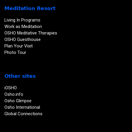
Meditation Resort
Living In Programs
Work as Meditation
OSHO Meditative Therapies
OSHO Guesthouse
Plan Your Visit
Photo Tour
Other sites
iOSHO
Osho.info
Osho Glimpse
Osho International
Global Connections