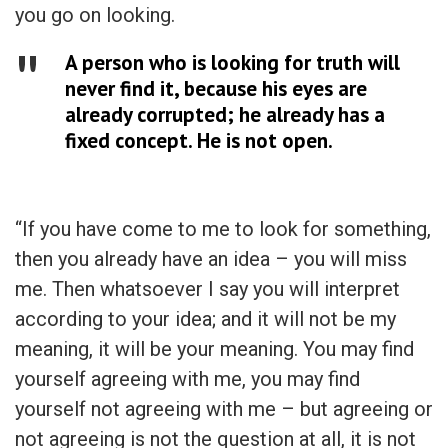
you go on looking.
A person who is looking for truth will
never find it, because his eyes are
already corrupted; he already has a
fixed concept. He is not open.
“If you have come to me to look for something,
then you already have an idea – you will miss
me. Then whatsoever I say you will interpret
according to your idea; and it will not be my
meaning, it will be your meaning. You may find
yourself agreeing with me, you may find
yourself not agreeing with me – but agreeing or
not agreeing is not the question at all, it is not