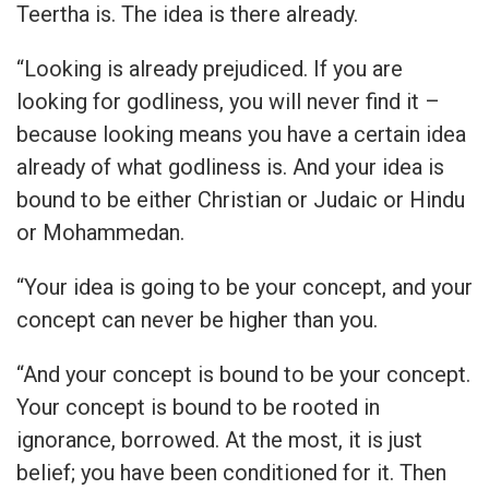
Teertha is. The idea is there already.
“Looking is already prejudiced. If you are
looking for godliness, you will never find it –
because looking means you have a certain idea
already of what godliness is. And your idea is
bound to be either Christian or Judaic or Hindu
or Mohammedan.
“Your idea is going to be your concept, and your
concept can never be higher than you.
“And your concept is bound to be your concept.
Your concept is bound to be rooted in
ignorance, borrowed. At the most, it is just
belief; you have been conditioned for it. Then