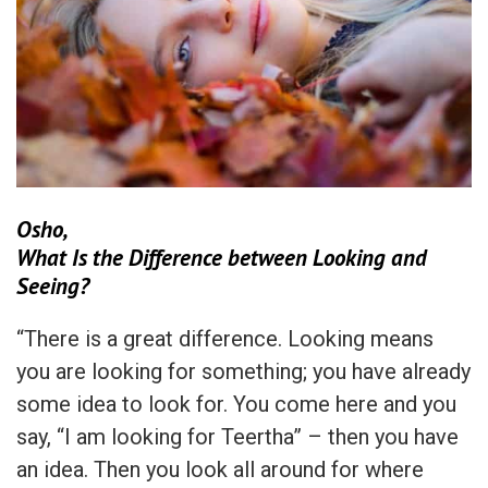
Osho,
What Is the Difference between Looking and
Seeing?
“There is a great difference. Looking means
you are looking for something; you have already
some idea to look for. You come here and you
say, “I am looking for Teertha” – then you have
an idea. Then you look all around for where