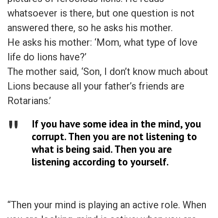
whatsoever is there, but one question is not
answered there, so he asks his mother.
He asks his mother: ‘Mom, what type of love
life do lions have?’
The mother said, ‘Son, I don’t know much about
Lions because all your father’s friends are
Rotarians.’
If you have some idea in the mind, you
corrupt. Then you are not listening to
what is being said. Then you are
listening according to yourself.
“Then your mind is playing an active role. When