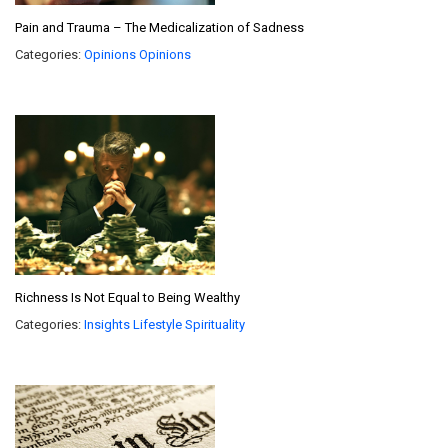
Pain and Trauma – The Medicalization of Sadness
Categories:
Opinions
Opinions
Richness Is Not Equal to Being Wealthy
Categories:
Insights
Lifestyle
Spirituality