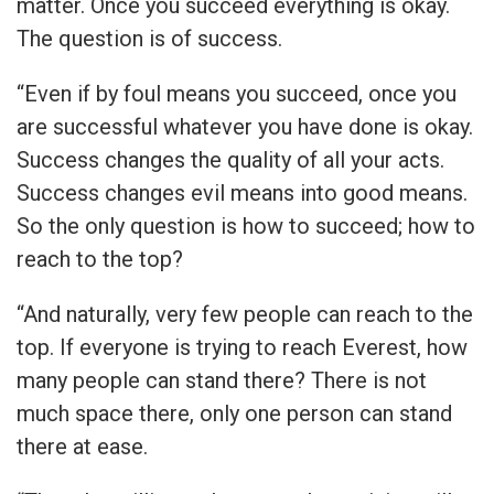
matter. Once you succeed everything is okay.
The question is of success.
“Even if by foul means you succeed, once you
are successful whatever you have done is okay.
Success changes the quality of all your acts.
Success changes evil means into good means.
So the only question is how to succeed; how to
reach to the top?
“And naturally, very few people can reach to the
top. If everyone is trying to reach Everest, how
many people can stand there? There is not
much space there, only one person can stand
there at ease.