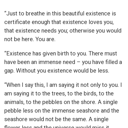
“Just to breathe in this beautiful existence is
certificate enough that existence loves you,
that existence needs you; otherwise you would
not be here. You are.
“Existence has given birth to you. There must
have been an immense need – you have filled a
gap. Without you existence would be less.
“When I say this, I am saying it not only to you. I
am saying it to the trees, to the birds, to the
animals, to the pebbles on the shore. A single
pebble less on the immense seashore and the
seashore would not be the same. A single
flower less and the universe would miss it.