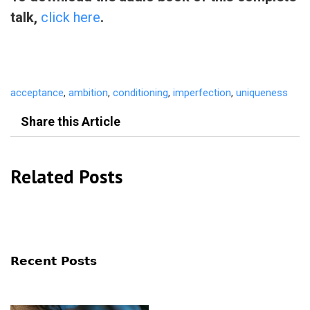
talk,
click here
.
acceptance
,
ambition
,
conditioning
,
imperfection
,
uniqueness
Share this Article
Related Posts
Recent Posts