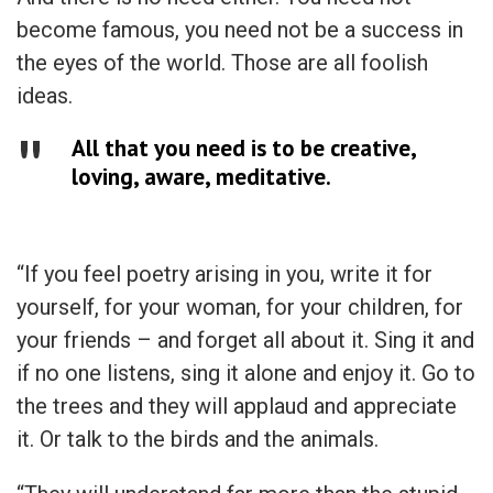
become famous, you need not be a success in
the eyes of the world. Those are all foolish
ideas.
All that you need is to be creative,
loving, aware, meditative.
“If you feel poetry arising in you, write it for
yourself, for your woman, for your children, for
your friends – and forget all about it. Sing it and
if no one listens, sing it alone and enjoy it. Go to
the trees and they will applaud and appreciate
it. Or talk to the birds and the animals.