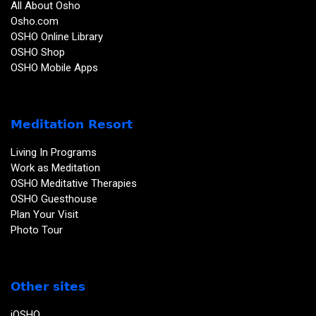
All About Osho
Osho.com
OSHO Online Library
OSHO Shop
OSHO Mobile Apps
Meditation Resort
Living In Programs
Work as Meditation
OSHO Meditative Therapies
OSHO Guesthouse
Plan Your Visit
Photo Tour
Other sites
iOSHO