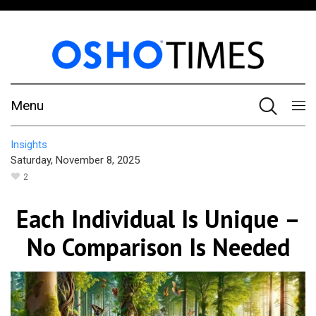
Menu
Insights
Saturday, November 8, 2025
2
Each Individual Is Unique –
No Comparison Is Needed