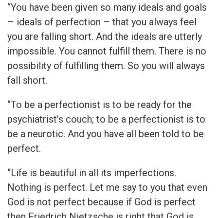
“You have been given so many ideals and goals
– ideals of perfection – that you always feel
you are falling short. And the ideals are utterly
impossible. You cannot fulfill them. There is no
possibility of fulfilling them. So you will always
fall short.
“To be a perfectionist is to be ready for the
psychiatrist’s couch; to be a perfectionist is to
be a neurotic. And you have all been told to be
perfect.
“Life is beautiful in all its imperfections.
Nothing is perfect. Let me say to you that even
God is not perfect because if God is perfect
then Friedrich Nietzsche is right that God is