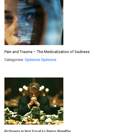
Pain and Trauma – The Medicalization of Sadness
Categories:
Opinions
Opinions
Richness Is Not Equal to Being Wealthy