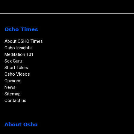
Osho Times
About OSHO Times
Osho Insights
Meditation 101
Sex Guru
Short Takes
Osho Videos
Opinions
News
Sitemap
Contact us
About Osho