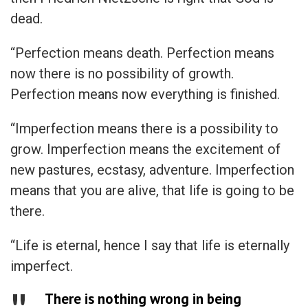
dead.
“Perfection means death. Perfection means
now there is no possibility of growth.
Perfection means now everything is finished.
“Imperfection means there is a possibility to
grow. Imperfection means the excitement of
new pastures, ecstasy, adventure. Imperfection
means that you are alive, that life is going to be
there.
“Life is eternal, hence I say that life is eternally
imperfect.
There is nothing wrong in being