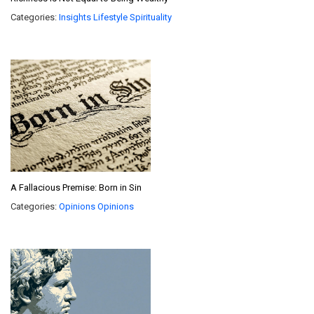
Categories:
Insights
Lifestyle
Spirituality
A Fallacious Premise: Born in Sin
Categories:
Opinions
Opinions