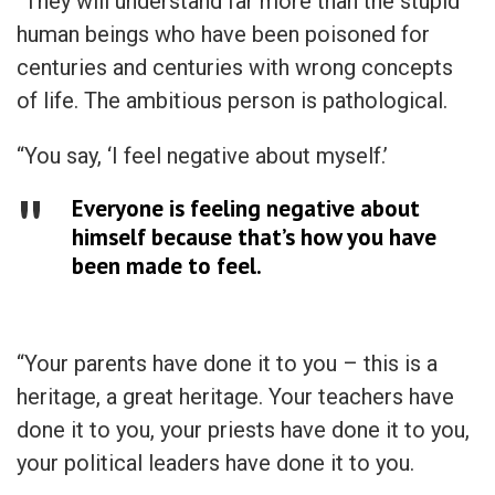
“They will understand far more than the stupid
human beings who have been poisoned for
centuries and centuries with wrong concepts
of life. The ambitious person is pathological.
“You say, ‘I feel negative about myself.’
Everyone is feeling negative about
himself because that’s how you have
been made to feel.
“Your parents have done it to you – this is a
heritage, a great heritage. Your teachers have
done it to you, your priests have done it to you,
your political leaders have done it to you.