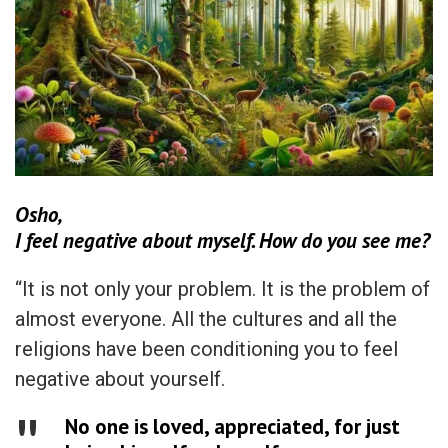
Osho,
I feel negative about myself. How do you see me?
“It is not only your problem. It is the problem of
almost everyone. All the cultures and all the
religions have been conditioning you to feel
negative about yourself.
No one is loved, appreciated, for just