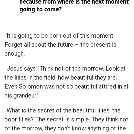
because from where is the next moment
going to come?
“It is going to be born out of this moment.
Forget all about the future – the present is
enough.
“Jesus says: ‘Think not of the morrow. Look at
the lilies in the field, how beautiful they are.
Even Solomon was not so beautiful attired in all
his grandeur.’
“What is the secret of the beautiful lilies, the
poor lilies? The secret is simple. They think not
of the morrow, they don’t know anything of the