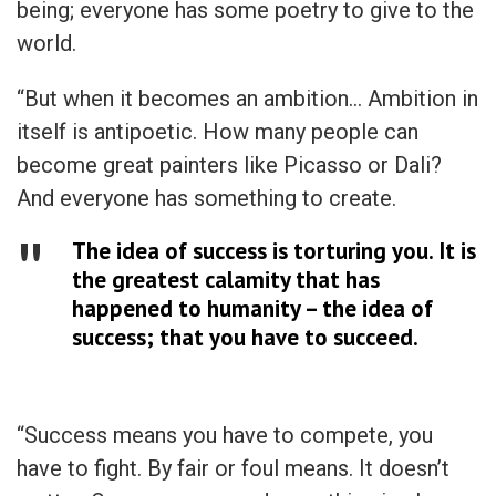
being; everyone has some poetry to give to the
world.
“But when it becomes an ambition… Ambition in
itself is antipoetic. How many people can
become great painters like Picasso or Dali?
And everyone has something to create.
The idea of success is torturing you. It is
the greatest calamity that has
happened to humanity – the idea of
success; that you have to succeed.
“Success means you have to compete, you
have to fight. By fair or foul means. It doesn’t