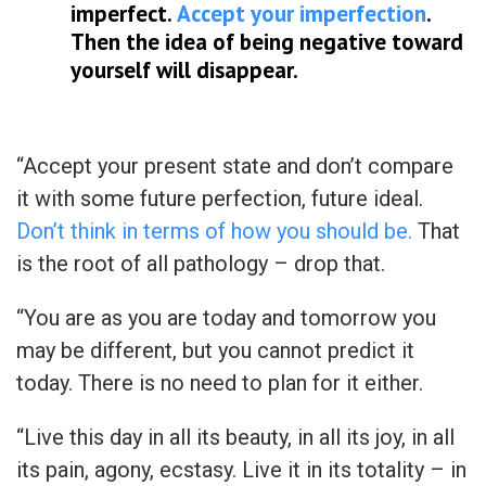
imperfect.
Accept your imperfection
.
Then the idea of being negative toward
yourself will disappear.
“Accept your present state and don’t compare
it with some future perfection, future ideal.
Don’t think in terms of how you should be.
That
is the root of all pathology – drop that.
“You are as you are today and tomorrow you
may be different, but you cannot predict it
today. There is no need to plan for it either.
“Live this day in all its beauty, in all its joy, in all
its pain, agony, ecstasy. Live it in its totality – in