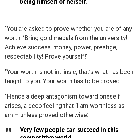
being himself or herself.
“You are asked to prove whether you are of any
worth: ‘Bring gold medals from the university!
Achieve success, money, power, prestige,
respectability! Prove yourself!’
“Your worth is not intrinsic; that’s what has been
taught to you. Your worth has to be proved.
“Hence a deep antagonism toward oneself
arises, a deep feeling that ‘I am worthless as I
am – unless proved otherwise.’
Very few people can succeed in this
competitive world.