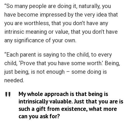
“So many people are doing it, naturally, you
have become impressed by the very idea that
you are worthless, that you don’t have any
intrinsic meaning or value, that you don’t have
any significance of your own.
“Each parent is saying to the child, to every
child, ‘Prove that you have some worth.’ Being,
just being, is not enough – some doing is
needed.
My whole approach is that being is
intrinsically valuable. Just that you are is
such a gift from existence, what more
can you ask for?