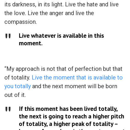
its darkness, in its light. Live the hate and live
the love. Live the anger and live the
compassion.
Live whatever is available in this
moment.
“My approach is not that of perfection but that
of totality.
Live the moment that is available to
you totally
and the next moment will be born
out of it.
If this moment has been lived totally,
the next is going to reach a higher pitch
of totality, a higher peak of totality –