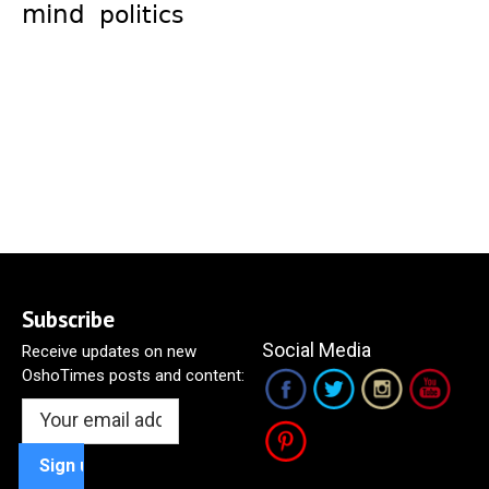
mind
politics
Subscribe
Social Media
Receive updates on new
OshoTimes posts and content: