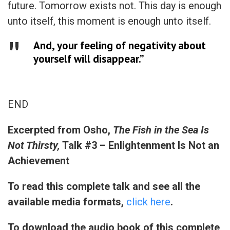
future. Tomorrow exists not. This day is enough
unto itself, this moment is enough unto itself.
And, your feeling of negativity about
yourself will disappear.”
END
Excerpted from
Osho,
The Fish in the Sea Is
Not Thirsty,
Talk #3 – Enlightenment Is Not an
Achievement
To read this complete talk and see all the
available media formats,
click here
.
To download the audio book of this complete