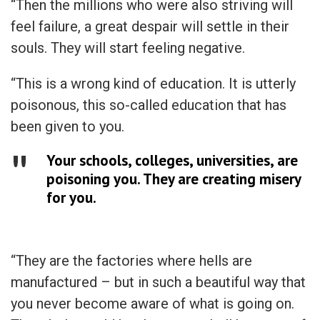
“Then the millions who were also striving will
feel failure, a great despair will settle in their
souls. They will start feeling negative.
“This is a wrong kind of education. It is utterly
poisonous, this so-called education that has
been given to you.
Your schools, colleges, universities, are
poisoning you. They are creating misery
for you.
“They are the factories where hells are
manufactured – but in such a beautiful way that
you never become aware of what is going on.