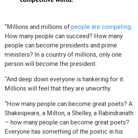
“Millions and millions of
people are competing
.
How many people can succeed? How many
people can become presidents and prime
ministers? In a country of millions, only one
person will become the president.
“And deep down everyone is hankering for it.
Millions will feel that they are unworthy.
“How many people can become great poets? A
Shakespeare, a Milton, a Shelley, a Rabindranath
– how many people can become great poets?
Everyone has something of the poetic in his