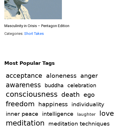
Masculinity in Crisis – Pentagon Edition
Categories:
Short Takes
Most Popular Tags
acceptance
aloneness
anger
awareness
celebration
buddha
consciousness
death
ego
freedom
happiness
individuality
love
intelligence
inner peace
laughter
meditation
meditation techniques