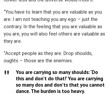
“You have to learn that you are valuable as you
are. I am not teaching you any ego – just the
contrary. In the feeling that you are valuable as
you are, you will also feel others are valuable as
they are.
“Accept people as they are. Drop shoulds,
oughts – those are the enemies.
You are carrying so many shoulds: ‘Do
this and don’t do that!’ You are carrying
so many dos and don’ts that you cannot
dance. The burden is too heavy.