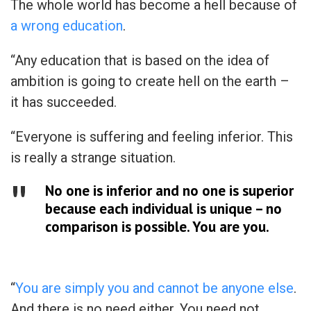
The whole world has become a hell because of
a wrong education
.
“Any education that is based on the idea of
ambition is going to create hell on the earth –
it has succeeded.
“Everyone is suffering and feeling inferior. This
is really a strange situation.
No one is inferior and no one is superior
because each individual is unique – no
comparison is possible. You are you.
“
You are simply you and cannot be anyone else
.
And there is no need either. You need not