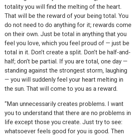
totality you will find the melting of the heart.
That will be the reward of your being total. You
do not need to do anything for it; rewards come
on their own. Just be total in anything that you
feel you love, which you feel proud of — just be
total in it. Don’t create a split. Don’t be half-and-
half; don’t be partial. If you are total, one day —
standing against the strongest storm, laughing
— you will suddenly feel your heart melting in
the sun. That will come to you as a reward.
“Man unnecessarily creates problems. I want
you to understand that there are no problems in
life except those you create. Just try to see:
whatsoever feels good for you is good. Then