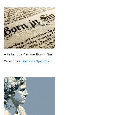
A Fallacious Premise: Born in Sin
Categories:
Opinions
Opinions