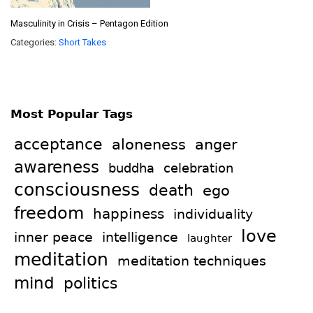
Masculinity in Crisis – Pentagon Edition
Categories:
Short Takes
Most Popular Tags
acceptance
aloneness
anger
awareness
celebration
buddha
consciousness
death
ego
freedom
happiness
individuality
love
intelligence
inner peace
laughter
meditation
meditation techniques
mind
politics