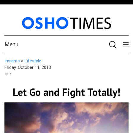
Menu
Insights
>
Lifestyle
Friday, October 11, 2013
1
Let Go and Fight Totally!