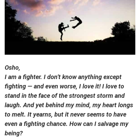
Osho,
I am a fighter. I don’t know anything except
fighting — and even worse, I love it! I love to
stand in the face of the strongest storm and
laugh. And yet behind my mind, my heart longs
to melt. It yearns, but it never seems to have
even a fighting chance. How can I salvage my
being?