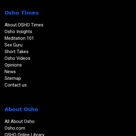
Osho Times
About OSHO Times
Osho Insights
Meditation 101
Sex Guru
Short Takes
Osho Videos
Opinions
News
Sitemap
Contact us
About Osho
All About Osho
Osho.com
OSHO Online Library