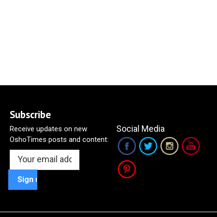
Subscribe
Social Media
Receive updates on new
OshoTimes posts and content: