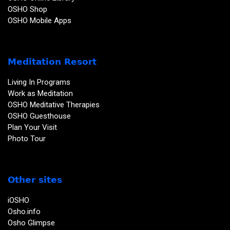
OSHO Shop
OSHO Mobile Apps
Meditation Resort
Living In Programs
Work as Meditation
OSHO Meditative Therapies
OSHO Guesthouse
Plan Your Visit
Photo Tour
Other sites
iOSHO
Osho.info
Osho Glimpse