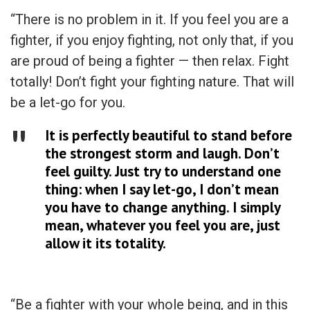
“There is no problem in it. If you feel you are a
fighter, if you enjoy fighting, not only that, if you
are proud of being a fighter — then relax. Fight
totally! Don’t fight your fighting nature. That will
be a let-go for you.
It is perfectly beautiful to stand before
the strongest storm and laugh. Don’t
feel guilty. Just try to understand one
thing: when I say let-go, I don’t mean
you have to change anything. I simply
mean, whatever you feel you are, just
allow it its totality.
“Be a fighter with your whole being, and in this