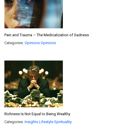
Pain and Trauma – The Medicalization of Sadness
Categories:
Opinions
Opinions
Richness Is Not Equal to Being Wealthy
Categories:
Insights
Lifestyle
Spirituality