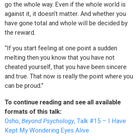
go the whole way. Even if the whole world is
against it, it doesn’t matter. And whether you
have gone total and whole will be decided by
the reward.
“If you start feeling at one point a sudden
melting then you know that you have not
cheated yourself, that you have been sincere
and true. That now is really the point where you
can be proud.”
To continue reading and see all available
formats of this talk:
Osho,
Beyond Psychology
, Talk #15 – I Have
Kept My Wondering Eyes Alive