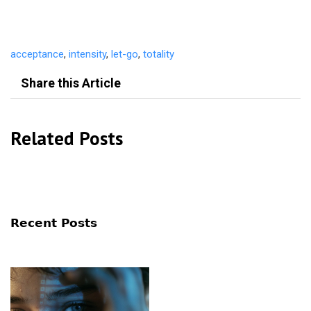
acceptance
,
intensity
,
let-go
,
totality
Share this Article
Related Posts
Recent Posts