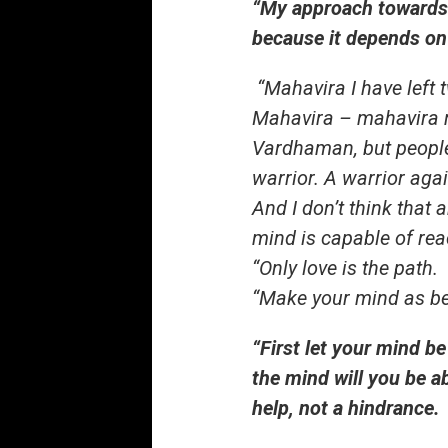
“My approach towards m
because it depends on 
“Mahavira I have left
Mahavira – mahavira m
Vardhaman, but peopl
warrior. A warrior aga
And I don’t think that
mind is capable of rea
“Only love is the path.
“Make your mind as bea
“First let your mind b
the mind will you be ab
help, not a hindrance.