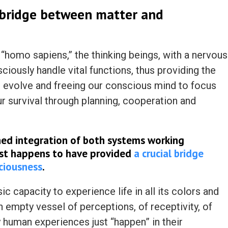
 bridge between matter and
“homo sapiens,” the thinking beings, with a nervous
iously handle vital functions, thus providing the
o evolve and freeing our conscious mind to focus
ur survival through planning, cooperation and
uned integration of both systems working
ust happens
to have provided
a crucial bridge
ciousness
.
ic capacity to experience life in all its colors and
an empty vessel of perceptions, of receptivity, of
y human experiences just “happen” in their