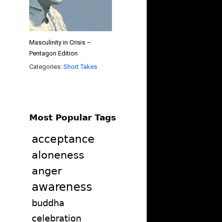
Masculinity in Crisis –
Pentagon Edition
Categories:
Short Takes
Most Popular Tags
acceptance
aloneness
anger
awareness
buddha
celebration