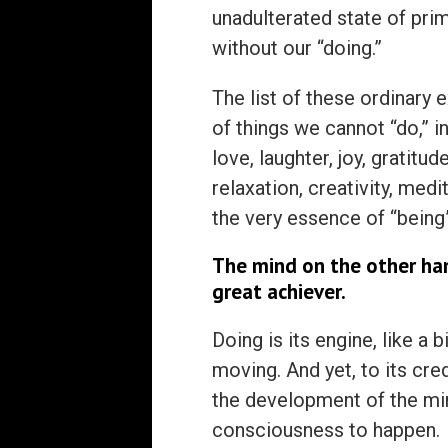
unadulterated state of prim
without our “doing.”
The list of these ordinary 
of things we cannot “do,” 
love, laughter, joy, gratitud
relaxation, creativity, med
the very essence of “being
The mind on the other han
great achiever.
Doing is its engine, like a
moving. And yet, to its cre
the development of the min
consciousness to happen.