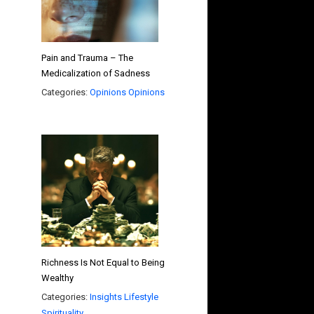
Pain and Trauma – The
Medicalization of Sadness
Categories:
Opinions
Opinions
Richness Is Not Equal to Being
Wealthy
Categories:
Insights
Lifestyle
Spirituality