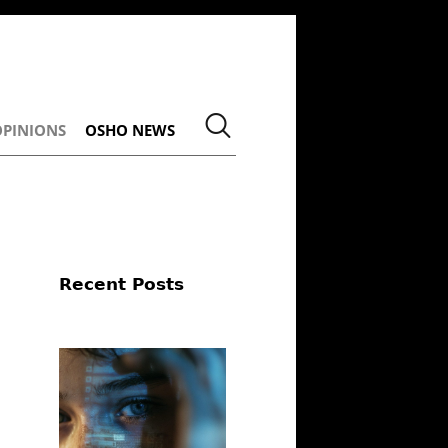
OPINIONS
OSHO NEWS
Recent Posts