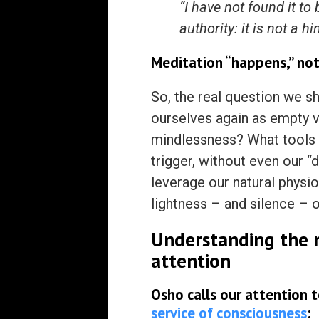
“I have not found it to
authority: it is not a 
Meditation “happens,” not
So, the real question we s
ourselves again as empty ve
mindlessness? What tools o
trigger, without even our “
leverage our natural physio
lightness – and silence – o
Understanding the n
attention
Osho calls our attention
service of consciousness
: