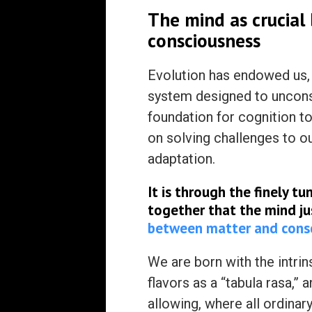
The mind as crucial
consciousness
Evolution has endowed us, 
system designed to unconsc
foundation for cognition t
on solving challenges to o
adaptation.
It is through the finely t
together that the mind j
between matter and cons
We are born with the intrins
flavors as a “tabula rasa,” 
allowing, where all ordinar