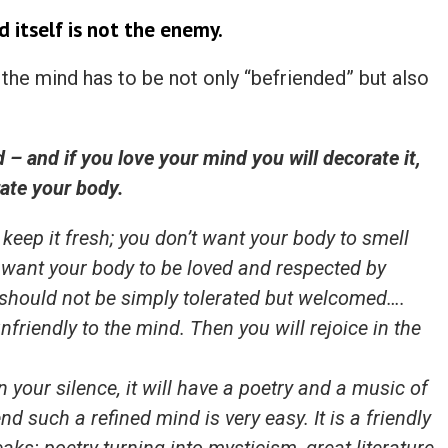
nd itself is not the enemy.
, the mind has to be not only “befriended” but also
 – and if you love your mind you will decorate it,
ate your body.
 keep it fresh; you don’t want your body to smell
u want your body to be loved and respected by
 should not be simply tolerated but welcomed….
nfriendly to the mind. Then you will rejoice in the
in your silence, it will have a poetry and a music of
nd such a refined mind is very easy. It is a friendly