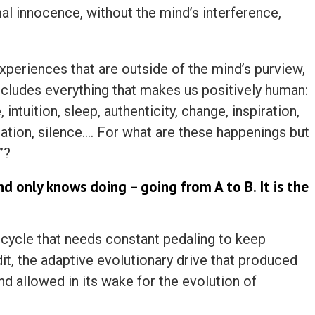
al innocence, without the mind’s interference,
experiences that are outside of the mind’s purview,
includes everything that makes us positively human:
e, intuition, sleep, authenticity, change, inspiration,
itation, silence…. For what are these happenings but
”?
d only knows doing – going from A to B. It is the
 bicycle that needs constant pedaling to keep
dit, the adaptive evolutionary drive that produced
d allowed in its wake for the evolution of