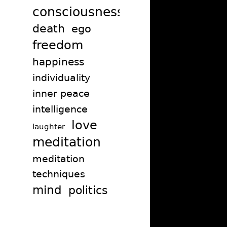
consciousness
death
ego
freedom
happiness
individuality
inner peace
intelligence
love
laughter
meditation
meditation
techniques
mind
politics