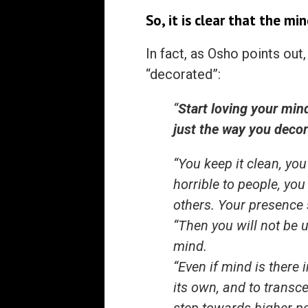
So, it is clear that the mi
In fact, as Osho points out
“decorated”:
“
Start loving your mind
just the way you decor
“You keep it clean, you
horrible to people, yo
others. Your presence
“Then you will not be u
mind.
“Even if mind is there 
its own, and to transce