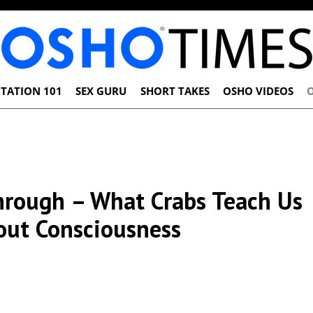
TATION 101
SEX GURU
SHORT TAKES
OSHO VIDEOS
hrough – What Crabs Teach Us
out Consciousness