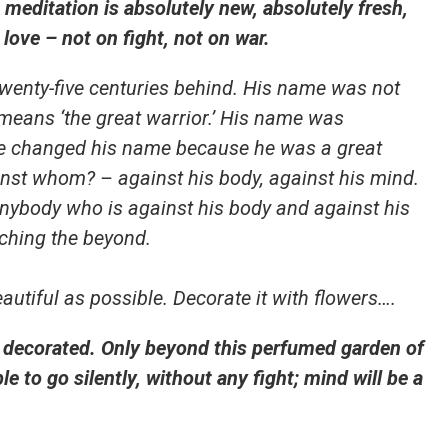
editation is absolutely new, absolutely fresh,
love – not on fight, not on war.
 twenty-five centuries behind. His name was not
eans ‘the great warrior.’ His name was
e changed his name because he was a great
inst whom? – against his body, against his mind.
 anybody who is against his body and against his
ching the beyond.
utiful as possible. Decorate it with flowers….
e decorated. Only beyond this perfumed garden of
le to go silently, without any fight; mind will be a