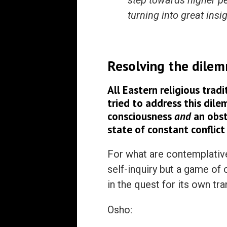
step towards higher pea
turning into great insi
Res
olving the dilem
All Eastern religious trad
tried to address this dile
consciousness
and
an obsta
state of constant conflict
For what are contemplativ
self-inquiry but a game of 
in the quest for its own t
Osho: