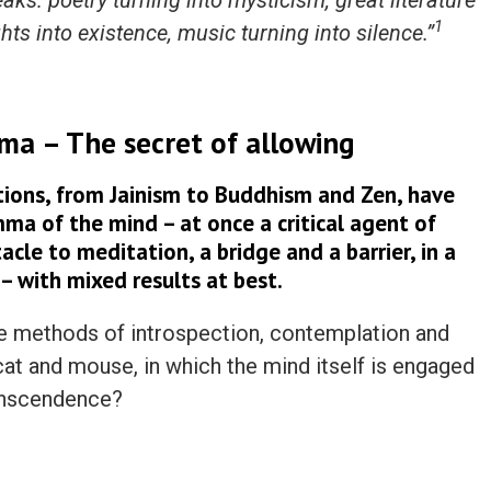
ks: poetry turning into mysticism, great literature
1
ghts into existence, music turning into silence.”
ma – The secret of allowing
itions, from Jainism to Buddhism and Zen, have
mma of the mind – at once a critical agent of
cle to meditation, a bridge and a barrier, in a
 – with mixed results at best.
e methods of introspection, contemplation and
cat and mouse, in which the mind itself is engaged
ranscendence?