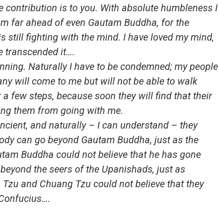
 contribution is to you. With absolute humbleness I
I am far ahead of even Gautam Buddha, for the
s still fighting with the mind. I have loved my mind,
e transcended it….
eginning. Naturally I have to be condemned; my people
y will come to me but will not be able to walk
a few steps, because soon they will find that their
ting them from going with me.
ancient, and naturally – I can understand – they
body can go beyond Gautam Buddha, just as the
tam Buddha could not believe that he has gone
beyond the seers of the Upanishads, just as
 Tzu and Chuang Tzu could not believe that they
 Confucius….