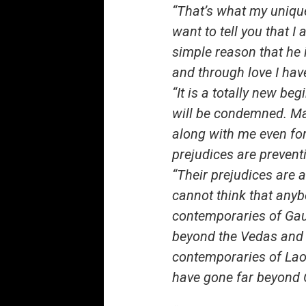
“That’s what my unique
want to tell you that 
simple reason that he i
and through love I hav
“It is a totally new b
will be condemned. Man
along with me even for 
prejudices are preven
“Their prejudices are 
cannot think that any
contemporaries of Gau
beyond the Vedas and 
contemporaries of Lao
have gone far beyond