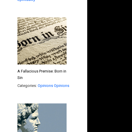
A Fallacious Premise: Born in
Sin
Categories:
Opinions
Opinions