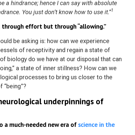
 be a hindrance; hence I can say with absolute
1
hindrance. You just don’t know how to use it.”
 through effort but through “allowing.”
hould be asking is: how can we experience
ssels of receptivity and regain a state of
f biology do we have at our disposal that can
doing,” a state of inner stillness? How can we
logical processes to bring us closer to the
f “being”?
eurological underpinnings of
 to a much-needed new era of
science in the