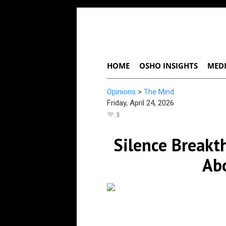
HOME
OSHO INSIGHTS
MEDI
Opinions
>
The Mind
Friday, April 24, 2026
3
Silence Breakt
Ab