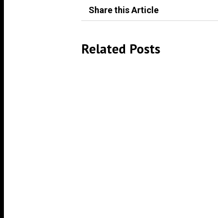
Share this Article
Related Posts