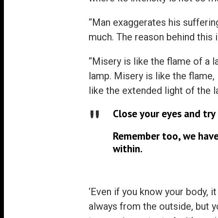
“Man exaggerates his suffering
much. The reason behind this i
“Misery is like the flame of a 
lamp. Misery is like the flame,
like the extended light of the 
Close your eyes and try 
Remember too, we have 
within.
‘Even if you know your body, it
always from the outside, but yo