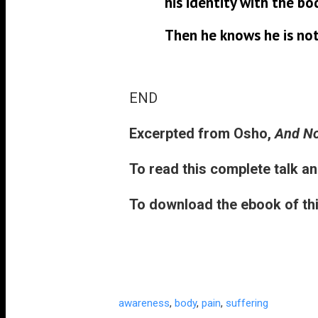
his identity with the bo
Then he knows he is not
END
Excerpted from
Osho,
And No
To read this complete talk an
To download the ebook of thi
awareness
,
body
,
pain
,
suffering