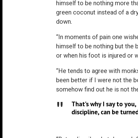
himself to be nothing more tha
green coconut instead of a dr
down.
“In moments of pain one wishe
himself to be nothing but the
or when his foot is injured or
“He tends to agree with monks 
been better if I were not the b
somehow find out he is not th
That’s why I say to you
discipline, can be turn