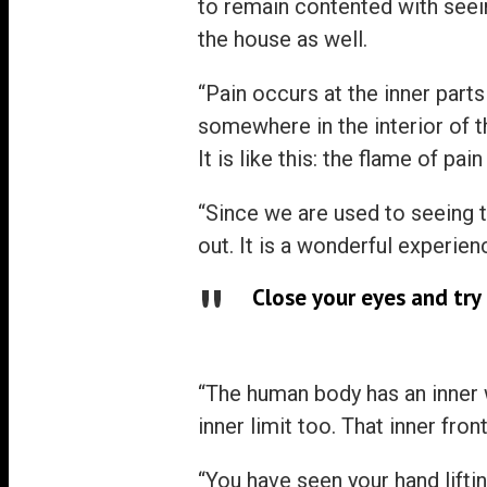
to remain contented with seein
the house as well.
“Pain occurs at the inner parts
somewhere in the interior of t
It is like this: the flame of pai
“Since we are used to seeing 
out. It is a wonderful experien
Close your eyes and try 
“The human body has an inner w
inner limit too. That inner fro
“You have seen your hand lifti