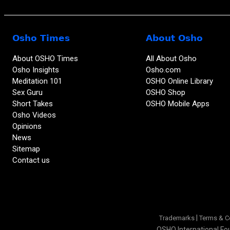
Osho Times
About Osho
About OSHO Times
All About Osho
Osho Insights
Osho.com
Meditation 101
OSHO Online Library
Sex Guru
OSHO Shop
Short Takes
OSHO Mobile Apps
Osho Videos
Opinions
News
Sitemap
Contact us
|
Trademarks
Terms & C
OSHO International Fou