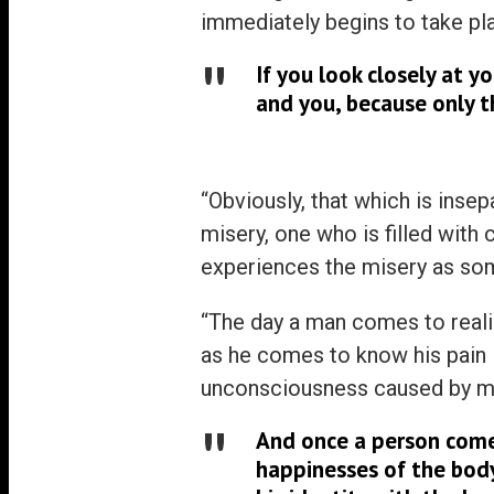
immediately begins to take pl
If you look closely at y
and you, because only t
“Obviously, that which is inse
misery, one who is filled with
experiences the misery as som
“The day a man comes to reali
as he comes to know his pain 
unconsciousness caused by mi
And once a person comes
happinesses of the body