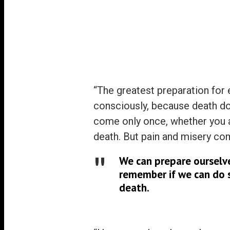
Politicians
Science
Inequality
On Osho
Power
“The greatest preparation for e
consciously, because death do
come only once, whether you ar
death. But pain and misery co
We can prepare ourselve
remember if we can do so
death.