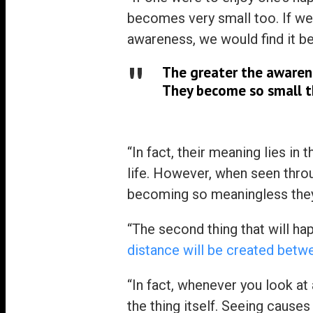
becomes very small too. If we
awareness, we would find it b
The greater the awarene
They become so small th
“In fact, their meaning lies i
life. However, when seen thro
becoming so meaningless they d
“The second thing that will ha
distance will be created betw
“In fact, whenever you look at
the thing itself. Seeing cause