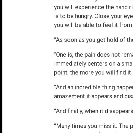
you will experience the hand r
is to be hungry. Close your ey
you will be able to feel it from
“As soon as you get hold of th
“One is, the pain does not rema
immediately centers on a smal
point, the more you will find i
“And an incredible thing happe
amazement it appears and disa
“And finally, when it disappea
“Many times you miss it. The 