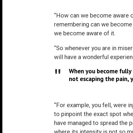
“How can we become aware of 
remembering can we become a
we become aware of it.
“So whenever you are in misery
will have a wonderful experien
When you become fully a
not escaping the pain, 
“For example, you fell, were inj
to pinpoint the exact spot whe
have managed to spread the pa
where its intensity is not so m