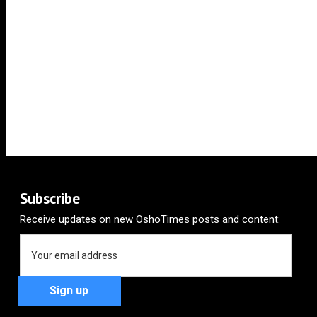
Subscribe
Receive updates on new OshoTimes posts and content: