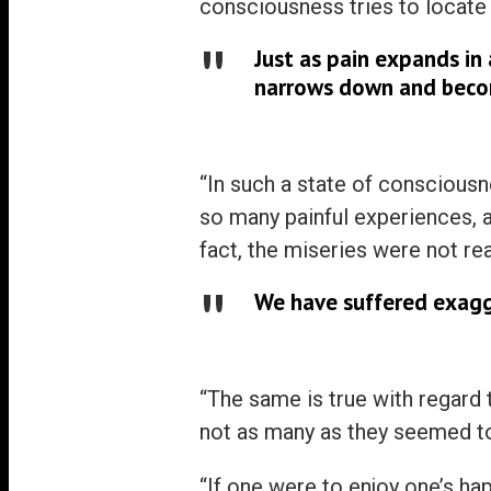
consciousness tries to locate it
Just as pain expands in 
narrows down and beco
“In such a state of consciousn
so many painful experiences, a
fact, the miseries were not rea
We have suffered exagg
“The same is true with regard
not as many as they seemed to
“If one were to enjoy one’s h