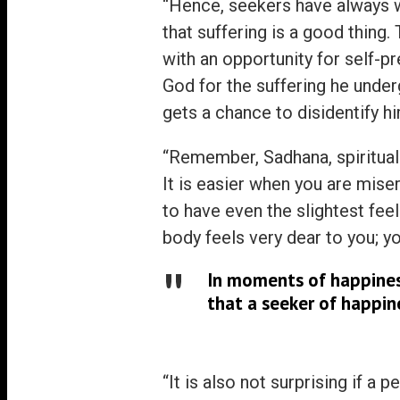
“Hence, seekers have always we
that suffering is a good thing.
with an opportunity for self-p
God for the suffering he under
gets a chance to disidentify h
“Remember, Sadhana, spiritual d
It is easier when you are mis
to have even the slightest fee
body feels very dear to you; yo
In moments of happiness
that a seeker of happin
“It is also not surprising if a