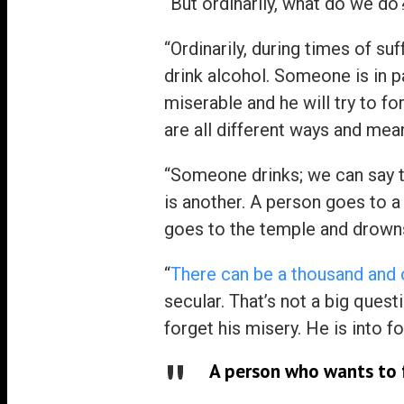
“But ordinarily, what do we do
“Ordinarily, during times of suff
drink alcohol. Someone is in p
miserable and he will try to f
are all different ways and mean
“Someone drinks; we can say t
is another. A person goes to a
goes to the temple and drowns 
“
There can be a thousand and 
secular. That’s not a big quest
forget his misery. He is into f
A person who wants to f